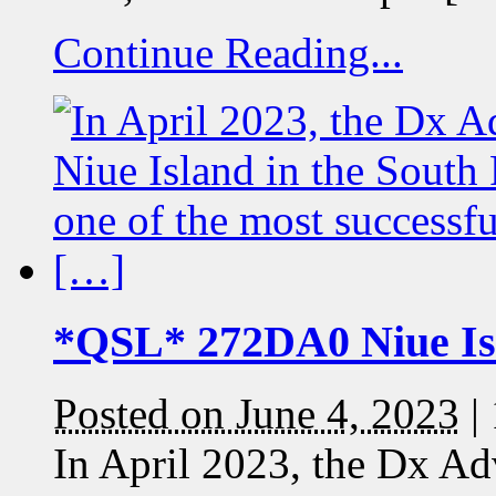
Continue Reading...
*QSL* 272DA0 Niue Is
Posted on June 4, 2023
|
In April 2023, the Dx Ad