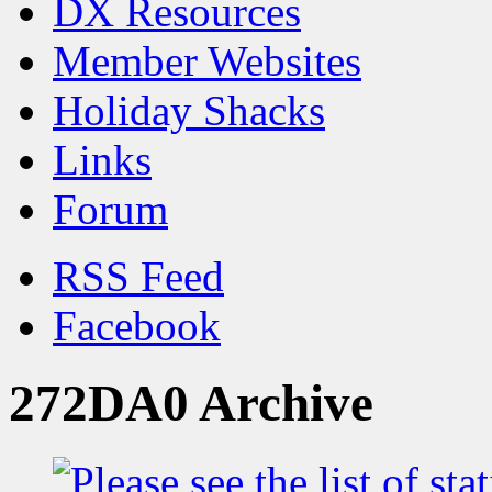
DX Resources
Member Websites
Holiday Shacks
Links
Forum
RSS Feed
Facebook
272DA0 Archive