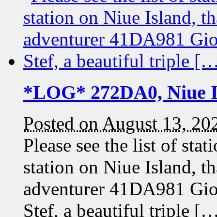
*LOG* 272DA0, Niue I
Posted on August 13, 20
Please see the list of st
station on Niue Island, t
adventurer 41DA981 Gi
Stef, a beautiful triple [