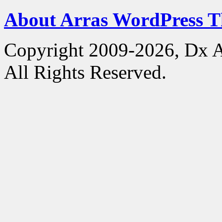
About Arras WordPress 
Copyright 2009-2026, Dx 
All Rights Reserved.