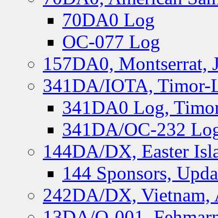
70DA0 Log
OC-077 Log
157DA0, Montserrat, 
341DA/IOTA, Timor-Le
341DA0 Log, Timor
341DA/OC-232 Log,
144DA/DX, Easter Isla
144 Sponsors, Upda
242DA/DX, Vietnam, 
13DA/O-001, Fehmarn 