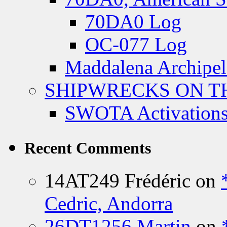
70DA0 Log
OC-077 Log
Maddalena Archipel
SHIPWRECKS ON TH
SWOTA Activations
Recent Comments
14AT249 Frédéric
on
Cedric, Andorra
26DT1256 Martin
on