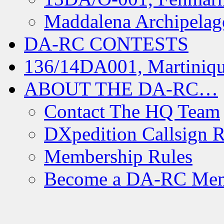
Maddalena Archipelag
DA-RC CONTESTS
136/14DA001, Martiniqu
ABOUT THE DA-RC…
Contact The HQ Team
DXpedition Callsign R
Membership Rules
Become a DA-RC Me