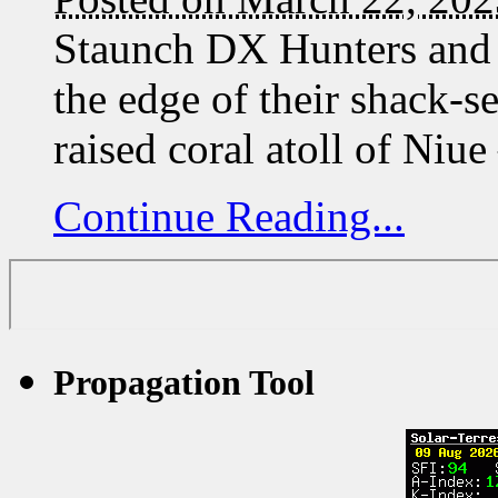
Staunch DX Hunters and 
the edge of their shack
raised coral atoll of Ni
Continue Reading...
Propagation Tool