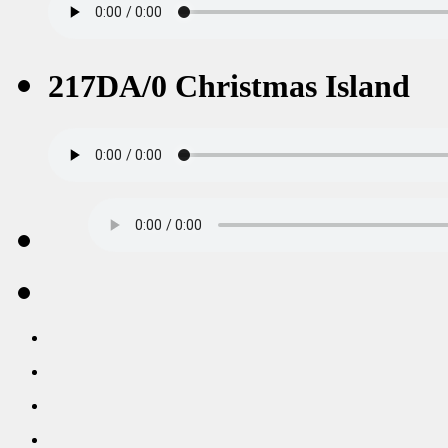
217DA/0 Christmas Island