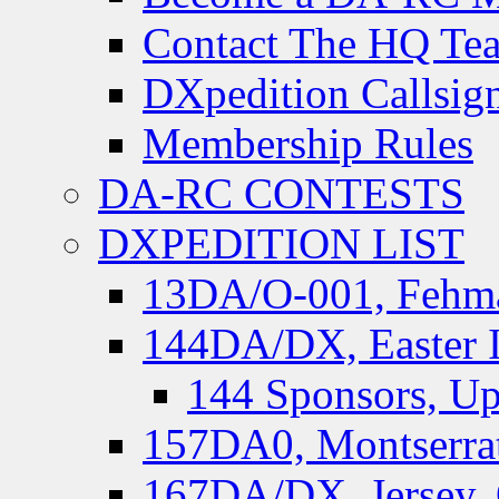
Contact The HQ Te
DXpedition Callsig
Membership Rules
DA-RC CONTESTS
DXPEDITION LIST
13DA/O-001, Fehmar
144DA/DX, Easter I
144 Sponsors, Up
157DA0, Montserrat
167DA/DX, Jersey,