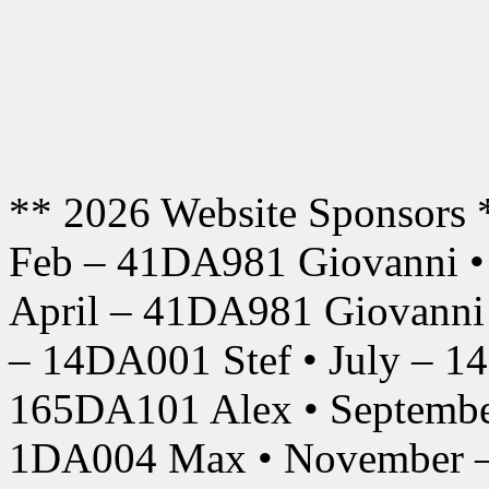
** 2026 Website Sponsors 
Feb – 41DA981 Giovanni •
April – 41DA981 Giovanni
– 14DA001 Stef • July – 1
165DA101 Alex • Septembe
1DA004 Max • November –