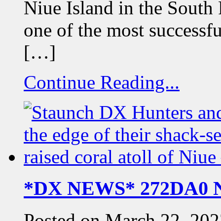
Niue Island in the South
one of the most successf
[…]
Continue Reading...
*DX NEWS* 272DA0 Ni
Posted on March 22, 202