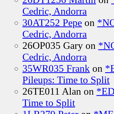
Cedric, Andorra
30AT252 Pepe
on
*NO
Cedric, Andorra
26OP035 Gary
on
*N
Cedric, Andorra
35WR035 Frank
on
*
Pileups: Time to Split
26TE011 Alan
on
*ED
Time to Split