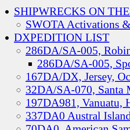
SHIPWRECKS ON THE
SWOTA Activations &
DXPEDITION LIST
286DA/SA-005, Robin
286DA/SA-005, Spo
167DA/DX, Jersey, Oc
32DA/SA-070, Santa M
197DA981, Vanuatu, H
337DA0 Austral Islan
70DA0, American Sam