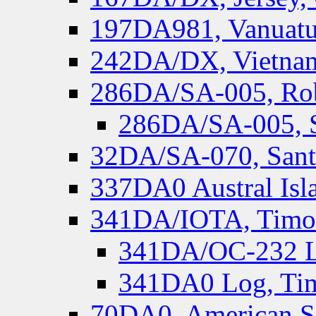
197DA981, Vanuatu,
242DA/DX, Vietnam
286DA/SA-005, Rob
286DA/SA-005, S
32DA/SA-070, Santa
337DA0 Austral Isl
341DA/IOTA, Timor-
341DA/OC-232 Lo
341DA0 Log, Tim
70DA0, American S