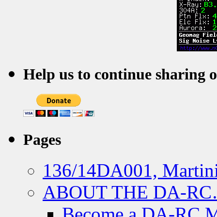
Help us to continue sharing 
Pages
136/14DA001, Martini
ABOUT THE DA-R
Become a DA-RC 