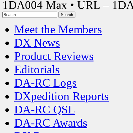
1DA004 Max • URL – 1D
Meet the Members
DX News
Product Reviews
Editorials
DA-RC Logs
DXpedition Reports
DA-RC QSL
DA-RC Awards