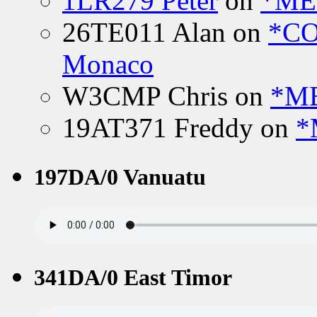
1LR279 Peter
on
*MEE
26TE011 Alan
on
*CO
Monaco
W3CMP Chris
on
*ME
19AT371 Freddy
on
*
197DA/0 Vanuatu
341DA/0 East Timor