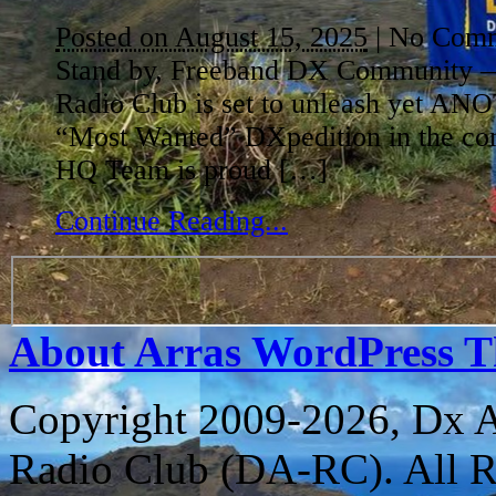
Posted on August 15, 2025
|
No Comm
Stand by, Freeband DX Community 
Radio Club is set to unleash yet A
“Most Wanted” DXpedition in the co
HQ Team is proud […]
Continue Reading...
About Arras WordPress 
Copyright 2009-2026, Dx 
Radio Club (DA-RC). All R