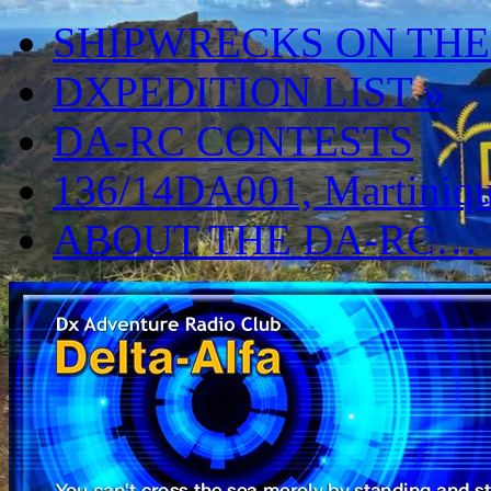
SHIPWRECKS ON THE
DXPEDITION LIST
»
DA-RC CONTESTS
136/14DA001, Martiniqu
ABOUT THE DA-RC…