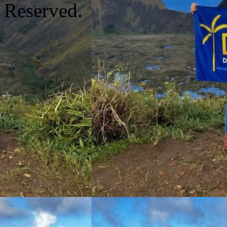
Reserved.