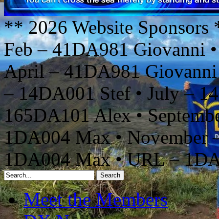
** 2026 Website Sponsors 
Feb – 41DA981 Giovanni •
April – 41DA981 Giovanni
– 14DA001 Stef • July – 1
165DA101 Alex • Septembe
1DA004 Max • November –
1DA004 Max • URL – 1D
Meet the Members