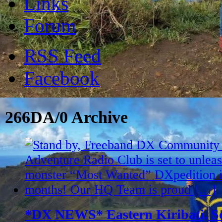
Links
Forum
RSS Feed
Facebook
266DA/0 Archive
*DX NEWS* Eastern Kiribati, So