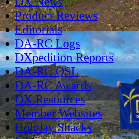
DX News
Product Reviews
Editorials
DA-RC Logs
DXpedition Reports
DA-RC QSL
DA-RC Awards
DX Resources
Member Websites
Holiday Shacks