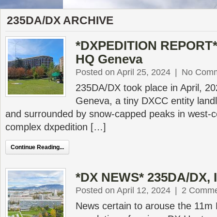
235DA/DX ARCHIVE
*DXPEDITION REPORT* 
HQ Geneva
Posted on April 25, 2024
|
No Com
235DA/DX took place in April, 2
Geneva, a tiny DXCC entity land
and surrounded by snow-capped peaks in west-ce
complex dxpedition […]
Continue Reading...
*DX NEWS* 235DA/DX, 
Posted on April 12, 2024
|
2 Comme
News certain to arouse the 11m