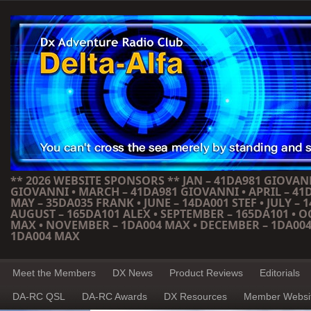
** 2026 WEBSITE SPONSORS ** JAN – 41DA981 GIOVANN
GIOVANNI • MARCH – 41DA981 GIOVANNI • APRIL – 41
MAY – 35DA035 FRANK • JUNE – 14DA001 STEF • JULY – 1
AUGUST – 165DA101 ALEX • SEPTEMBER – 165DA101 • 
MAX • NOVEMBER – 1DA004 MAX • DECEMBER – 1DA004
1DA004 MAX
Meet the Members
DX News
Product Reviews
Editorials
DA-RC QSL
DA-RC Awards
DX Resources
Member Websi