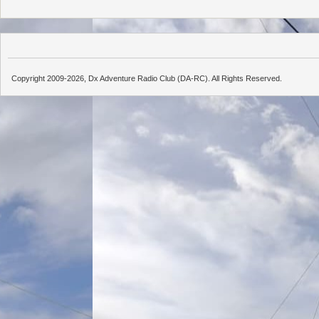
Copyright 2009-2026, Dx Adventure Radio Club (DA-RC). All Rights Reserved.