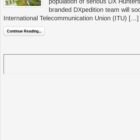
population of serious DX Hunters 
branded DXpedition team will s
International Telecommunication Union (ITU) […]
Continue Reading...