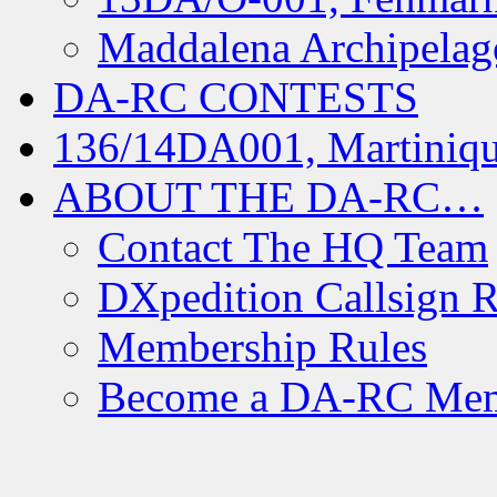
Maddalena Archipelag
DA-RC CONTESTS
136/14DA001, Martiniqu
ABOUT THE DA-RC…
Contact The HQ Team
DXpedition Callsign R
Membership Rules
Become a DA-RC Me