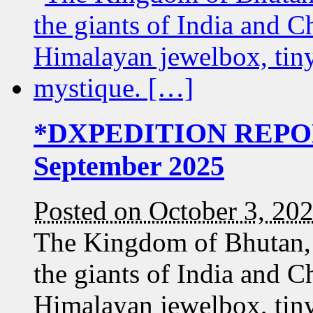
*DXPEDITION REPOR
September 2025
Posted on October 3, 20
The Kingdom of Bhutan,
the giants of India and Ch
Himalayan jewelbox, tiny