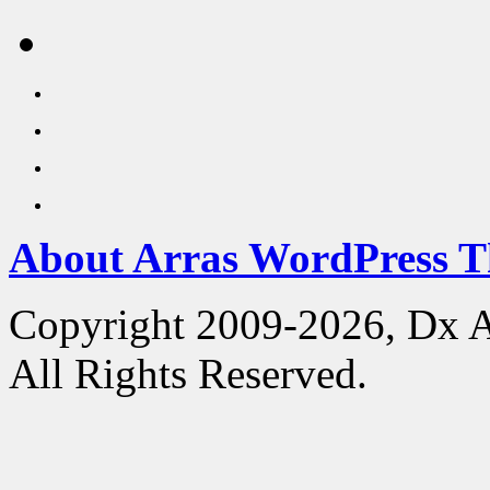
About Arras WordPress 
Copyright 2009-2026, Dx 
All Rights Reserved.