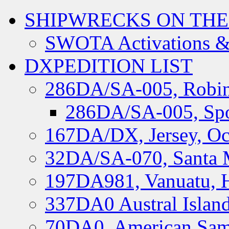
SHIPWRECKS ON THE
SWOTA Activations &
DXPEDITION LIST
286DA/SA-005, Robin
286DA/SA-005, Spo
167DA/DX, Jersey, Oc
32DA/SA-070, Santa M
197DA981, Vanuatu, H
337DA0 Austral Islan
70DA0, American Sam