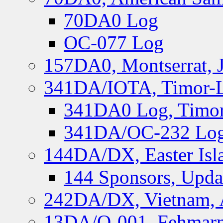
70DA0 Log
OC-077 Log
157DA0, Montserrat, 
341DA/IOTA, Timor-Le
341DA0 Log, Timor
341DA/OC-232 Log,
144DA/DX, Easter Isla
144 Sponsors, Upda
242DA/DX, Vietnam, 
13DA/O-001, Fehmarn 