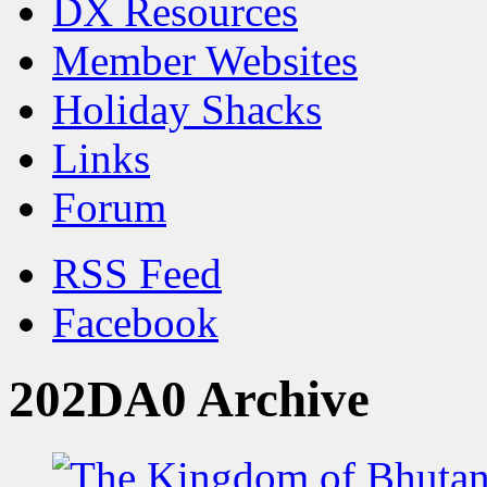
DX Resources
Member Websites
Holiday Shacks
Links
Forum
RSS Feed
Facebook
202DA0 Archive