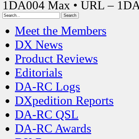
1DA004 Max • URL – 1D
Meet the Members
DX News
Product Reviews
Editorials
DA-RC Logs
DXpedition Reports
DA-RC QSL
DA-RC Awards