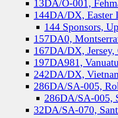
13DA/O-001, Fehmar
144DA/DX, Easter I
144 Sponsors, Up
157DA0, Montserrat
167DA/DX, Jersey,
197DA981, Vanuatu,
242DA/DX, Vietnam
286DA/SA-005, Rob
286DA/SA-005, S
32DA/SA-070, Santa