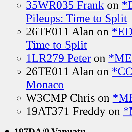
35WR035 Frank
on
*
Pileups: Time to Split
26TE011 Alan
on
*ED
Time to Split
1LR279 Peter
on
*MEE
26TE011 Alan
on
*CO
Monaco
W3CMP Chris
on
*ME
19AT371 Freddy
on
*
197DA/0 Vanuatu