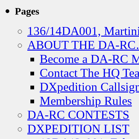
Pages
136/14DA001, Martini
ABOUT THE DA-R
Become a DA-RC 
Contact The HQ Te
DXpedition Callsig
Membership Rules
DA-RC CONTESTS
DXPEDITION LIST