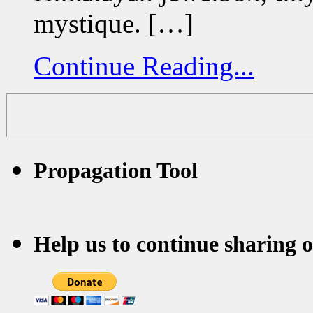
mystique. […]
Continue Reading...
Propagation Tool
Help us to continue sharing 