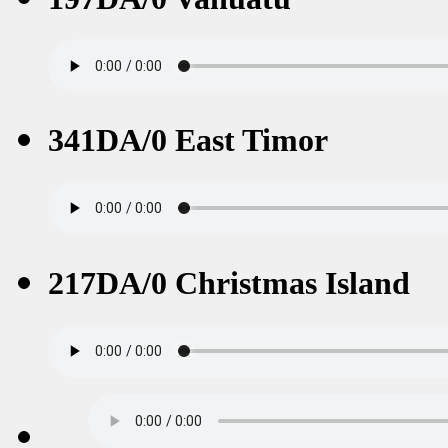
341DA/0 East Timor
217DA/0 Christmas Island