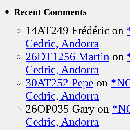
Recent Comments
14AT249 Frédéric
on
Cedric, Andorra
26DT1256 Martin
on
Cedric, Andorra
30AT252 Pepe
on
*NO
Cedric, Andorra
26OP035 Gary
on
*N
Cedric, Andorra