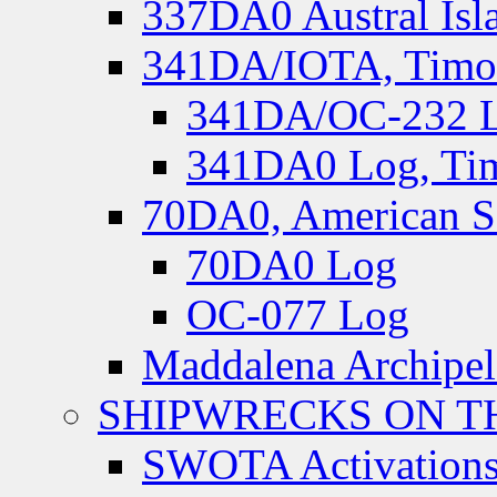
337DA0 Austral Isl
341DA/IOTA, Timor-
341DA/OC-232 Lo
341DA0 Log, Tim
70DA0, American S
70DA0 Log
OC-077 Log
Maddalena Archipel
SHIPWRECKS ON TH
SWOTA Activations