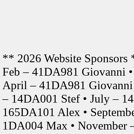
** 2026 Website Sponsors 
Feb – 41DA981 Giovanni •
April – 41DA981 Giovanni
– 14DA001 Stef • July – 1
165DA101 Alex • Septembe
1DA004 Max • November –