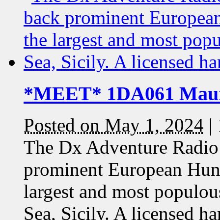
*MEET* 1DA061 Maur
Posted on May 1, 2024
|
The Dx Adventure Radio 
prominent European Hun
largest and most populou
Sea, Sicily. A licensed 