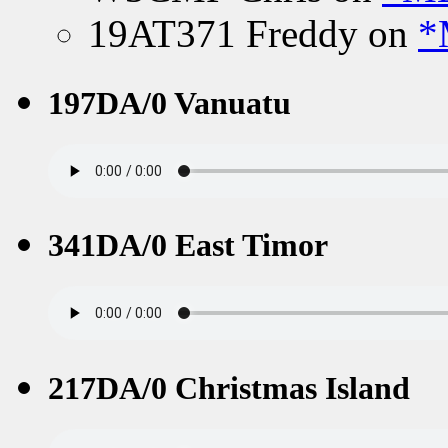
19AT371 Freddy
on
*
197DA/0 Vanuatu
341DA/0 East Timor
217DA/0 Christmas Island