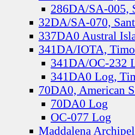
286DA/SA-005, S
32DA/SA-070, Santa
337DA0 Austral Isl
341DA/IOTA, Timor-
341DA/OC-232 Lo
341DA0 Log, Tim
70DA0, American S
70DA0 Log
OC-077 Log
Maddalena Archipel