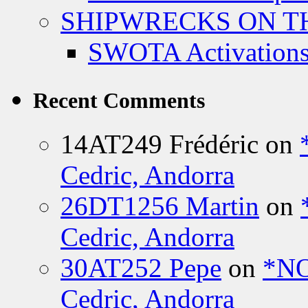
SHIPWRECKS ON TH
SWOTA Activations
Recent Comments
14AT249 Frédéric
on
Cedric, Andorra
26DT1256 Martin
on
Cedric, Andorra
30AT252 Pepe
on
*NO
Cedric, Andorra