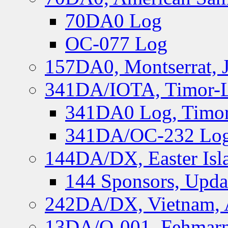
70DA0 Log
OC-077 Log
157DA0, Montserrat, 
341DA/IOTA, Timor-Le
341DA0 Log, Timor
341DA/OC-232 Log,
144DA/DX, Easter Isla
144 Sponsors, Upda
242DA/DX, Vietnam, 
13DA/O-001, Fehmarn 