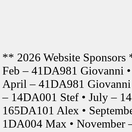
** 2026 Website Sponsors 
Feb – 41DA981 Giovanni •
April – 41DA981 Giovanni
– 14DA001 Stef • July – 1
165DA101 Alex • Septembe
1DA004 Max • November –