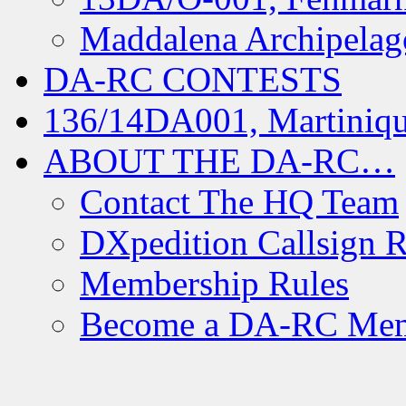
Maddalena Archipelag
DA-RC CONTESTS
136/14DA001, Martiniqu
ABOUT THE DA-RC…
Contact The HQ Team
DXpedition Callsign R
Membership Rules
Become a DA-RC Me