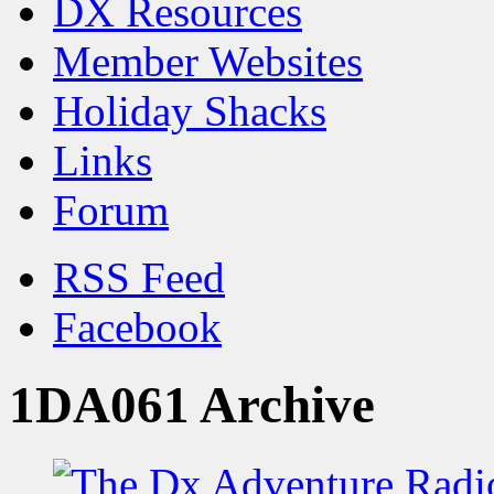
DX Resources
Member Websites
Holiday Shacks
Links
Forum
RSS Feed
Facebook
1DA061 Archive