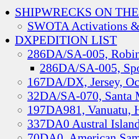
SHIPWRECKS ON THE
SWOTA Activations &
DXPEDITION LIST
286DA/SA-005, Robin
286DA/SA-005, Spo
167DA/DX, Jersey, Oc
32DA/SA-070, Santa M
197DA981, Vanuatu, H
337DA0 Austral Islan
70DA0, American Sam