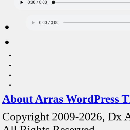
About Arras WordPress 
Copyright 2009-2026, Dx 
All Rights Reserved.