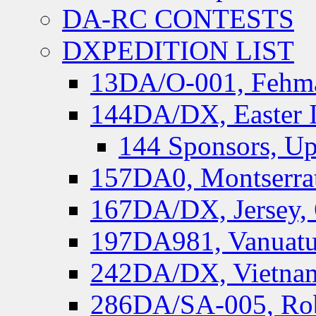
DA-RC CONTESTS
DXPEDITION LIST
13DA/O-001, Fehmar
144DA/DX, Easter I
144 Sponsors, Up
157DA0, Montserrat
167DA/DX, Jersey,
197DA981, Vanuatu,
242DA/DX, Vietnam
286DA/SA-005, Rob