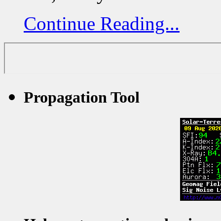
Continue Reading...
Propagation Tool