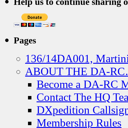
Help us to continue sharing 
Pages
136/14DA001, Martini
ABOUT THE DA-R
Become a DA-RC 
Contact The HQ Te
DXpedition Callsig
Membership Rules