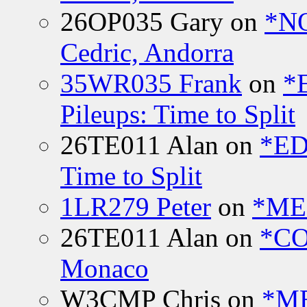
26OP035 Gary
on
*N
Cedric, Andorra
35WR035 Frank
on
*
Pileups: Time to Split
26TE011 Alan
on
*ED
Time to Split
1LR279 Peter
on
*MEE
26TE011 Alan
on
*CO
Monaco
W3CMP Chris
on
*ME