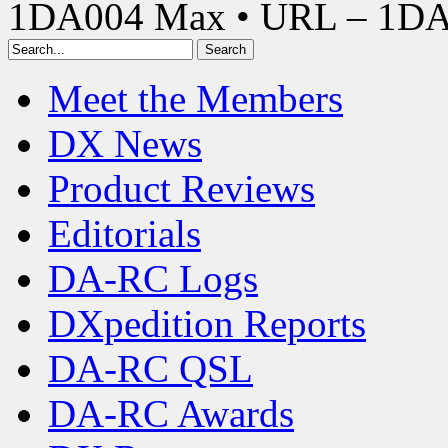
1DA004 Max • URL – 1D
Meet the Members
DX News
Product Reviews
Editorials
DA-RC Logs
DXpedition Reports
DA-RC QSL
DA-RC Awards