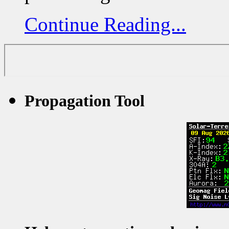
Continue Reading...
Propagation Tool