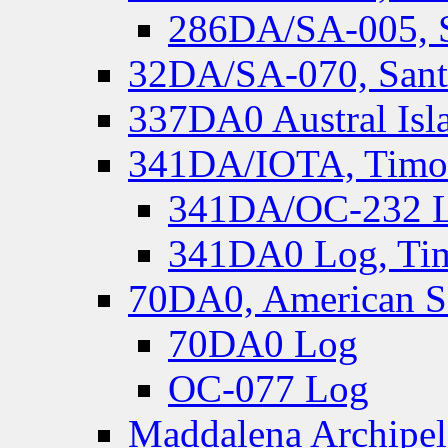
286DA/SA-005, S
32DA/SA-070, Santa
337DA0 Austral Isl
341DA/IOTA, Timor-
341DA/OC-232 Lo
341DA0 Log, Tim
70DA0, American S
70DA0 Log
OC-077 Log
Maddalena Archipel