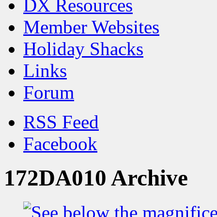
DX Resources
Member Websites
Holiday Shacks
Links
Forum
RSS Feed
Facebook
172DA010 Archive