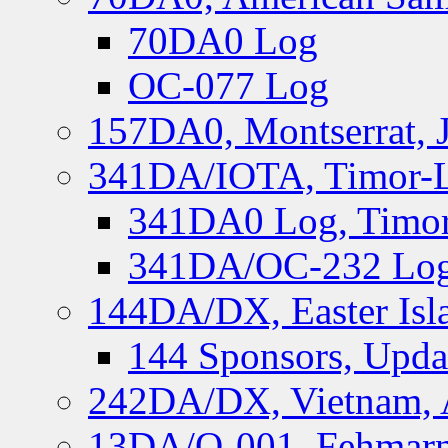
70DA0 Log
OC-077 Log
157DA0, Montserrat, 
341DA/IOTA, Timor-Le
341DA0 Log, Timor
341DA/OC-232 Log,
144DA/DX, Easter Isla
144 Sponsors, Upda
242DA/DX, Vietnam, 
13DA/O-001, Fehmarn 