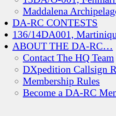
Maddalena Archipelag
DA-RC CONTESTS
136/14DA001, Martiniqu
ABOUT THE DA-RC…
Contact The HQ Team
DXpedition Callsign R
Membership Rules
Become a DA-RC Me