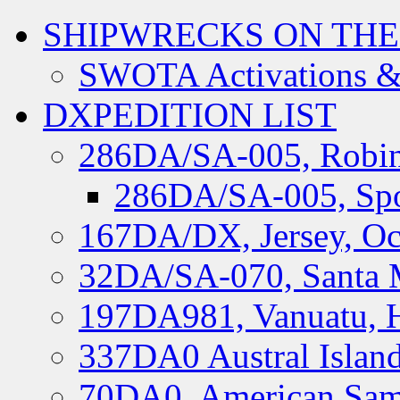
SHIPWRECKS ON THE
SWOTA Activations &
DXPEDITION LIST
286DA/SA-005, Robin
286DA/SA-005, Spo
167DA/DX, Jersey, Oc
32DA/SA-070, Santa M
197DA981, Vanuatu, H
337DA0 Austral Islan
70DA0, American Sam