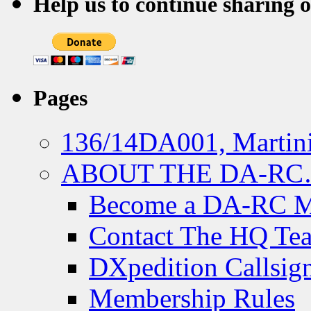
Help us to continue sharing 
Pages
136/14DA001, Martini
ABOUT THE DA-R
Become a DA-RC 
Contact The HQ Te
DXpedition Callsig
Membership Rules