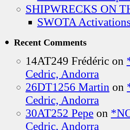
SHIPWRECKS ON TH
SWOTA Activations
Recent Comments
14AT249 Frédéric
on
Cedric, Andorra
26DT1256 Martin
on
Cedric, Andorra
30AT252 Pepe
on
*NO
Cedric, Andorra