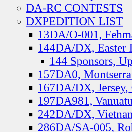
DA-RC CONTESTS
DXPEDITION LIST
13DA/O-001, Fehmar
144DA/DX, Easter I
144 Sponsors, Up
157DA0, Montserrat
167DA/DX, Jersey,
197DA981, Vanuatu,
242DA/DX, Vietnam
286DA/SA-005, Rob