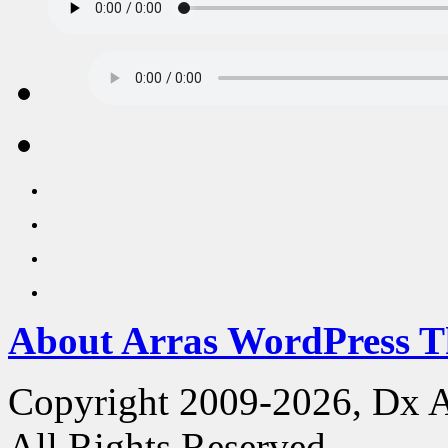
About Arras WordPress 
Copyright 2009-2026, Dx 
All Rights Reserved.