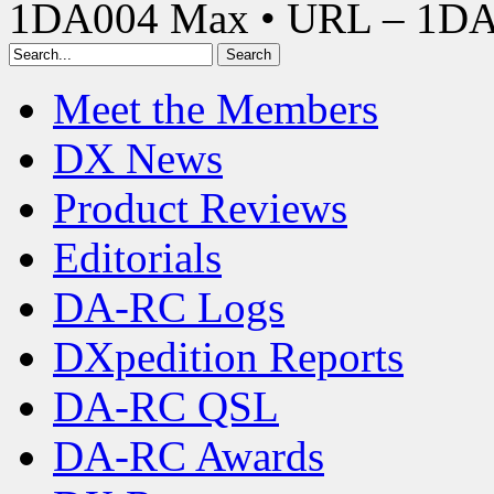
1DA004 Max • URL – 1D
Meet the Members
DX News
Product Reviews
Editorials
DA-RC Logs
DXpedition Reports
DA-RC QSL
DA-RC Awards