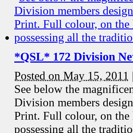
*QSL* 172 Division Ne
Posted on May 15, 2011
See below the magnificen
Division members desig
Print. Full colour, on the
possessing all the traditi