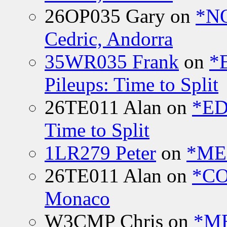
26OP035 Gary
on
*N
Cedric, Andorra
35WR035 Frank
on
*
Pileups: Time to Split
26TE011 Alan
on
*ED
Time to Split
1LR279 Peter
on
*MEE
26TE011 Alan
on
*CO
Monaco
W3CMP Chris
on
*ME