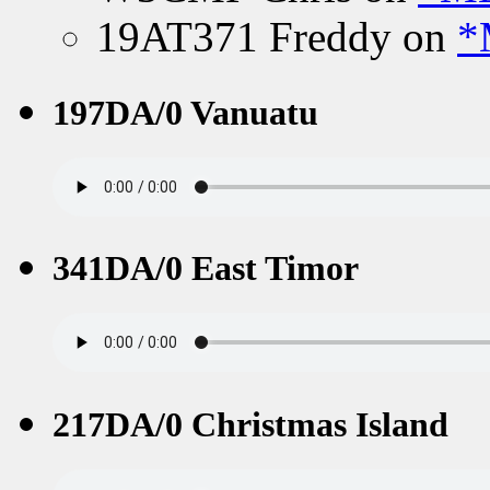
19AT371 Freddy
on
*
197DA/0 Vanuatu
341DA/0 East Timor
217DA/0 Christmas Island