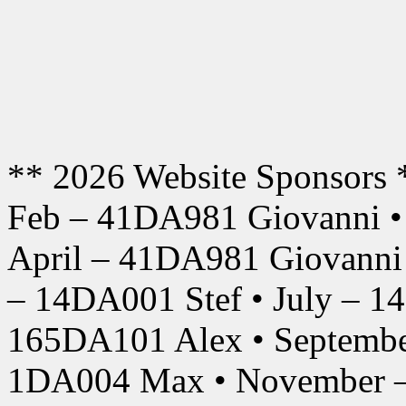
** 2026 Website Sponsors 
Feb – 41DA981 Giovanni •
April – 41DA981 Giovanni
– 14DA001 Stef • July – 1
165DA101 Alex • Septembe
1DA004 Max • November –