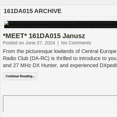
161DA015 ARCHIVE
*MEET* 161DA015 Janusz
Posted on June 27, 2024
|
No Comments
From the picturesque lowlands of Central Europe
Radio Club (DA-RC) is thrilled to introduce to yo
and 27 MHz DX Hunter, and experienced DXpedit
Continue Reading...