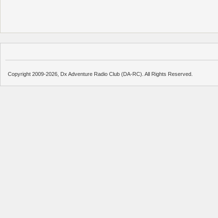
Copyright 2009-2026, Dx Adventure Radio Club (DA-RC). All Rights Reserved.