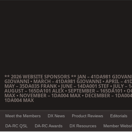
** 2026 WEBSITE SPONSORS ** JAN – 41DA981 GIOVANN
GIOVANNI • MARCH – 41DA981 GIOVANNI • APRIL – 41
MAY – 35DA035 FRANK • JUNE – 14DA001 STEF • JULY – 1
AUGUST – 165DA101 ALEX • SEPTEMBER – 165DA101 • 
MAX • NOVEMBER – 1DA004 MAX • DECEMBER – 1DA004
1DA004 MAX
Meet the Members
DX News
Product Reviews
Editorials
DA-RC QSL
DA-RC Awards
DX Resources
Member Websi