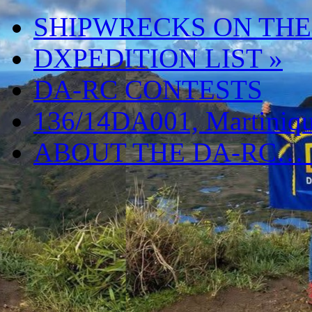
SHIPWRECKS ON THE
DXPEDITION LIST
»
DA-RC CONTESTS
136/14DA001, Martiniqu
ABOUT THE DA-RC…