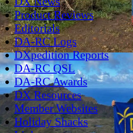
DX News
Product Reviews
Editorials
DA-RC Logs
DXpedition Reports
DA-RC QSL
DA-RC Awards
DX Resources
Member Websites
Holiday Shacks