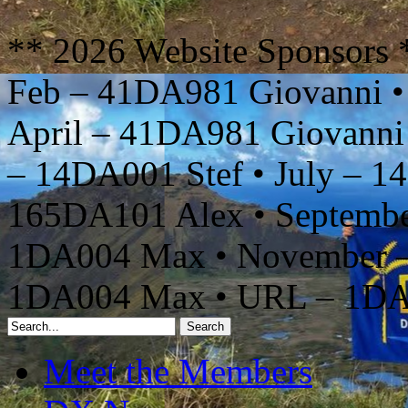
** 2026 Website Sponsors 
Feb – 41DA981 Giovanni •
April – 41DA981 Giovanni
– 14DA001 Stef • July – 1
165DA101 Alex • Septembe
1DA004 Max • November –
1DA004 Max • URL – 1D
Meet the Members