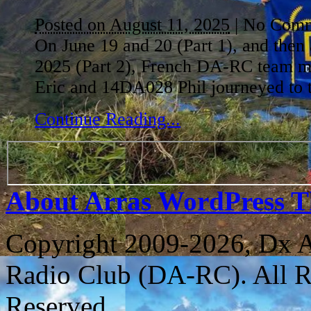
Posted on August 11, 2025
|
No Comm
On June 19 and 20 (Part 1), and then
2025 (Part 2), French DA-RC team
Eric and 14DA028 Phil journeyed to 
Continue Reading...
About Arras WordPress 
Copyright 2009-2026, Dx 
Radio Club (DA-RC). All R
Reserved.