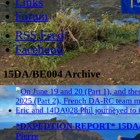
Links
Forum
RSS Feed
Facebook
15DA/BE004 Archive
*DXPEDTION REPORT* 15DA/BE
Pierre