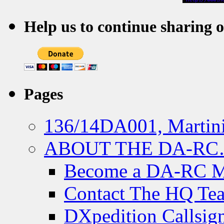
Help us to continue sharing 
Pages
136/14DA001, Martini
ABOUT THE DA-R
Become a DA-RC 
Contact The HQ Te
DXpedition Callsig