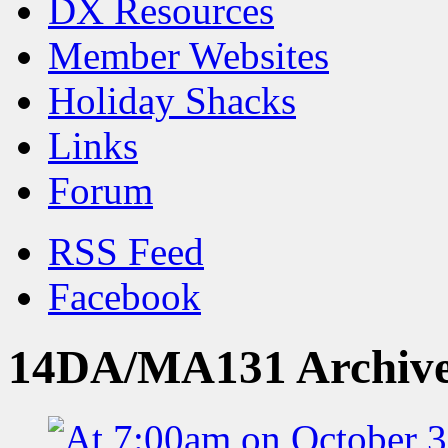
DX Resources
Member Websites
Holiday Shacks
Links
Forum
RSS Feed
Facebook
14DA/MA131 Archiv