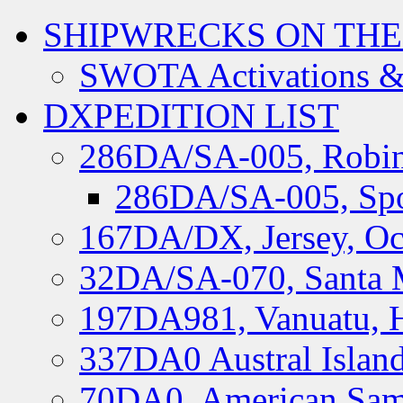
SHIPWRECKS ON THE
SWOTA Activations &
DXPEDITION LIST
286DA/SA-005, Robin
286DA/SA-005, Spo
167DA/DX, Jersey, Oc
32DA/SA-070, Santa M
197DA981, Vanuatu, H
337DA0 Austral Islan
70DA0, American Sam