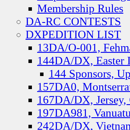
Membership Rules
DA-RC CONTESTS
DXPEDITION LIST
13DA/O-001, Fehmar
144DA/DX, Easter I
144 Sponsors, Up
157DA0, Montserrat
167DA/DX, Jersey,
197DA981, Vanuatu,
242DA/DX, Vietnam