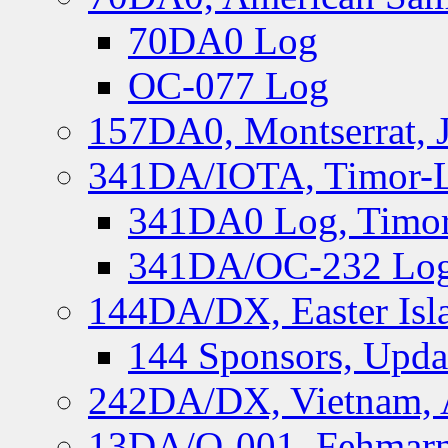
70DA0 Log
OC-077 Log
157DA0, Montserrat, 
341DA/IOTA, Timor-Le
341DA0 Log, Timor
341DA/OC-232 Log,
144DA/DX, Easter Isla
144 Sponsors, Upda
242DA/DX, Vietnam, 
13DA/O-001, Fehmarn 