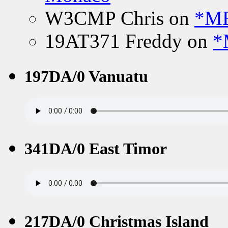
W3CMP Chris
on
*ME
19AT371 Freddy
on
*
197DA/0 Vanuatu
341DA/0 East Timor
217DA/0 Christmas Island