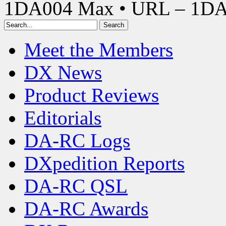
1DA004 Max • URL – 1D
Meet the Members
DX News
Product Reviews
Editorials
DA-RC Logs
DXpedition Reports
DA-RC QSL
DA-RC Awards