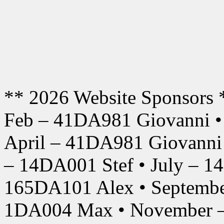
** 2026 Website Sponsors 
Feb – 41DA981 Giovanni •
April – 41DA981 Giovanni
– 14DA001 Stef • July – 1
165DA101 Alex • Septembe
1DA004 Max • November –