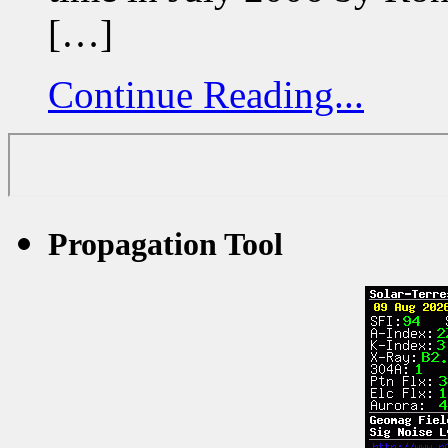
[…]
Continue Reading...
Propagation Tool