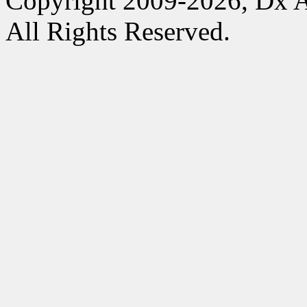
Copyright 2009-2026, Dx 
All Rights Reserved.