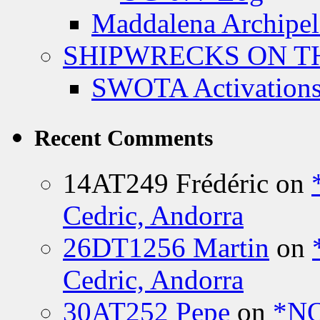
Maddalena Archipel
SHIPWRECKS ON TH
SWOTA Activations
Recent Comments
14AT249 Frédéric
on
Cedric, Andorra
26DT1256 Martin
on
Cedric, Andorra
30AT252 Pepe
on
*NO