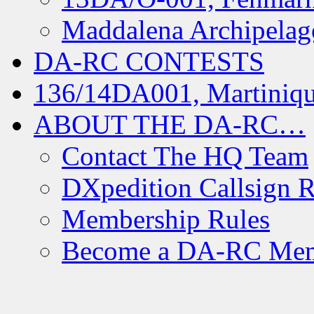
Maddalena Archipelag
DA-RC CONTESTS
136/14DA001, Martiniqu
ABOUT THE DA-RC…
Contact The HQ Team
DXpedition Callsign R
Membership Rules
Become a DA-RC Me