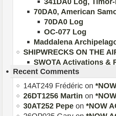
341DA0 Log, Timor-
70DA0, American Samo
70DA0 Log
OC-077 Log
Maddalena Archipelago 
SHIPWRECKS ON THE AI
SWOTA Activations & 
Recent Comments
14AT249 Frédéric
on
*NOW 
26DT1256 Martin
on
*NOW 
30AT252 Pepe
on
*NOW AC
26OP035 Gary
on
*NOW AC