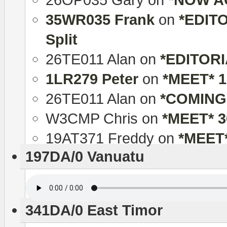
35WR035 Frank
on
*EDITO
Split
26TE011 Alan
on
*EDITORIA
1LR279 Peter
on
*MEET* 
26TE011 Alan
on
*COMING
W3CMP Chris
on
*MEET* 
19AT371 Freddy
on
*MEET
197DA/0 Vanuatu
341DA/0 East Timor