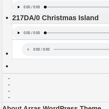
217DA/0 Christmas Island
About Arras WordPress Theme