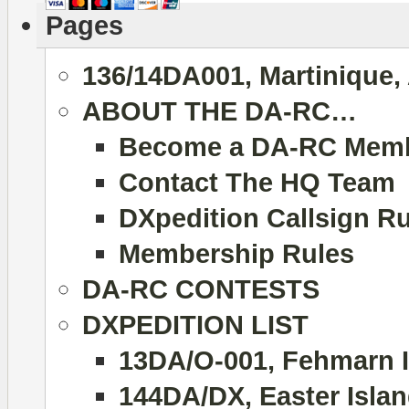
Pages
136/14DA001, Martinique,
ABOUT THE DA-RC…
Become a DA-RC Mem
Contact The HQ Team
DXpedition Callsign R
Membership Rules
DA-RC CONTESTS
DXPEDITION LIST
13DA/O-001, Fehmarn I
144DA/DX, Easter Islan