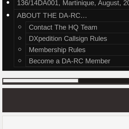
136/14DA001, Martinique, August, 2
ABOUT THE DA-RC…
Contact The HQ Team
DXpedition Callsign Rules
Membership Rules
Become a DA-RC Member