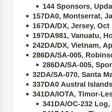
144 Sponsors, Upda
157DA0, Montserrat, J
167DA/DX, Jersey, Oct
197DA981, Vanuatu, Hol
242DA/DX, Vietnam, Apr
286DA/SA-005, Robinso
286DA/SA-005, Spon
32DA/SA-070, Santa Ma
337DA0 Austral Island
341DA/IOTA, Timor-Lest
341DA/OC-232 Log, 