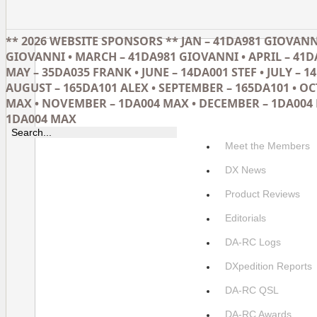
** 2026 WEBSITE SPONSORS ** JAN – 41DA981 GIOVANNI
GIOVANNI • MARCH – 41DA981 GIOVANNI • APRIL – 41D
MAY – 35DA035 FRANK • JUNE – 14DA001 STEF • JULY – 14
AUGUST – 165DA101 ALEX • SEPTEMBER – 165DA101 • O
MAX • NOVEMBER – 1DA004 MAX • DECEMBER – 1DA004 
1DA004 MAX
Meet the Members
DX News
Product Reviews
Editorials
DA-RC Logs
DXpedition Reports
DA-RC QSL
DA-RC Awards