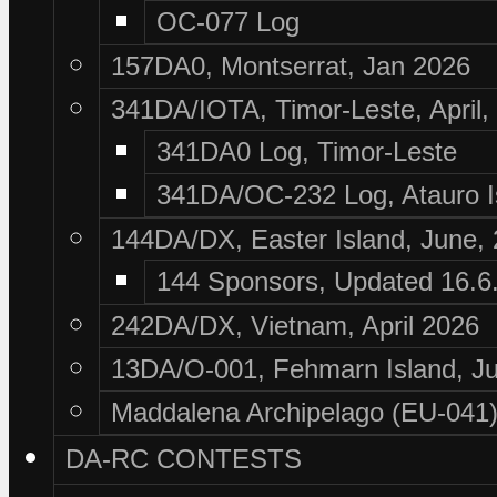
OC-077 Log
157DA0, Montserrat, Jan 2026
341DA/IOTA, Timor-Leste, April,
341DA0 Log, Timor-Leste
341DA/OC-232 Log, Atauro I
144DA/DX, Easter Island, June,
144 Sponsors, Updated 16.6
242DA/DX, Vietnam, April 2026
13DA/O-001, Fehmarn Island, Ju
Maddalena Archipelago (EU-041),
DA-RC CONTESTS