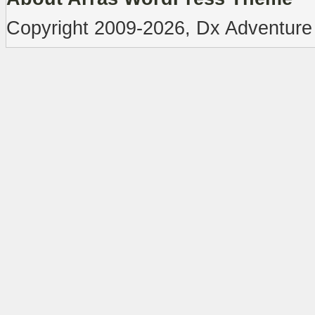
Copyright 2009-2026, Dx Adventure 