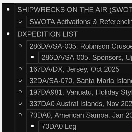
SHIPWRECKS ON THE AIR (SWOT
SWOTA Activations & Referenci
DXPEDITION LIST
286DA/SA-005, Robinson Crusoe
286DA/SA-005, Sponsors, U
167DA/DX, Jersey, Oct 2025
32DA/SA-070, Santa Maria Islan
197DA981, Vanuatu, Holiday Sty
337DA0 Austral Islands, Nov 20
70DA0, American Samoa, Jan 2
70DA0 Log