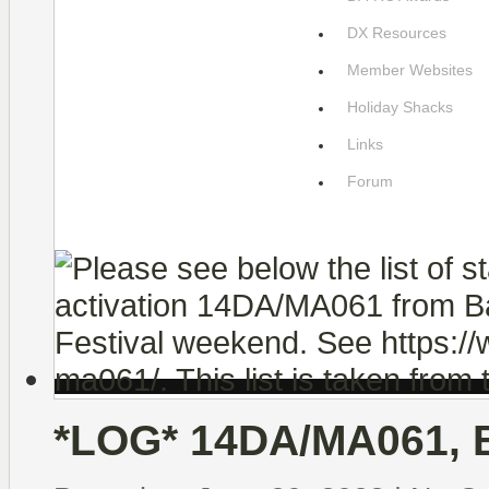
DX Resources
Member Websites
Holiday Shacks
Links
Forum
*LOG* 14DA/MA061, B