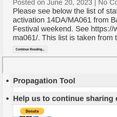
Posted on June 20, 2023
|
No C
Please see below the list of st
activation 14DA/MA061 from Ba
Festival weekend. See https://
ma061/. This list is taken from 
Continue Reading...
Propagation Tool
Help us to continue sharing