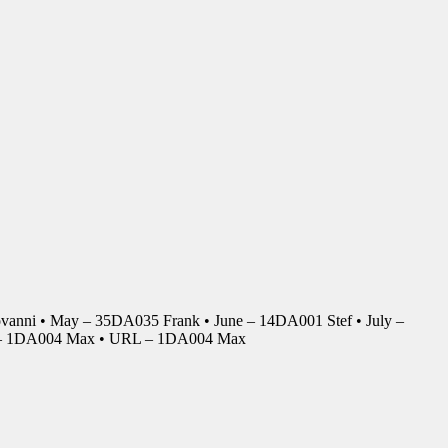
anni • May – 35DA035 Frank • June – 14DA001 Stef • July –
r – 1DA004 Max • URL – 1DA004 Max