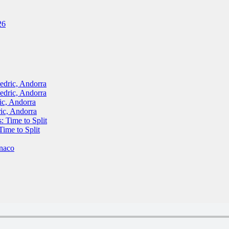
26
ric, Andorra
ric, Andorra
, Andorra
c, Andorra
Time to Split
me to Split
naco