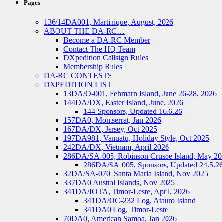
Pages
136/14DA001, Martinique, August, 2026
ABOUT THE DA-RC…
Become a DA-RC Member
Contact The HQ Team
DXpedition Callsign Rules
Membership Rules
DA-RC CONTESTS
DXPEDITION LIST
13DA/O-001, Fehmarn Island, June 26-28, 2026
144DA/DX, Easter Island, June, 2026
144 Sponsors, Updated 16.6.26
157DA0, Montserrat, Jan 2026
167DA/DX, Jersey, Oct 2025
197DA981, Vanuatu, Holiday Style, Oct 2025
242DA/DX, Vietnam, April 2026
286DA/SA-005, Robinson Crusoe Island, May 2
286DA/SA-005, Sponsors, Updated 24.5.2
32DA/SA-070, Santa Maria Island, Nov 2025
337DA0 Austral Islands, Nov 2025
341DA/IOTA, Timor-Leste, April, 2026
341DA/OC-232 Log, Atauro Island
341DA0 Log, Timor-Leste
70DA0, American Samoa, Jan 2026