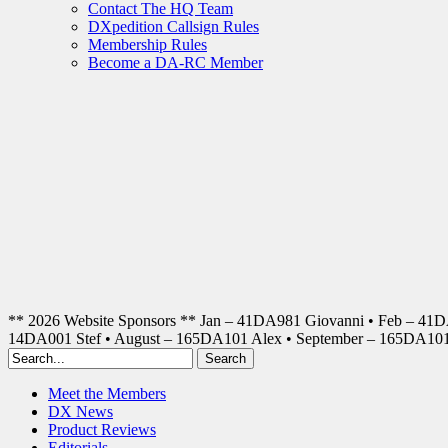
Contact The HQ Team
DXpedition Callsign Rules
Membership Rules
Become a DA-RC Member
** 2026 Website Sponsors ** Jan – 41DA981 Giovanni • Feb – 41
14DA001 Stef • August – 165DA101 Alex • September – 165DA1
Meet the Members
DX News
Product Reviews
Editorials