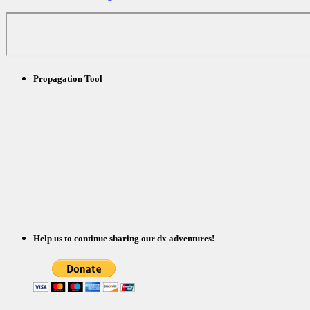
Propagation Tool
Help us to continue sharing our dx adventures!