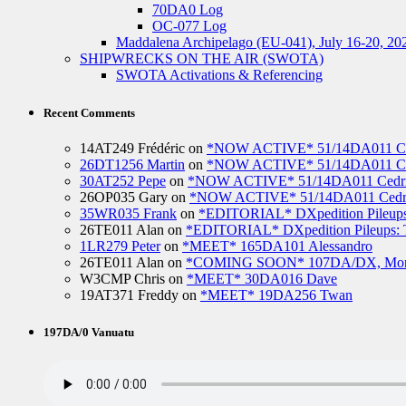
70DA0 Log
OC-077 Log
Maddalena Archipelago (EU-041), July 16-20, 20
SHIPWRECKS ON THE AIR (SWOTA)
SWOTA Activations & Referencing
Recent Comments
14AT249 Frédéric
on
*NOW ACTIVE* 51/14DA011 Ced
26DT1256 Martin
on
*NOW ACTIVE* 51/14DA011 Ced
30AT252 Pepe
on
*NOW ACTIVE* 51/14DA011 Cedric
26OP035 Gary
on
*NOW ACTIVE* 51/14DA011 Cedri
35WR035 Frank
on
*EDITORIAL* DXpedition Pileups: 
26TE011 Alan
on
*EDITORIAL* DXpedition Pileups: Ti
1LR279 Peter
on
*MEET* 165DA101 Alessandro
26TE011 Alan
on
*COMING SOON* 107DA/DX, Mo
W3CMP Chris
on
*MEET* 30DA016 Dave
19AT371 Freddy
on
*MEET* 19DA256 Twan
197DA/0 Vanuatu