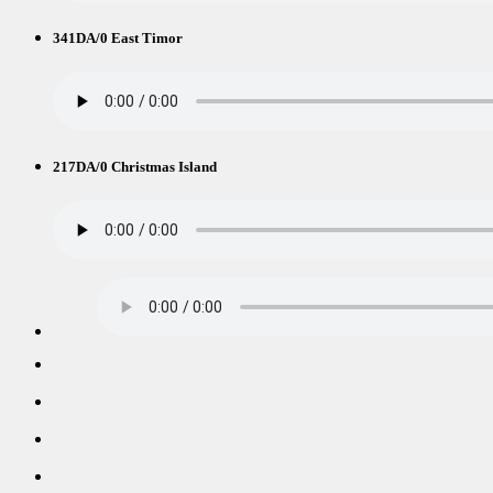
341DA/0 East Timor
217DA/0 Christmas Island