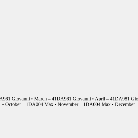
DA981 Giovanni • March – 41DA981 Giovanni • April – 41DA981 Giov
01 • October – 1DA004 Max • November – 1DA004 Max • Decembe