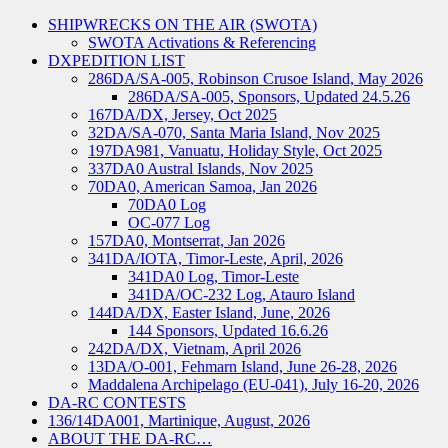
SHIPWRECKS ON THE AIR (SWOTA)
SWOTA Activations & Referencing
DXPEDITION LIST
286DA/SA-005, Robinson Crusoe Island, May 2026
286DA/SA-005, Sponsors, Updated 24.5.26
167DA/DX, Jersey, Oct 2025
32DA/SA-070, Santa Maria Island, Nov 2025
197DA981, Vanuatu, Holiday Style, Oct 2025
337DA0 Austral Islands, Nov 2025
70DA0, American Samoa, Jan 2026
70DA0 Log
OC-077 Log
157DA0, Montserrat, Jan 2026
341DA/IOTA, Timor-Leste, April, 2026
341DA0 Log, Timor-Leste
341DA/OC-232 Log, Atauro Island
144DA/DX, Easter Island, June, 2026
144 Sponsors, Updated 16.6.26
242DA/DX, Vietnam, April 2026
13DA/O-001, Fehmarn Island, June 26-28, 2026
Maddalena Archipelago (EU-041), July 16-20, 2026
DA-RC CONTESTS
136/14DA001, Martinique, August, 2026
ABOUT THE DA-RC…