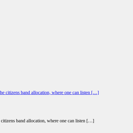
citizens band allocation, where one can listen […]