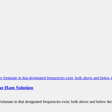
he Ham Solution
unate in that designated frequencies exist, both above and below the 