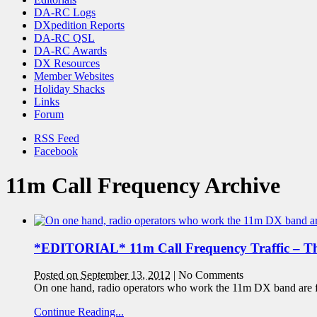
DA-RC Logs
DXpedition Reports
DA-RC QSL
DA-RC Awards
DX Resources
Member Websites
Holiday Shacks
Links
Forum
RSS Feed
Facebook
11m Call Frequency Archive
*EDITORIAL* 11m Call Frequency Traffic – T
Posted on September 13, 2012
|
No Comments
On one hand, radio operators who work the 11m DX band are fort
Continue Reading...