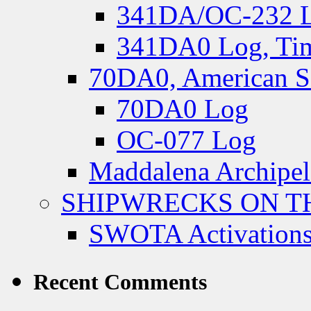
341DA/OC-232 Lo
341DA0 Log, Tim
70DA0, American S
70DA0 Log
OC-077 Log
Maddalena Archipel
SHIPWRECKS ON TH
SWOTA Activations
Recent Comments