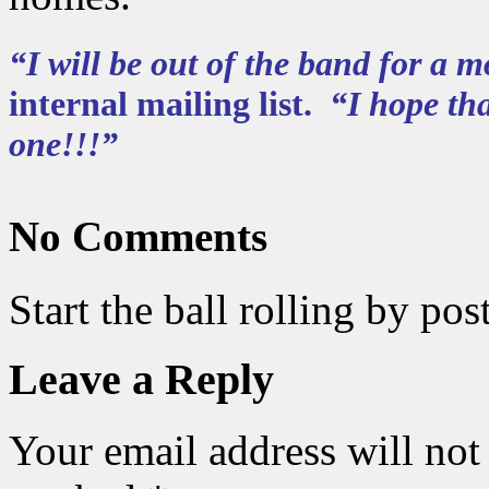
“I will be out of the band for a
internal mailing list.
“I hope tha
one!!!”
No Comments
Start the ball rolling by po
Leave a Reply
Your email address will not