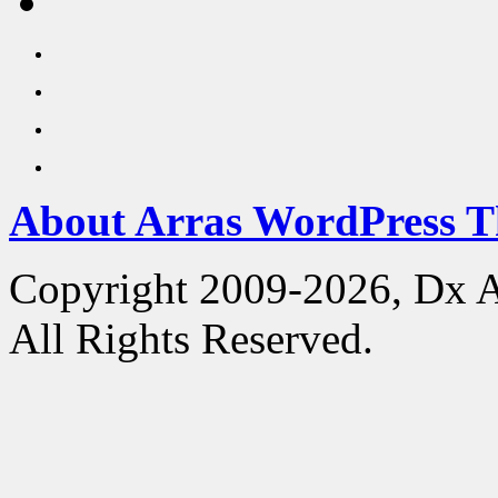
About Arras WordPress 
Copyright 2009-2026, Dx 
All Rights Reserved.