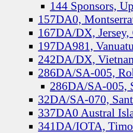
144 Sponsors, Up
157DA0, Montserrat
167DA/DX, Jersey,
197DA981, Vanuatu,
242DA/DX, Vietnam
286DA/SA-005, Rob
286DA/SA-005, S
32DA/SA-070, Santa
337DA0 Austral Isl
341DA/IOTA, Timor-