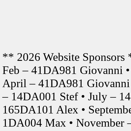
** 2026 Website Sponsors 
Feb – 41DA981 Giovanni •
April – 41DA981 Giovanni
– 14DA001 Stef • July – 1
165DA101 Alex • Septembe
1DA004 Max • November –