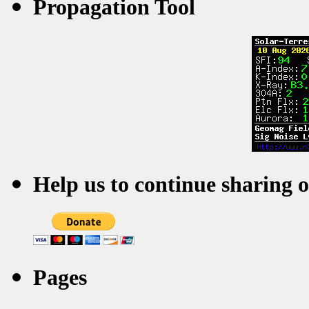
Propagation Tool
Help us to continue sharing 
Pages