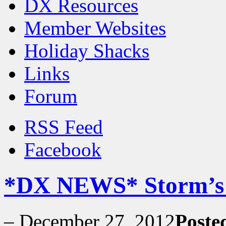
DX Resources
Member Websites
Holiday Shacks
Links
Forum
RSS Feed
Facebook
*DX NEWS* Storm’s T
–
December 27, 2012
Poste