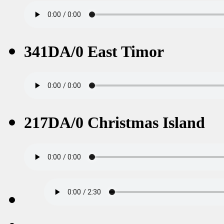
341DA/0 East Timor
217DA/0 Christmas Island