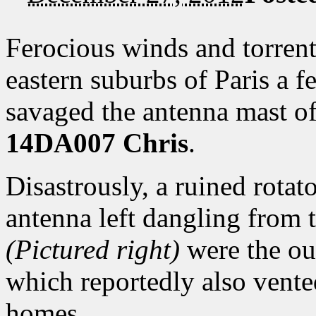
Ferocious winds and torrent
eastern suburbs of Paris a 
savaged the antenna mast 
14DA007 Chris
.
Disastrously, a ruined rota
antenna left dangling from t
(Pictured right)
were the ou
which reportedly also vente
homes.