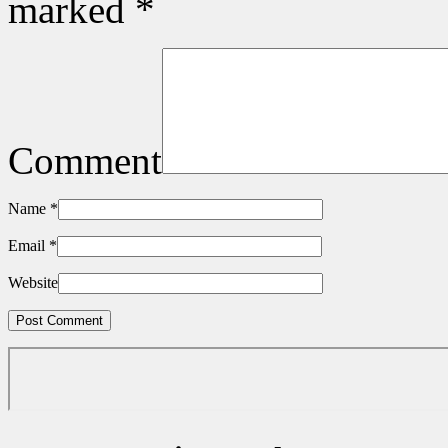
marked
*
Comment
Name
*
Email
*
Website