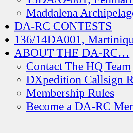
Maddalena Archipelag
DA-RC CONTESTS
136/14DA001, Martiniqu
ABOUT THE DA-RC…
Contact The HQ Team
DXpedition Callsign R
Membership Rules
Become a DA-RC Me