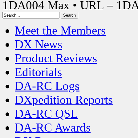
1DA004 Max • URL – 1D
Meet the Members
DX News
Product Reviews
Editorials
DA-RC Logs
DXpedition Reports
DA-RC QSL
DA-RC Awards