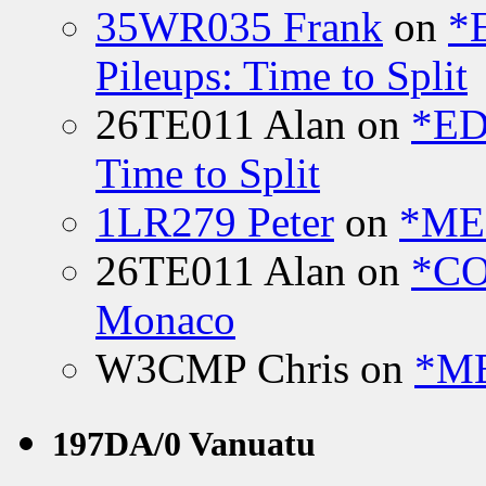
35WR035 Frank
on
*
Pileups: Time to Split
26TE011 Alan
on
*ED
Time to Split
1LR279 Peter
on
*MEE
26TE011 Alan
on
*CO
Monaco
W3CMP Chris
on
*ME
197DA/0 Vanuatu