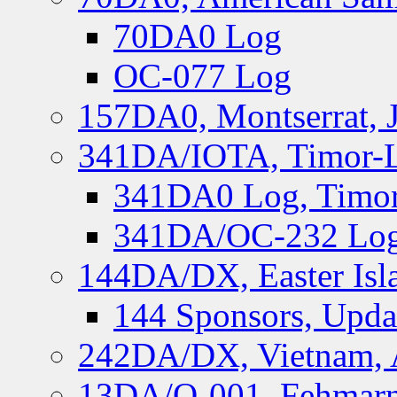
70DA0 Log
OC-077 Log
157DA0, Montserrat, 
341DA/IOTA, Timor-Le
341DA0 Log, Timor
341DA/OC-232 Log,
144DA/DX, Easter Isla
144 Sponsors, Upda
242DA/DX, Vietnam, 
13DA/O-001, Fehmarn 