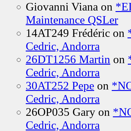
Giovanni Viana
on
*E
Maintenance QSLer
14AT249 Frédéric
on
Cedric, Andorra
26DT1256 Martin
on
Cedric, Andorra
30AT252 Pepe
on
*NO
Cedric, Andorra
26OP035 Gary
on
*N
Cedric, Andorra