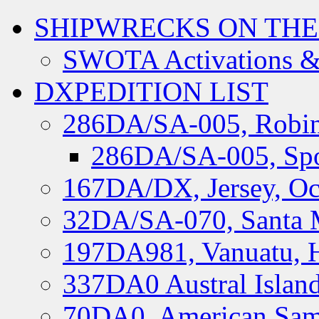
SHIPWRECKS ON THE
SWOTA Activations &
DXPEDITION LIST
286DA/SA-005, Robin
286DA/SA-005, Spo
167DA/DX, Jersey, Oc
32DA/SA-070, Santa M
197DA981, Vanuatu, H
337DA0 Austral Islan
70DA0, American Sam