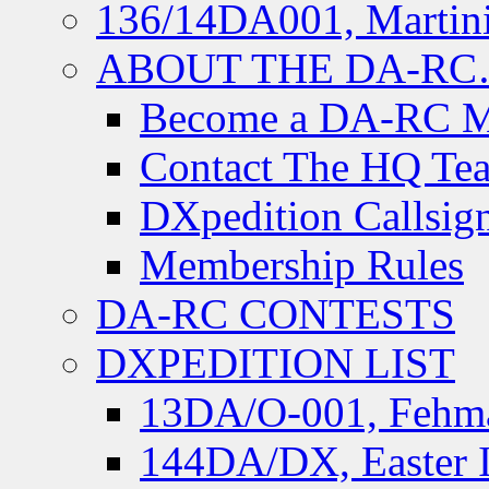
136/14DA001, Martini
ABOUT THE DA-R
Become a DA-RC 
Contact The HQ Te
DXpedition Callsig
Membership Rules
DA-RC CONTESTS
DXPEDITION LIST
13DA/O-001, Fehmar
144DA/DX, Easter I