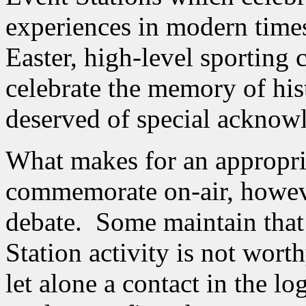
experiences in modern times
Easter, high-level sporting c
celebrate the memory of hist
deserved of special acknow
What makes for an appropria
commemorate on-air, however
debate. Some maintain tha
Station activity is not wort
let alone a contact in the l