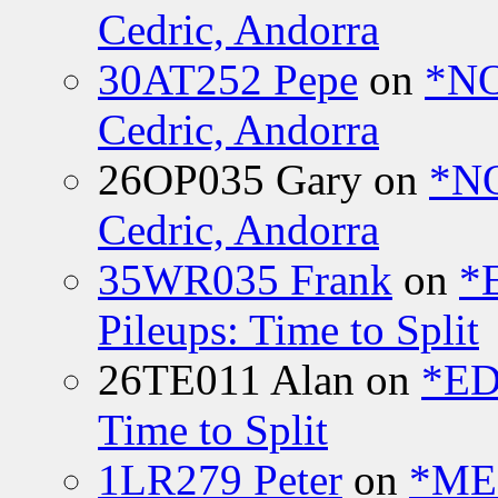
Cedric, Andorra
30AT252 Pepe
on
*NO
Cedric, Andorra
26OP035 Gary
on
*N
Cedric, Andorra
35WR035 Frank
on
*
Pileups: Time to Split
26TE011 Alan
on
*ED
Time to Split
1LR279 Peter
on
*MEE