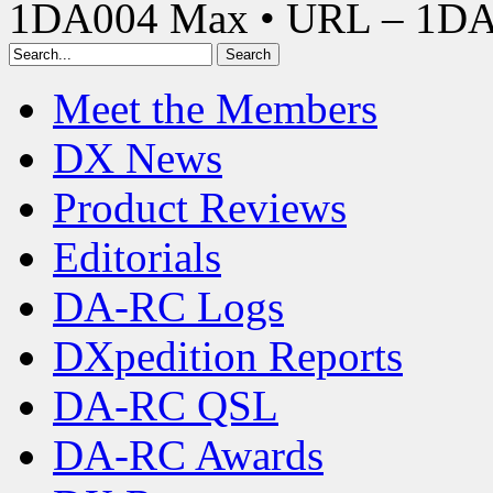
1DA004 Max • URL – 1D
Meet the Members
DX News
Product Reviews
Editorials
DA-RC Logs
DXpedition Reports
DA-RC QSL
DA-RC Awards