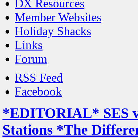
DX Resources
Member Websites
Holiday Shacks
Links
Forum
RSS Feed
Facebook
*EDITORIAL* SES v
Stations *The Differe