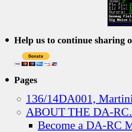
Help us to continue sharing 
Pages
136/14DA001, Martini
ABOUT THE DA-R
Become a DA-RC 