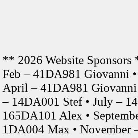
** 2026 Website Sponsors 
Feb – 41DA981 Giovanni •
April – 41DA981 Giovanni
– 14DA001 Stef • July – 1
165DA101 Alex • Septembe
1DA004 Max • November –