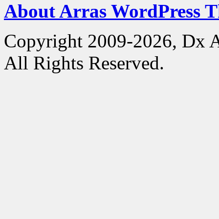
About Arras WordPress 
Copyright 2009-2026, Dx 
All Rights Reserved.