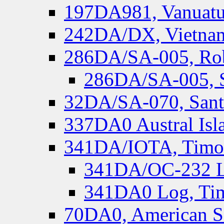
197DA981, Vanuatu,
242DA/DX, Vietnam
286DA/SA-005, Rob
286DA/SA-005, S
32DA/SA-070, Santa
337DA0 Austral Isl
341DA/IOTA, Timor-
341DA/OC-232 Lo
341DA0 Log, Tim
70DA0, American S