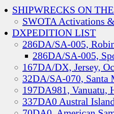
SHIPWRECKS ON THE
SWOTA Activations &
DXPEDITION LIST
286DA/SA-005, Robin
286DA/SA-005, Spo
167DA/DX, Jersey, Oc
32DA/SA-070, Santa M
197DA981, Vanuatu, H
337DA0 Austral Islan
70DA0, American Sam