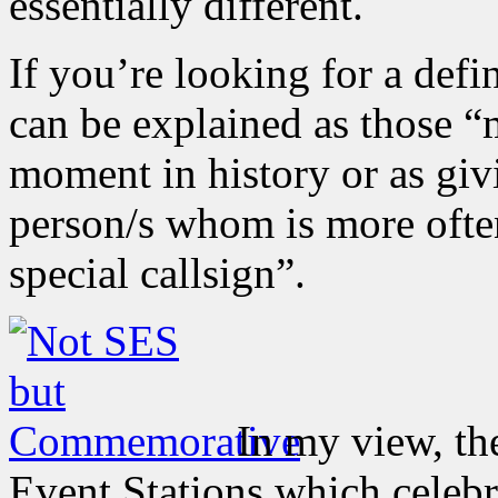
essentially different.
If you’re looking for a def
can be explained as those “
moment in history or as giv
person/s whom is more ofte
special callsign”.
In my view, the
Event Stations which celeb