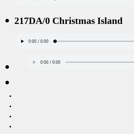
217DA/0 Christmas Island