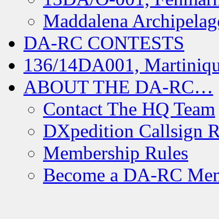
Maddalena Archipelag
DA-RC CONTESTS
136/14DA001, Martiniqu
ABOUT THE DA-RC…
Contact The HQ Team
DXpedition Callsign R
Membership Rules
Become a DA-RC Me