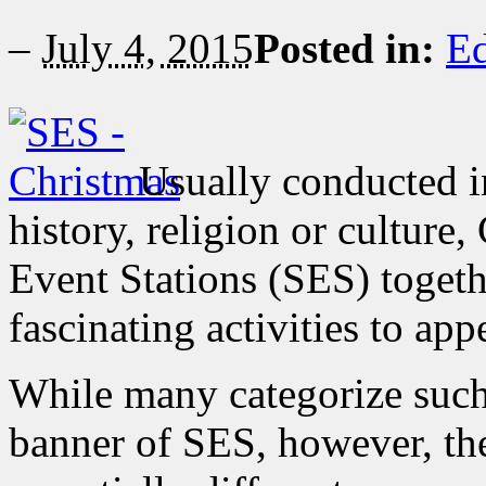
–
July 4, 2015
Posted in:
Ed
Usually conducted in
history, religion or cultur
Event Stations (SES) togeth
fascinating activities to ap
While many categorize such
banner of SES, however, th