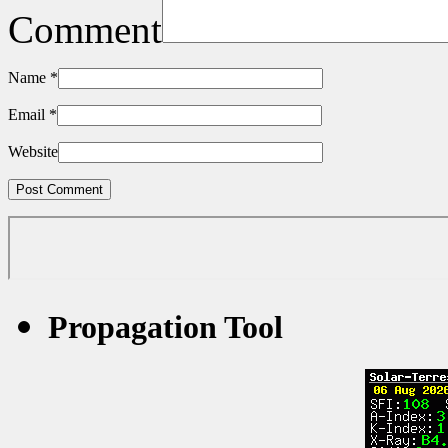
Comment
Name
*
Email
*
Website
Propagation Tool