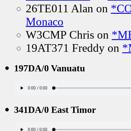
26TE011 Alan
on
*CO
Monaco
W3CMP Chris
on
*ME
19AT371 Freddy
on
*
197DA/0 Vanuatu
341DA/0 East Timor