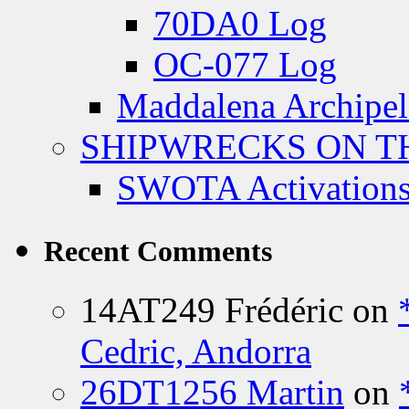
70DA0 Log
OC-077 Log
Maddalena Archipel
SHIPWRECKS ON TH
SWOTA Activations
Recent Comments
14AT249 Frédéric
on
Cedric, Andorra
26DT1256 Martin
on