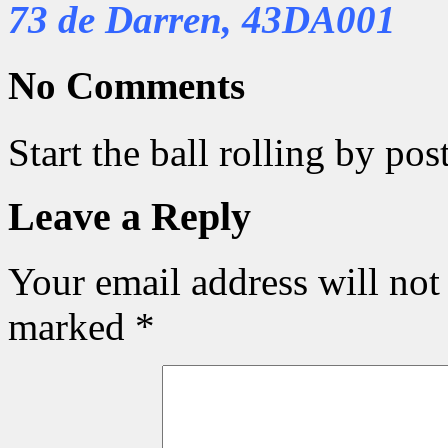
73 de Darren, 43DA001
No Comments
Start the ball rolling by po
Leave a Reply
Your email address will not
marked
*