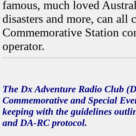
famous, much loved Austral
disasters and more, can all 
Commemorative Station con
operator.
The
Dx Adventure Radio Club (
Commemorative and Special Event
keeping with the guidelines outl
and DA-RC protocol.