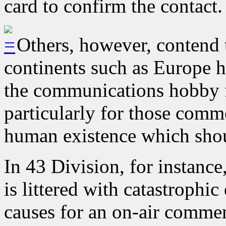
card to confirm the contact.
Others, however, contend t
continents such as Europe ha
the communications hobby fo
particularly for those com
human existence which shou
In 43 Division, for instance
is littered with catastrophi
causes for an on-air comme