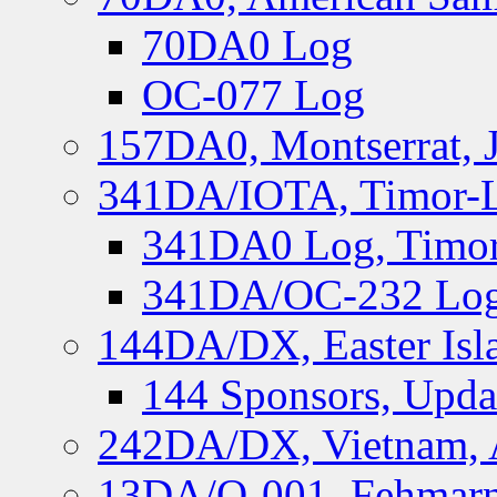
70DA0 Log
OC-077 Log
157DA0, Montserrat, 
341DA/IOTA, Timor-Le
341DA0 Log, Timor
341DA/OC-232 Log,
144DA/DX, Easter Isla
144 Sponsors, Upda
242DA/DX, Vietnam, 
13DA/O-001, Fehmarn 