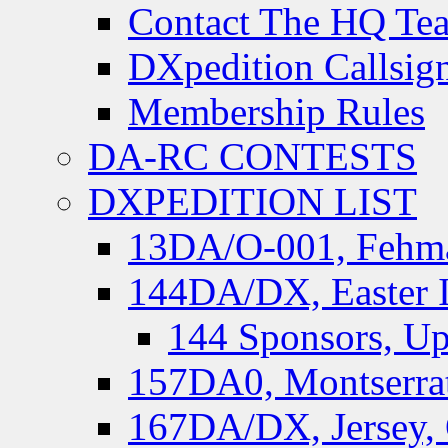
Contact The HQ Te
DXpedition Callsig
Membership Rules
DA-RC CONTESTS
DXPEDITION LIST
13DA/O-001, Fehmar
144DA/DX, Easter I
144 Sponsors, Up
157DA0, Montserrat
167DA/DX, Jersey,