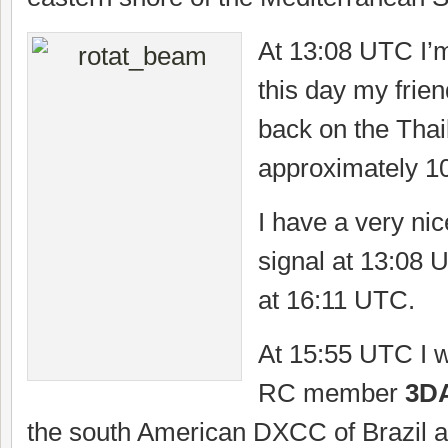
At 13:08 UTC I’
this day my frie
back on the Thai
approximately 1
I have a very nic
signal at 13:08 
at 16:11 UTC.
At 15:55 UTC I w
RC member
3D
the south American DXCC of Brazil a