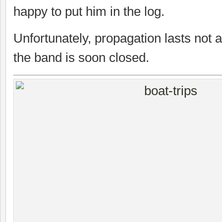
happy to put him in the log.
Unfortunately, propagation lasts not 
the band is soon closed.