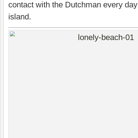
contact with the Dutchman every day u
island.