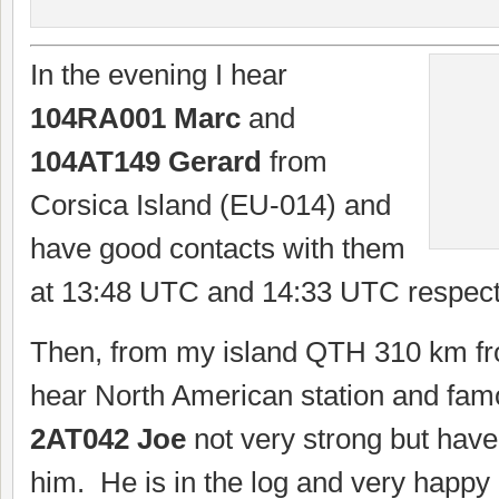
In the evening I hear
104RA001 Marc
and
104AT149 Gerard
from
Corsica Island (EU-014) and
have good contacts with them
at 13:48 UTC and 14:33 UTC respecti
Then, from my island QTH 310 km fr
hear North American station and fa
2AT042 Joe
not very strong but have
him. He is in the log and very happy a