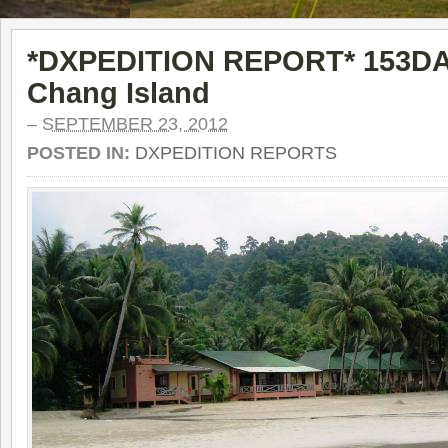
*DXPEDITION REPORT* 153DA
Chang Island
–
SEPTEMBER 23, 2012
POSTED IN:
DXPEDITION REPORTS