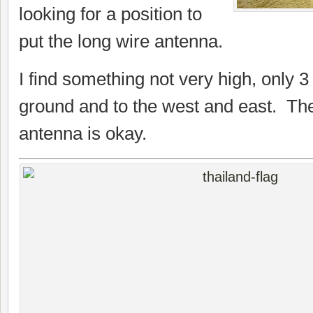
looking for a position to
put the long wire antenna.
I find something not very high, only 
ground and to the west and east. The 
antenna is okay.