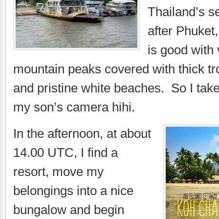
Thailand’s se
after Phuket,
is good with 
mountain peaks covered with thick tro
and pristine white beaches. So I ta
my son’s camera hihi.
In the afternoon, at about
14.00 UTC, I find a
resort, move my
belongings into a nice
bungalow and begin