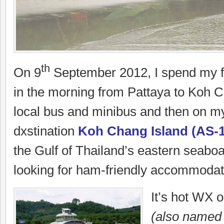
th
On 9
September 2012, I spend my fi
in the morning from Pattaya to Koh 
local bus and minibus and then on m
dxstination
Koh Chang Island (AS-
the Gulf of Thailand’s eastern seabo
looking for ham-friendly accommodat
It’s hot WX
(also named 