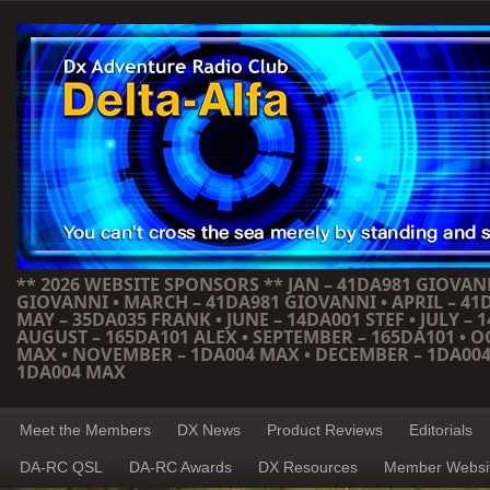
** 2026 WEBSITE SPONSORS ** JAN – 41DA981 GIOVANN
GIOVANNI • MARCH – 41DA981 GIOVANNI • APRIL – 41
MAY – 35DA035 FRANK • JUNE – 14DA001 STEF • JULY – 1
AUGUST – 165DA101 ALEX • SEPTEMBER – 165DA101 • 
MAX • NOVEMBER – 1DA004 MAX • DECEMBER – 1DA004
1DA004 MAX
Meet the Members
DX News
Product Reviews
Editorials
DA-RC QSL
DA-RC Awards
DX Resources
Member Websi