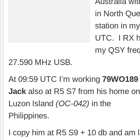
Australia wi
in North Que
station in my
UTC. I RX h
my QSY freq
27.590 MHz USB.
At 09:59 UTC I’m working
79WO189
Jack
also at R5 S7 from his home on
Luzon Island
(OC-042)
in the
Philippines.
I copy him at R5 S9 + 10 db and am 