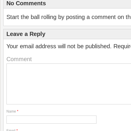
No Comments
Start the ball rolling by posting a comment on thi
Leave a Reply
Your email address will not be published.
Requir
Comment
Name
*
Email
*