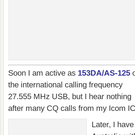
Soon I am active as
153DA/AS-125
the international calling frequency
27.555 MHz USB, but I hear nothing
after many CQ calls from my Icom IC
Later, I have