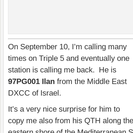
On September 10, I’m calling many
times on Triple 5 and eventually one
station is calling me back. He is
97PG001 Ilan
from the Middle East
DXCC of Israel.
It’s a very nice surprise for him to
copy me also from his QTH along th
eastern shore of the Mediterranean 