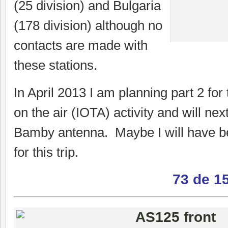
(25 division) and Bulgaria
(178 division) although no
contacts are made with
these stations.
In April 2013 I am planning part 2 for 
on the air (IOTA) activity and will nex
Bamby antenna. Maybe I will have be
for this trip.
73 de 