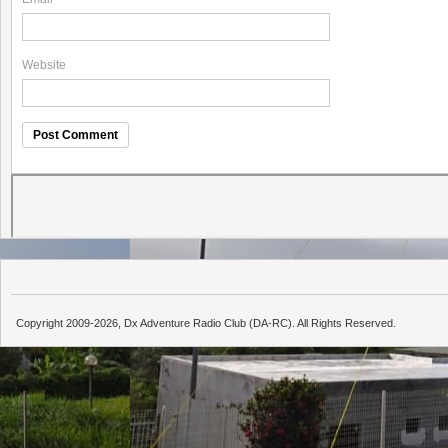
Website
Copyright 2009-2026, Dx Adventure Radio Club (DA-RC). All Rights Reserved.