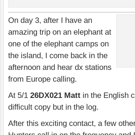
On day 3, after I have an
amazing trip on an elephant at
one of the elephant camps on
the island, I come back in the
afternoon and hear dx stations
from Europe calling.
At 5/1
26DX021 Matt
in the English c
difficult copy but in the log.
After this exciting contact, a few ot
Hunters call in on the frequency and I