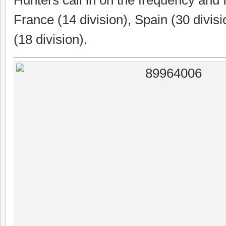
France (14 division), Spain (30 divis
(18 division).