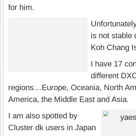
for him.
Unfortunately
is not stable
Koh Chang I
I have 17 con
different DXC
regions…Europe, Oceania, North Am
America, the Middle East and Asia.
I am also spotted by
Cluster dk users in Japan