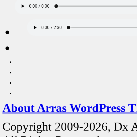
About Arras WordPress 
Copyright 2009-2026, Dx 