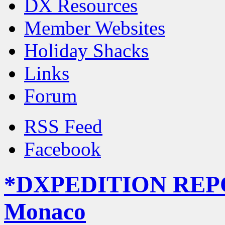
DX Resources
Member Websites
Holiday Shacks
Links
Forum
RSS Feed
Facebook
*DXPEDITION REP
Monaco