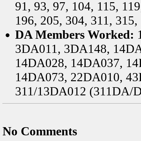
91, 93, 97, 104, 115, 119
196, 205, 304, 311, 315,
DA Members Worked:
1
3DA011, 3DA148, 14DA
14DA028, 14DA037, 14
14DA073, 22DA010, 43
311/13DA012 (311DA/D
No Comments