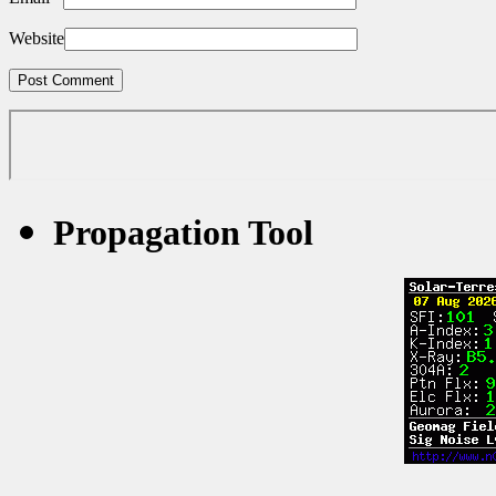
Website
Propagation Tool