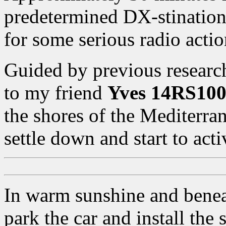
predetermined DX-stination
for some serious radio actio
Guided by previous researc
to my friend
Yves 14RS10
the shores of the Mediterran
settle down and start to acti
In warm sunshine and beneat
park the car and install the 