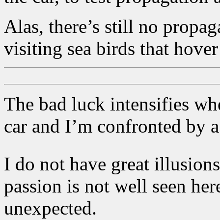
Alas, there’s still no propa
visiting sea birds that hover
The bad luck intensifies whe
car and I’m confronted by a
I do not have great illusion
passion is not well seen here
unexpected.