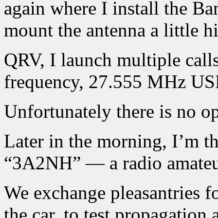
again where I install the Ba
mount the antenna a little h
QRV, I launch multiple calls
frequency, 27.555 MHz USB,
Unfortunately there is no o
Later in the morning, I’m th
“3A2NH” — a radio amateu
We exchange pleasantries fo
the car, to test propagation