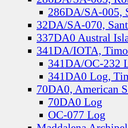
286DA/SA-005, S
32DA/SA-070, Santa
337DA0 Austral Isl
341DA/IOTA, Timor-
341DA/OC-232 Lo
341DA0 Log, Tim
70DA0, American S
70DA0 Log
OC-077 Log
Maddalena Archipel