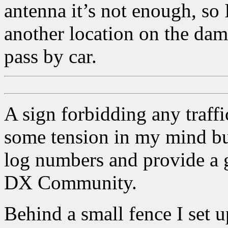
antenna it’s not enough, so 
another location on the dam
pass by car.
A sign forbidding any traffi
some tension in my mind but 
log numbers and provide a 
DX Community.
Behind a small fence I set u