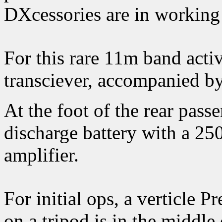
DXcessories are in working 
For this rare 11m band acti
transciever, accompanied by
At the foot of the rear pass
discharge battery with a 2
amplifier.
For initial ops, a verticle
on a tripod is in the middle