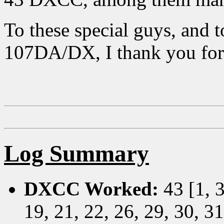
To these special guys, and 
107DA/DX, I thank you for
Log Summary
DXCC Worked:
43 [1, 3
19, 21, 22, 26, 29, 30, 31