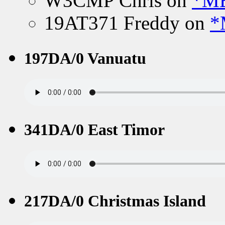
W3CMP Chris
on
*ME
19AT371 Freddy
on
*
197DA/0 Vanuatu
341DA/0 East Timor
217DA/0 Christmas Island