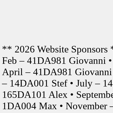
** 2026 Website Sponsors 
Feb – 41DA981 Giovanni •
April – 41DA981 Giovanni
– 14DA001 Stef • July – 1
165DA101 Alex • Septembe
1DA004 Max • November –