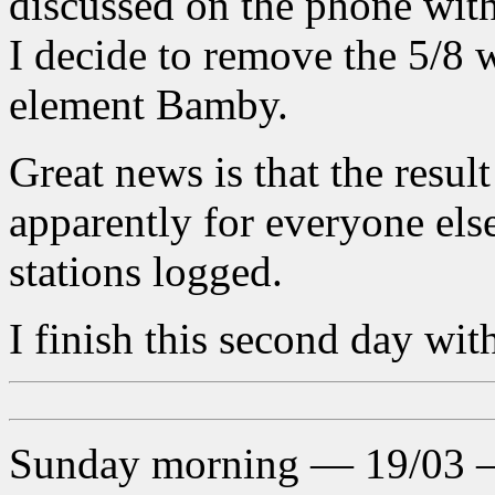
discussed on the phone wit
I decide to remove the 5/8 w
element Bamby.
Great news is that the resul
apparently for everyone else
stations logged.
I finish this second day wit
Sunday morning — 19/03 — 