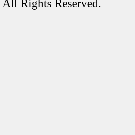
All Rights Reserved.