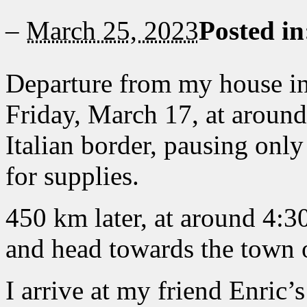
–
March 25, 2023
Posted i
Departure from my house in
Friday, March 17, at around
Italian border, pausing onl
for supplies.
450 km later, at around 4:3
and head towards the town 
I arrive at my friend Enric’