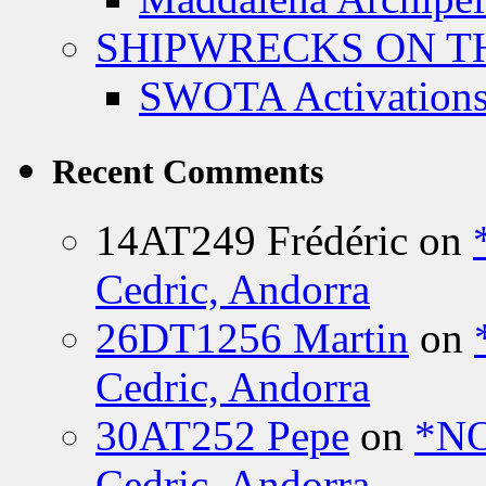
SHIPWRECKS ON TH
SWOTA Activations
Recent Comments
14AT249 Frédéric
on
Cedric, Andorra
26DT1256 Martin
on
Cedric, Andorra
30AT252 Pepe
on
*NO
Cedric, Andorra