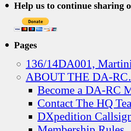
Help us to continue sharing 
Pages
136/14DA001, Martini
ABOUT THE DA-R
Become a DA-RC 
Contact The HQ Te
DXpedition Callsig
Membership Rules