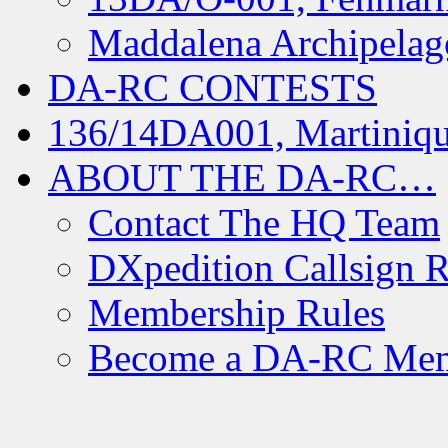
Maddalena Archipelag
DA-RC CONTESTS
136/14DA001, Martiniqu
ABOUT THE DA-RC…
Contact The HQ Team
DXpedition Callsign R
Membership Rules
Become a DA-RC Me