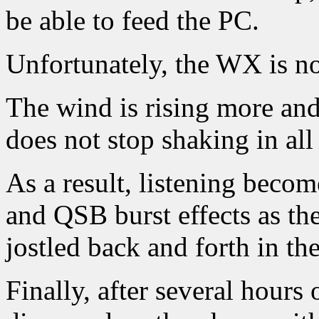
be able to feed the PC.
Unfortunately, the WX is no
The wind is rising more and
does not stop shaking in all
As a result, listening bec
and QSB burst effects as the
jostled back and forth in th
Finally, after several hours