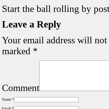
Start the ball rolling by po
Leave a Reply
Your email address will not
marked
*
Comment
Name
*
Email
*