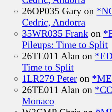
26OP035 Gary
on
*N
Cedric, Andorra
35WR035 Frank
on
*
Pileups: Time to Split
26TE011 Alan
on
*ED
Time to Split
1LR279 Peter
on
*MEE
26TE011 Alan
on
*CO
Monaco