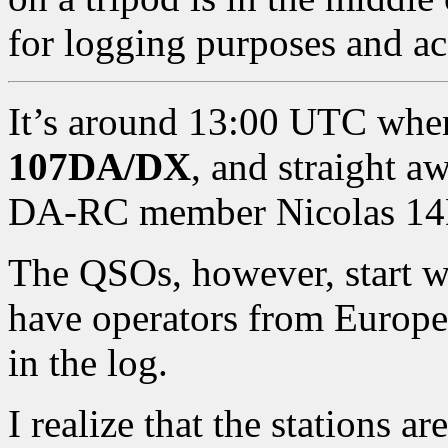
for logging purposes and acc
It’s around 13:00 UTC when I
107DA/DX
, and straight a
DA-RC member Nicolas 14
The QSOs, however, start wit
have operators from Europe
in the log.
I realize that the stations a