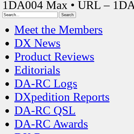
1DA004 Max • URL – 1D
Meet the Members
DX News
Product Reviews
Editorials
DA-RC Logs
DXpedition Reports
DA-RC QSL
DA-RC Awards