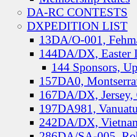
DA-RC CONTESTS
DXPEDITION LIST
13DA/O-001, Fehmar
144DA/DX, Easter I
144 Sponsors, Up
157DA0, Montserrat
167DA/DX, Jersey,
197DA981, Vanuatu,
242DA/DX, Vietnam
286DA/SA-005, Rob