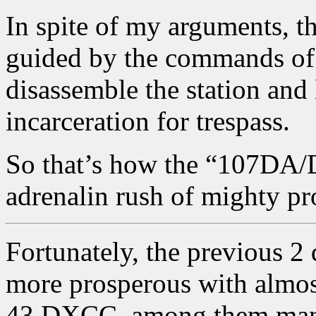
In spite of my arguments, t
guided by the commands of 
disassemble the station and 
incarceration for trespass.
So that’s how the “107DA/
adrenalin rush of mighty pr
Fortunately, the previous 2
more prosperous with almos
43 DXCC, among them many 