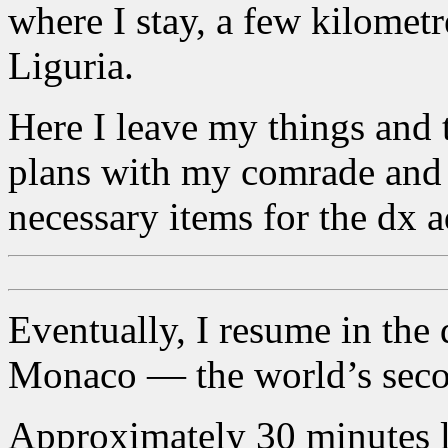
where I stay, a few kilometr
Liguria.
Here I leave my things and t
plans with my comrade and 
necessary items for the dx 
Eventually, I resume in the d
Monaco — the world’s secon
Approximately 30 minutes lat