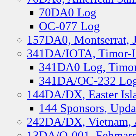
70DA0 Log
OC-077 Log
157DA0, Montserrat, 
341DA/IOTA, Timor-Le
341DA0 Log, Timor
341DA/OC-232 Log,
144DA/DX, Easter Isla
144 Sponsors, Upda
242DA/DX, Vietnam, 
13DA/O-001, Fehmarn 