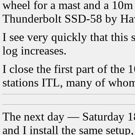
wheel for a mast and a 10m
Thunderbolt SSD-58 by Ha
I see very quickly that this
log increases.
I close the first part of the
stations ITL, many of whom
The next day — Saturday 18
and I install the same setup,