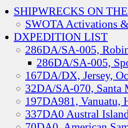
SHIPWRECKS ON THE
SWOTA Activations &
DXPEDITION LIST
286DA/SA-005, Robin
286DA/SA-005, Spo
167DA/DX, Jersey, Oc
32DA/SA-070, Santa M
197DA981, Vanuatu, H
337DA0 Austral Islan
70DA0, American Sam