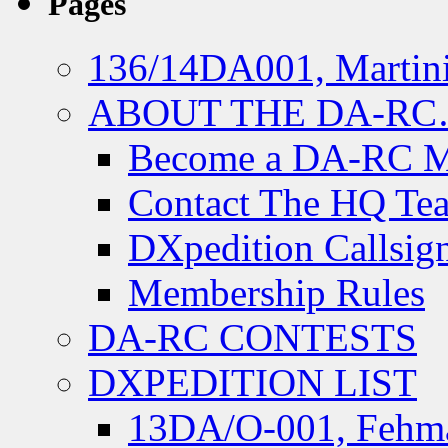
Pages
136/14DA001, Martini
ABOUT THE DA-R
Become a DA-RC 
Contact The HQ Te
DXpedition Callsig
Membership Rules
DA-RC CONTESTS
DXPEDITION LIST
13DA/O-001, Fehmar