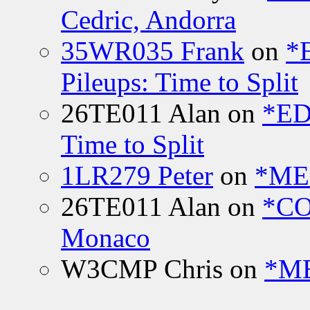
Cedric, Andorra
35WR035 Frank
on
*
Pileups: Time to Split
26TE011 Alan
on
*ED
Time to Split
1LR279 Peter
on
*MEE
26TE011 Alan
on
*CO
Monaco
W3CMP Chris
on
*ME