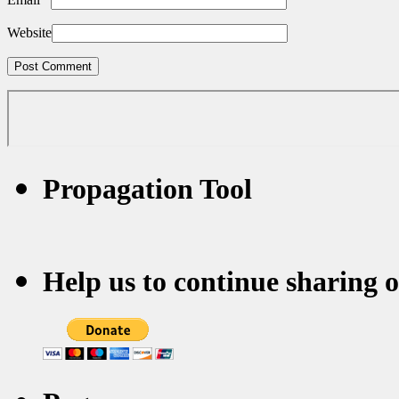
Website
Propagation Tool
Help us to continue sharing 