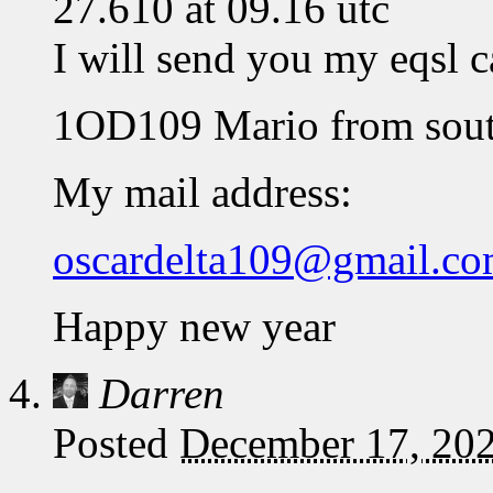
27.610 at 09.16 utc
I will send you my eqsl c
1OD109 Mario from sout
My mail address:
oscardelta109@gmail.c
Happy new year
Darren
Posted
December 17, 202