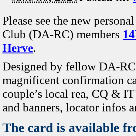
Please see the new persona
Club (DA-RC) members
14
Herve
.
Designed by fellow DA-R
magnificent confirmation ca
couple’s local rea, CQ & IT
and banners, locator infos 
The card is available f