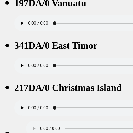
197DA/0 Vanuatu
341DA/0 East Timor
217DA/0 Christmas Island