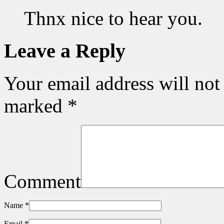
Thnx nice to hear you.
Leave a Reply
Your email address will not
marked
*
Comment
Name
*
Email
*