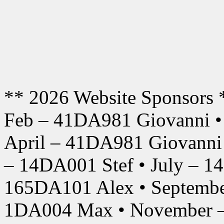
** 2026 Website Sponsors 
Feb – 41DA981 Giovanni •
April – 41DA981 Giovanni
– 14DA001 Stef • July – 1
165DA101 Alex • Septembe
1DA004 Max • November –