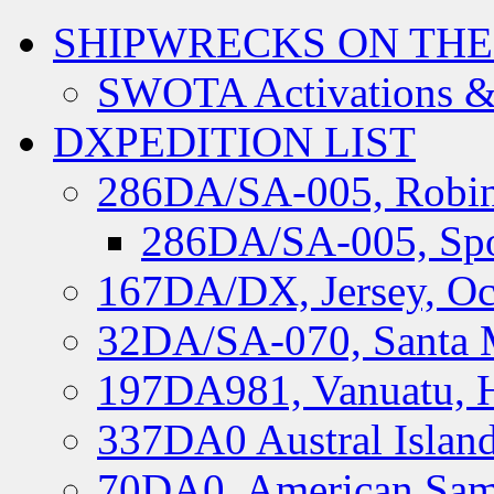
SHIPWRECKS ON THE
SWOTA Activations &
DXPEDITION LIST
286DA/SA-005, Robin
286DA/SA-005, Spo
167DA/DX, Jersey, Oc
32DA/SA-070, Santa M
197DA981, Vanuatu, H
337DA0 Austral Islan
70DA0, American Sam