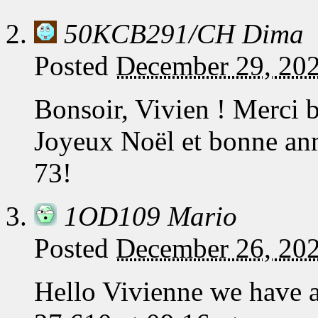
50KCB291/CH Dima
Posted
December 29, 20
Bonsoir, Vivien ! Merci
Joyeux Noël et bonne ann
73!
1OD109 Mario
Posted
December 26, 202
Hello Vivienne we have 