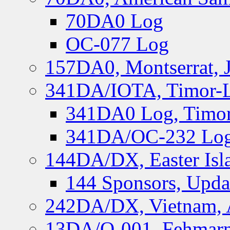
70DA0 Log
OC-077 Log
157DA0, Montserrat, 
341DA/IOTA, Timor-Le
341DA0 Log, Timor
341DA/OC-232 Log,
144DA/DX, Easter Isla
144 Sponsors, Upda
242DA/DX, Vietnam, 
13DA/O-001, Fehmarn 