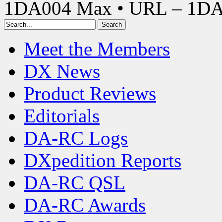
1DA004 Max • URL – 1D
Meet the Members
DX News
Product Reviews
Editorials
DA-RC Logs
DXpedition Reports
DA-RC QSL
DA-RC Awards