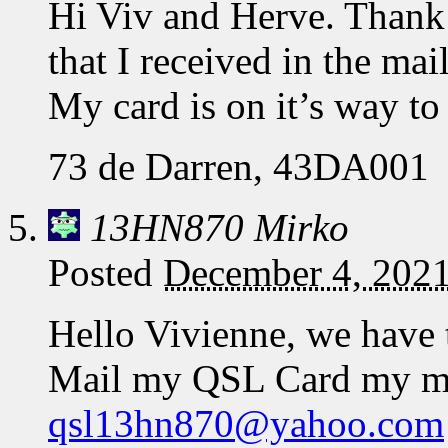
Hi Viv and Herve. Thank 
that I received in the mai
My card is on it’s way t
73 de Darren, 43DA001
13HN870 Mirko
Posted
December 4, 2021
Hello Vivienne, we have 
Mail my QSL Card my ma
qsl13hn870@yahoo.com