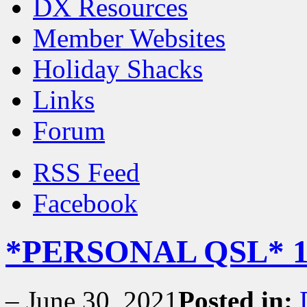
DX Resources
Member Websites
Holiday Shacks
Links
Forum
RSS Feed
Facebook
*PERSONAL QSL* 1
–
June 30, 2021
Posted in: