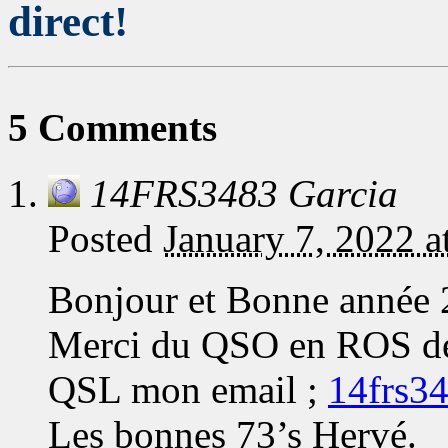
direct!
5 Comments
14FRS3483 Garcia
Posted
January 7, 2022 
Bonjour et Bonne année 
Merci du QSO en ROS de c
QSL mon email ;
14frs3
Les bonnes 73’s Hervé.