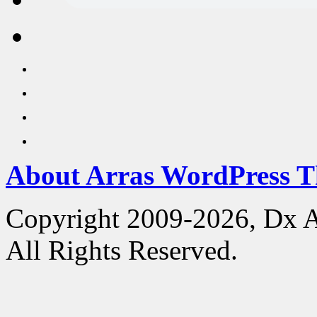
About Arras WordPress 
Copyright 2009-2026, Dx 
All Rights Reserved.