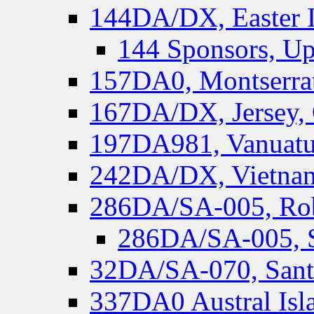
144DA/DX, Easter I
144 Sponsors, Up
157DA0, Montserrat
167DA/DX, Jersey,
197DA981, Vanuatu,
242DA/DX, Vietnam
286DA/SA-005, Rob
286DA/SA-005, S
32DA/SA-070, Santa
337DA0 Austral Isl