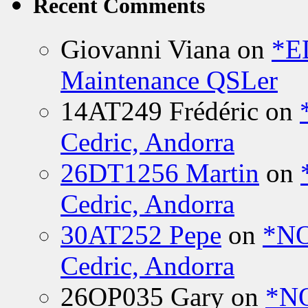
Recent Comments
Giovanni Viana
on
*E
Maintenance QSLer
14AT249 Frédéric
on
Cedric, Andorra
26DT1256 Martin
on
Cedric, Andorra
30AT252 Pepe
on
*NO
Cedric, Andorra
26OP035 Gary
on
*N