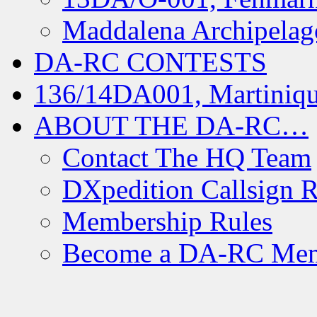
Maddalena Archipelag
DA-RC CONTESTS
136/14DA001, Martiniqu
ABOUT THE DA-RC…
Contact The HQ Team
DXpedition Callsign R
Membership Rules
Become a DA-RC Me