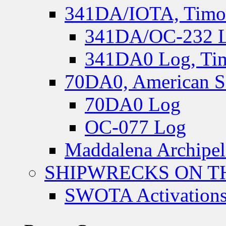
341DA/IOTA, Timor-
341DA/OC-232 Lo
341DA0 Log, Tim
70DA0, American S
70DA0 Log
OC-077 Log
Maddalena Archipel
SHIPWRECKS ON TH
SWOTA Activations