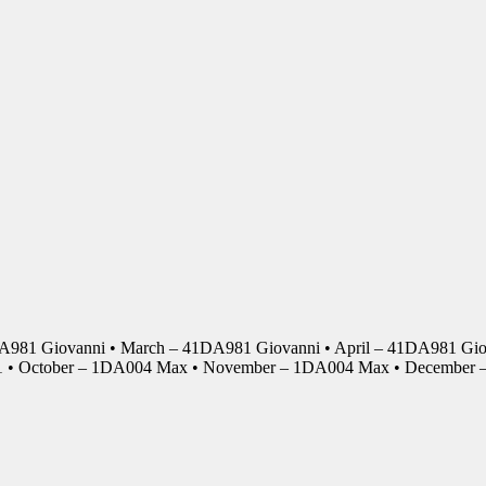
DA981 Giovanni • March – 41DA981 Giovanni • April – 41DA981 Giov
01 • October – 1DA004 Max • November – 1DA004 Max • Decembe