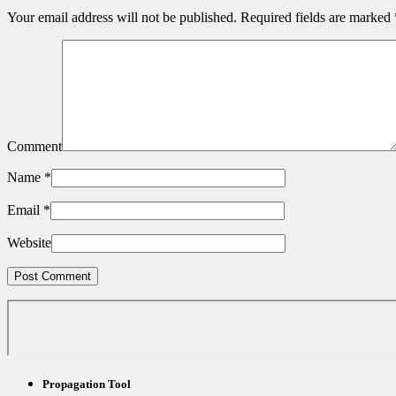
Your email address will not be published.
Required fields are marked
Comment
Name
*
Email
*
Website
Propagation Tool