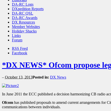
DA-RC Logs
DXpedition Reports
DA-RC QSL
DA-RC Awards
DX Resources
Member Websites
Holiday Shacks
Links
Forum
RSS Feed
Facebook
*DX NEWS* Ofcom propose leg
–
October 13, 2013
Posted in:
DX News
In June 2011 the ECC published a decision harmonizing CB radio ac
Ofcom
has published proposals to amend current arrangements for Cit
communications between individuals.