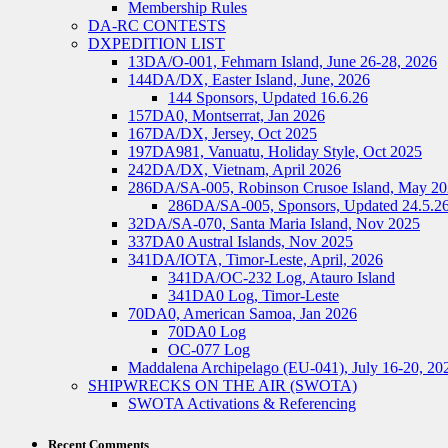
Membership Rules
DA-RC CONTESTS
DXPEDITION LIST
13DA/O-001, Fehmarn Island, June 26-28, 2026
144DA/DX, Easter Island, June, 2026
144 Sponsors, Updated 16.6.26
157DA0, Montserrat, Jan 2026
167DA/DX, Jersey, Oct 2025
197DA981, Vanuatu, Holiday Style, Oct 2025
242DA/DX, Vietnam, April 2026
286DA/SA-005, Robinson Crusoe Island, May 2
286DA/SA-005, Sponsors, Updated 24.5.2
32DA/SA-070, Santa Maria Island, Nov 2025
337DA0 Austral Islands, Nov 2025
341DA/IOTA, Timor-Leste, April, 2026
341DA/OC-232 Log, Atauro Island
341DA0 Log, Timor-Leste
70DA0, American Samoa, Jan 2026
70DA0 Log
OC-077 Log
Maddalena Archipelago (EU-041), July 16-20, 20
SHIPWRECKS ON THE AIR (SWOTA)
SWOTA Activations & Referencing
Recent Comments