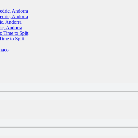
ric, Andorra
ric, Andorra
, Andorra
c, Andorra
Time to Split
me to Split
naco