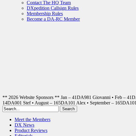
Contact The HQ Team
DXpedition Callsign Rules
Membership Rules
Become a DA-RC Member
** 2026 Website Sponsors ** Jan – 41DA981 Giovanni • Feb – 41
14DA001 Stef • August – 165DA101 Alex • September – 165DA1
Meet the Members
DX News
Product Reviews
Editorials