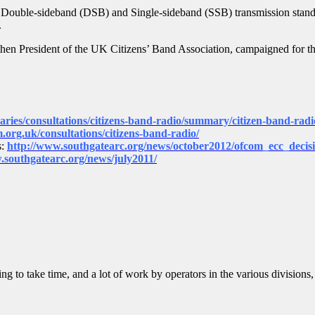
 Double-sideband (DSB) and Single-sideband (SSB) transmission standa
.
then President of the UK Citizens’ Band Association, campaigned for t
naries/consultations/citizens-band-radio/summary/citizen-band-radi
m.org.uk/consultations/citizens-band-radio/
s:
http://www.southgatearc.org/news/october2012/
ofcom_ecc_deci
.southgatearc.org/news/july2011/
g to take time, and a lot of work by operators in the various divisions,