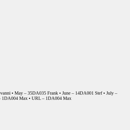
anni • May – 35DA035 Frank • June – 14DA001 Stef • July –
r – 1DA004 Max • URL – 1DA004 Max