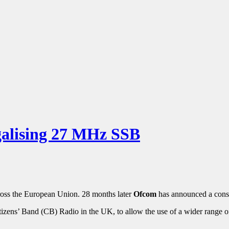
alising 27 MHz SSB
ross the European Union. 28 months later
Ofcom
has announced a cons
izens’ Band (CB) Radio in the UK, to allow the use of a wider range of