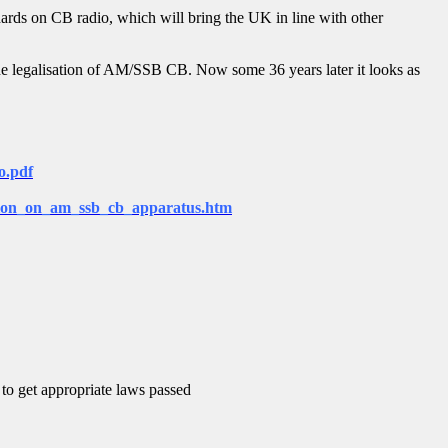
rds on CB radio, which will bring the UK in line with other
he legalisation of AM/SSB CB. Now some 36 years later it looks as
o.pdf
sion_on_am_ssb_cb_apparatus.htm
 to get appropriate laws passed