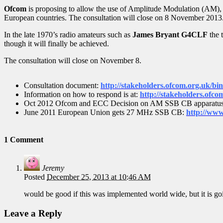
Ofcom
is proposing to allow the use of Amplitude Modulation (AM),
European countries. The consultation will close on 8 November 2013
In the late 1970’s radio amateurs such as
James Bryant G4CLF
the 
though it will finally be achieved.
The consultation will close on November 8.
Consultation document:
http://stakeholders.ofcom.org.uk/bi
Information on how to respond is at:
http://stakeholders.ofco
Oct 2012 Ofcom and ECC Decision on AM SSB CB apparatu
June 2011 European Union gets 27 MHz SSB CB:
http://www
1 Comment
Jeremy
Posted
December 25, 2013 at 10:46 AM
would be good if this was implemented world wide, but it is goin
Leave a Reply