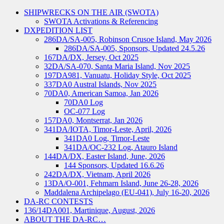
SHIPWRECKS ON THE AIR (SWOTA)
SWOTA Activations & Referencing
DXPEDITION LIST
286DA/SA-005, Robinson Crusoe Island, May 2026
286DA/SA-005, Sponsors, Updated 24.5.26
167DA/DX, Jersey, Oct 2025
32DA/SA-070, Santa Maria Island, Nov 2025
197DA981, Vanuatu, Holiday Style, Oct 2025
337DA0 Austral Islands, Nov 2025
70DA0, American Samoa, Jan 2026
70DA0 Log
OC-077 Log
157DA0, Montserrat, Jan 2026
341DA/IOTA, Timor-Leste, April, 2026
341DA0 Log, Timor-Leste
341DA/OC-232 Log, Atauro Island
144DA/DX, Easter Island, June, 2026
144 Sponsors, Updated 16.6.26
242DA/DX, Vietnam, April 2026
13DA/O-001, Fehmarn Island, June 26-28, 2026
Maddalena Archipelago (EU-041), July 16-20, 2026
DA-RC CONTESTS
136/14DA001, Martinique, August, 2026
ABOUT THE DA-RC…