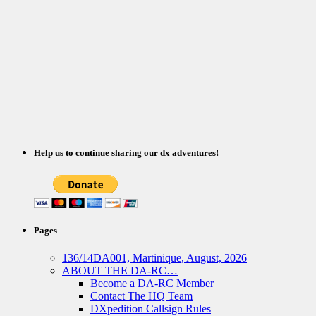
Help us to continue sharing our dx adventures!
Pages
136/14DA001, Martinique, August, 2026
ABOUT THE DA-RC…
Become a DA-RC Member
Contact The HQ Team
DXpedition Callsign Rules