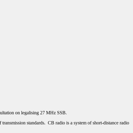
ultation on legalising 27 MHz SSB.
 transmission standards. CB radio is a system of short-distance radio