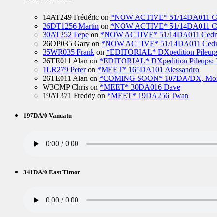
14AT249 Frédéric
on
*NOW ACTIVE* 51/14DA011 Ced
26DT1256 Martin
on
*NOW ACTIVE* 51/14DA011 Ced
30AT252 Pepe
on
*NOW ACTIVE* 51/14DA011 Cedric
26OP035 Gary
on
*NOW ACTIVE* 51/14DA011 Cedri
35WR035 Frank
on
*EDITORIAL* DXpedition Pileups: 
26TE011 Alan
on
*EDITORIAL* DXpedition Pileups: Ti
1LR279 Peter
on
*MEET* 165DA101 Alessandro
26TE011 Alan
on
*COMING SOON* 107DA/DX, Mo
W3CMP Chris
on
*MEET* 30DA016 Dave
19AT371 Freddy
on
*MEET* 19DA256 Twan
197DA/0 Vanuatu
341DA/0 East Timor