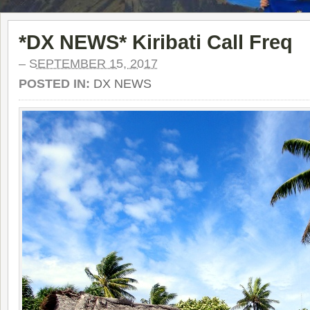
*DX NEWS* Kiribati Call Freq
–
SEPTEMBER 15, 2017
POSTED IN:
DX NEWS