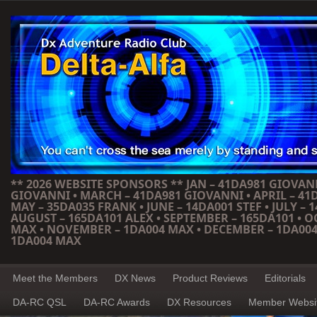
** 2026 WEBSITE SPONSORS ** JAN – 41DA981 GIOVANN
GIOVANNI • MARCH – 41DA981 GIOVANNI • APRIL – 41
MAY – 35DA035 FRANK • JUNE – 14DA001 STEF • JULY – 1
AUGUST – 165DA101 ALEX • SEPTEMBER – 165DA101 • 
MAX • NOVEMBER – 1DA004 MAX • DECEMBER – 1DA004
1DA004 MAX
Meet the Members
DX News
Product Reviews
Editorials
DA-RC QSL
DA-RC Awards
DX Resources
Member Websi