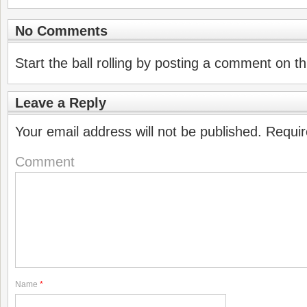
No Comments
Start the ball rolling by posting a comment on thi
Leave a Reply
Your email address will not be published.
Requir
Comment
Name
*