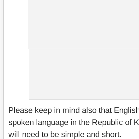
Please keep in mind also that English 
spoken language in the Republic of Ki
will need to be simple and short.