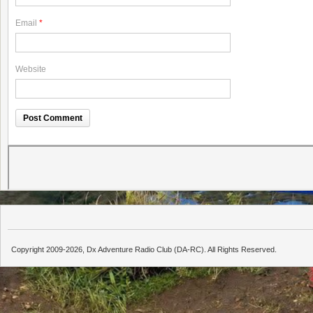
Email
*
Website
Copyright 2009-2026, Dx Adventure Radio Club (DA-RC). All Rights Reserved.