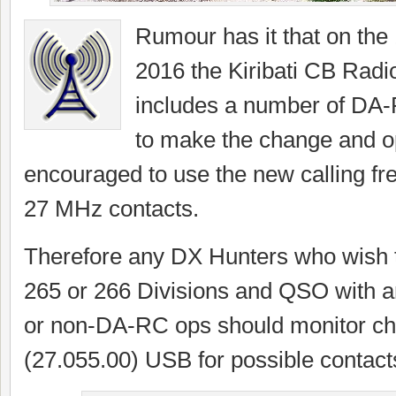
Rumour has it that on the
2016 the Kiribati CB Radi
includes a number of DA
to make the change and o
encouraged to use the new calling fre
27 MHz contacts.
Therefore any DX Hunters who wish t
265 or 266 Divisions and QSO with 
or non-DA-RC ops should monitor ch
(27.055.00) USB for possible contact