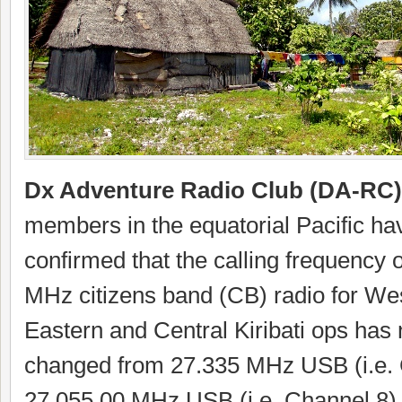
Dx Adventure Radio Club (DA-RC)
members in the equatorial Pacific ha
confirmed that the calling frequency 
MHz citizens band (CB) radio for We
Eastern and Central Kiribati ops has
changed from 27.335 MHz USB (i.e. 
27.055.00 MHz USB (i.e. Channel 8)