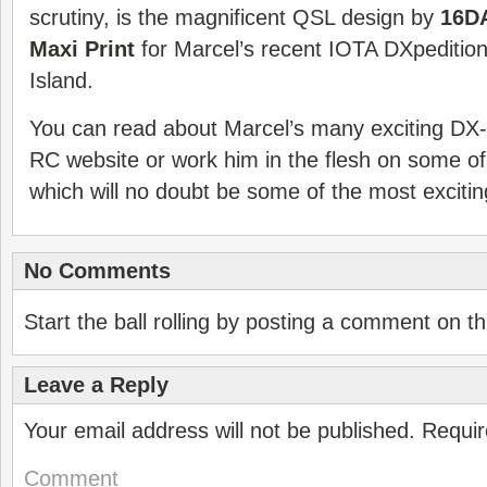
scrutiny, is the magnificent QSL design by
16D
Maxi Print
for Marcel’s recent IOTA DXpeditio
Island.
You can read about Marcel’s many exciting DX
RC website or work him in the flesh on some of
which will no doubt be some of the most excitin
No Comments
Start the ball rolling by posting a comment on thi
Leave a Reply
Your email address will not be published.
Requir
Comment