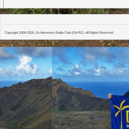
Copyright 2009-2026, Dx Adventure Radio Club (DA-RC). All Rights Reserved.