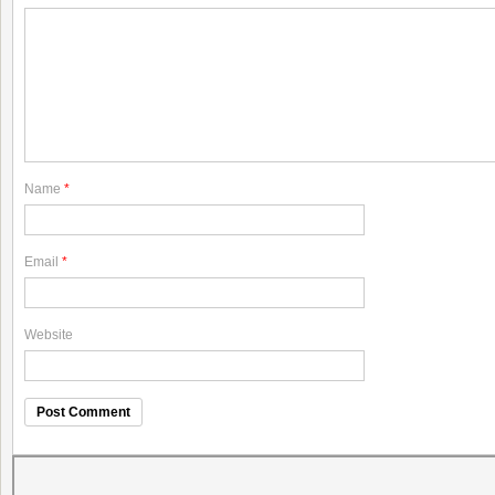
Name
*
Email
*
Website