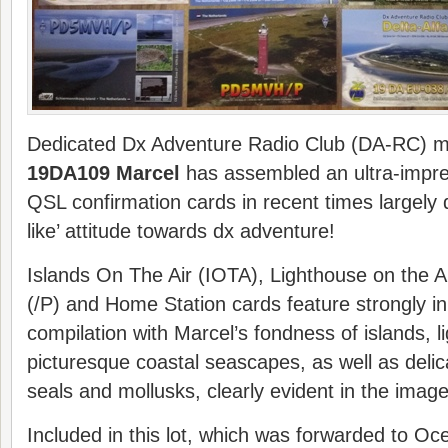
Dedicated Dx Adventure Radio Club (DA-RC)
19DA109 Marcel
has assembled an ultra-impres
QSL confirmation cards in recent times largely 
like’ attitude towards dx adventure!
Islands On The Air (IOTA), Lighthouse on the A
(/P) and Home Station cards feature strongly in
compilation with Marcel’s fondness of islands, 
picturesque coastal seascapes, as well as delic
seals and mollusks, clearly evident in the image
Included in this lot, which was forwarded to Oc