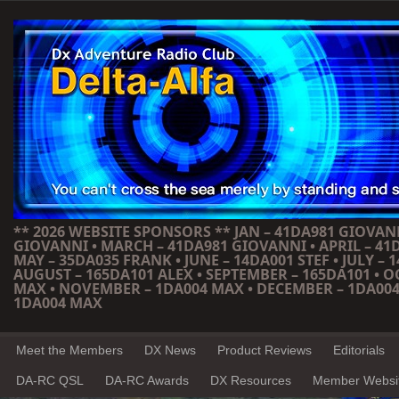
** 2026 WEBSITE SPONSORS ** JAN – 41DA981 GIOVANN
GIOVANNI • MARCH – 41DA981 GIOVANNI • APRIL – 41
MAY – 35DA035 FRANK • JUNE – 14DA001 STEF • JULY – 1
AUGUST – 165DA101 ALEX • SEPTEMBER – 165DA101 • 
MAX • NOVEMBER – 1DA004 MAX • DECEMBER – 1DA004
1DA004 MAX
Meet the Members
DX News
Product Reviews
Editorials
DA-RC QSL
DA-RC Awards
DX Resources
Member Websi