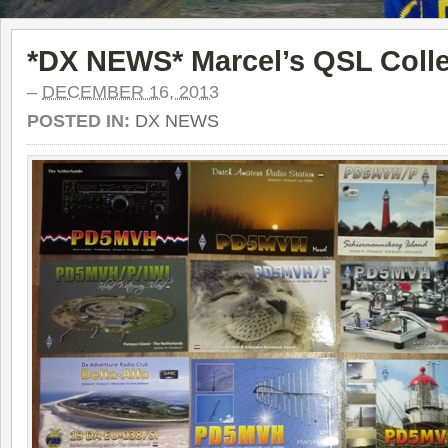
*DX NEWS* Marcel’s QSL Colle
–
DECEMBER 16, 2013
POSTED IN:
DX NEWS