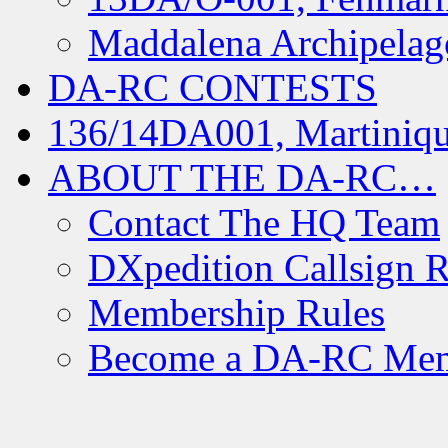
Maddalena Archipelag
DA-RC CONTESTS
136/14DA001, Martiniqu
ABOUT THE DA-RC…
Contact The HQ Team
DXpedition Callsign R
Membership Rules
Become a DA-RC Me