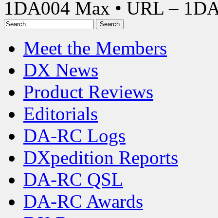
1DA004 Max • URL – 1D
Meet the Members
DX News
Product Reviews
Editorials
DA-RC Logs
DXpedition Reports
DA-RC QSL
DA-RC Awards