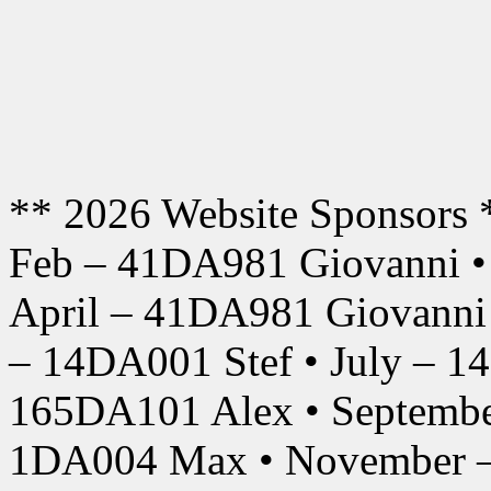
** 2026 Website Sponsors 
Feb – 41DA981 Giovanni •
April – 41DA981 Giovanni
– 14DA001 Stef • July – 1
165DA101 Alex • Septembe
1DA004 Max • November –