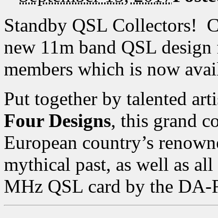
Standby QSL Collectors! C
new 11m band QSL design 
members which is now avai
Put together by talented art
Four Designs
, this grand c
European country’s renowned
mythical past, as well as all
MHz QSL card by the DA-