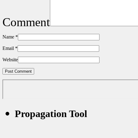
Comment
Name
*
Email
*
Website
Propagation Tool