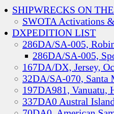
SHIPWRECKS ON THE
SWOTA Activations &
DXPEDITION LIST
286DA/SA-005, Robin
286DA/SA-005, Spo
167DA/DX, Jersey, Oc
32DA/SA-070, Santa M
197DA981, Vanuatu, H
337DA0 Austral Islan
70DA0, American Sam