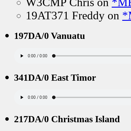
W3CMP Chris
on
*ME
19AT371 Freddy
on
*
197DA/0 Vanuatu
341DA/0 East Timor
217DA/0 Christmas Island