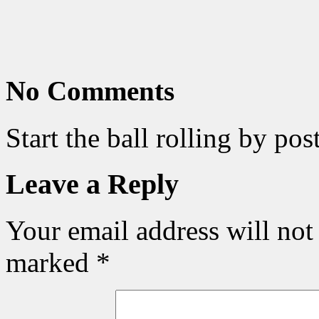
No Comments
Start the ball rolling by po
Leave a Reply
Your email address will not
marked
*