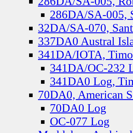
286DA/SA-005, Rob
286DA/SA-005, S
32DA/SA-070, Santa
337DA0 Austral Isl
341DA/IOTA, Timor-
341DA/OC-232 Lo
341DA0 Log, Tim
70DA0, American S
70DA0 Log
OC-077 Log