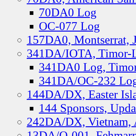
70DA0 Log
OC-077 Log
157DA0, Montserrat, 
341DA/IOTA, Timor-Le
341DA0 Log, Timor
341DA/OC-232 Log,
144DA/DX, Easter Isla
144 Sponsors, Upda
242DA/DX, Vietnam, 
13DA/O-001, Fehmarn 