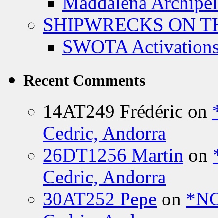
Maddalena Archipel
SHIPWRECKS ON TH
SWOTA Activations
Recent Comments
14AT249 Frédéric
on
Cedric, Andorra
26DT1256 Martin
on
Cedric, Andorra
30AT252 Pepe
on
*NO