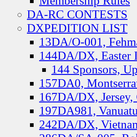
Membership Rules
DA-RC CONTESTS
DXPEDITION LIST
13DA/O-001, Fehmar
144DA/DX, Easter I
144 Sponsors, Up
157DA0, Montserrat
167DA/DX, Jersey,
197DA981, Vanuatu,
242DA/DX, Vietnam