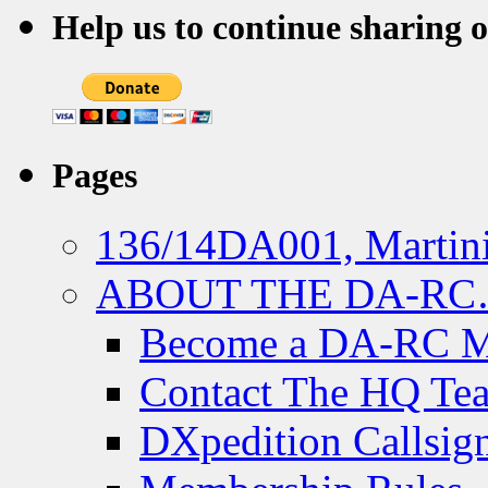
Help us to continue sharing 
Pages
136/14DA001, Martini
ABOUT THE DA-R
Become a DA-RC 
Contact The HQ Te
DXpedition Callsig