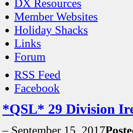
DX Resources
Member Websites
Holiday Shacks
Links
Forum
RSS Feed
Facebook
*QSL* 29 Division Ir
–
September 15, 2017
Poste