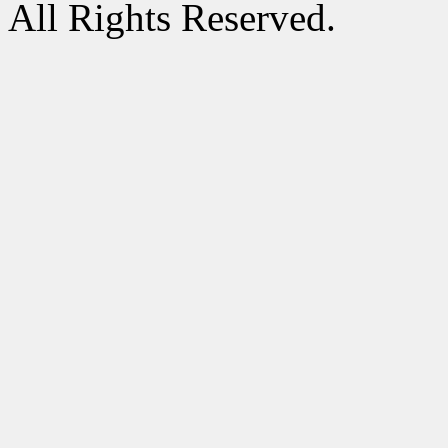
All Rights Reserved.