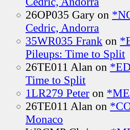
Cedric, Andorra
26OP035 Gary
on
*N
Cedric, Andorra
35WR035 Frank
on
*
Pileups: Time to Split
26TE011 Alan
on
*ED
Time to Split
1LR279 Peter
on
*MEE
26TE011 Alan
on
*CO
Monaco