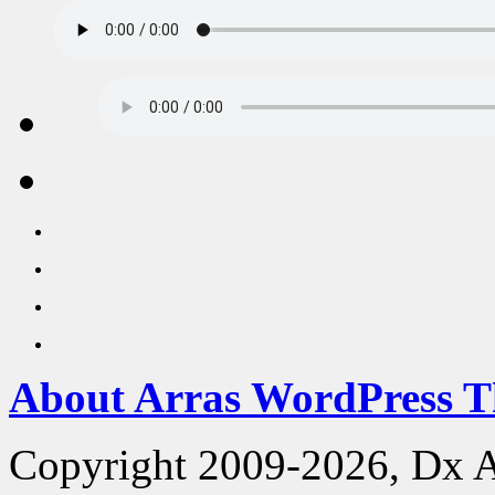
About Arras WordPress 
Copyright 2009-2026, Dx 