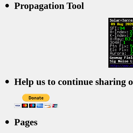
Propagation Tool
Help us to continue sharing 
Pages