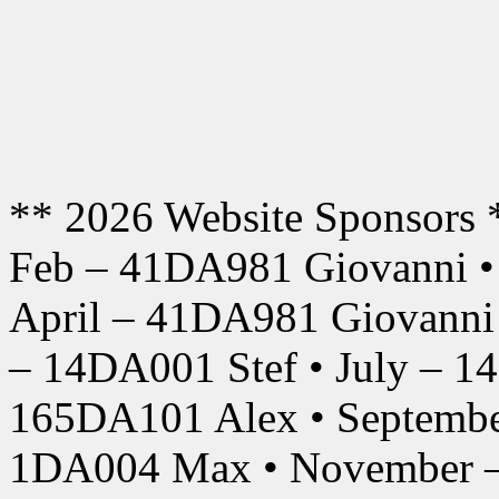
** 2026 Website Sponsors 
Feb – 41DA981 Giovanni •
April – 41DA981 Giovanni
– 14DA001 Stef • July – 1
165DA101 Alex • Septembe
1DA004 Max • November –