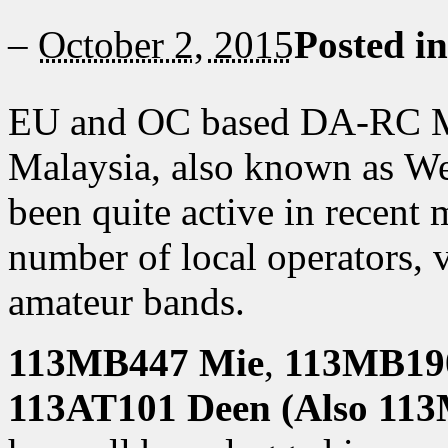
–
October 2, 2015
Posted i
EU and OC based DA-RC Me
Malaysia, also known as We
been quite active in recen
number of local operators, v
amateur bands.
113MB447 Mie
,
113MB190
113AT101 Deen (Also 11