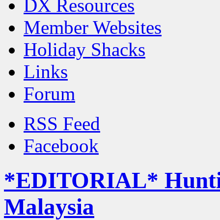
DX Resources
Member Websites
Holiday Shacks
Links
Forum
RSS Feed
Facebook
*EDITORIAL* Hunting
Malaysia