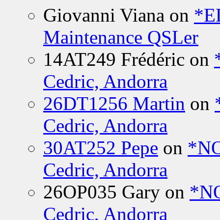
Giovanni Viana
on
*E
Maintenance QSLer
14AT249 Frédéric
on
Cedric, Andorra
26DT1256 Martin
on
Cedric, Andorra
30AT252 Pepe
on
*NO
Cedric, Andorra
26OP035 Gary
on
*N
Cedric, Andorra