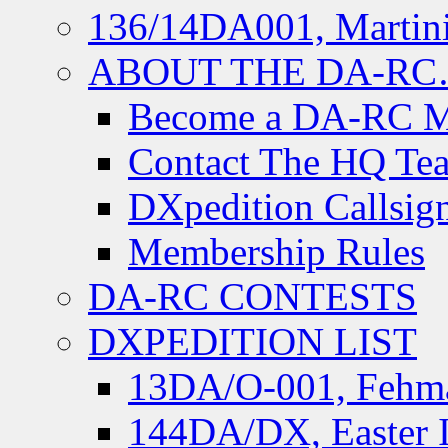
136/14DA001, Martini
ABOUT THE DA-R
Become a DA-RC 
Contact The HQ Te
DXpedition Callsig
Membership Rules
DA-RC CONTESTS
DXPEDITION LIST
13DA/O-001, Fehmar
144DA/DX, Easter I