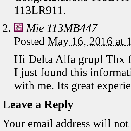
113LR911.
Mie 113MB447
Posted
May 16, 2016 at
Hi Delta Alfa grup! Thx 
I just found this informa
with me. Its great expe
Leave a Reply
Your email address will not