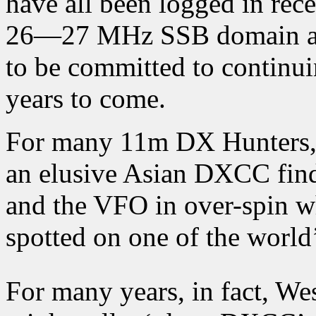
have all been logged in rec
26—27 MHz SSB domain and
to be committed to continui
years to come.
For many 11m DX Hunters, 
an elusive Asian DXCC find;
and the VFO in over-spin wh
spotted on one of the world’
For many years, in fact, W