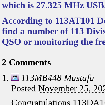
which is 27.325 MHz USB
According to 113AT101 Dee
find a number of 113 Divi
QSO or monitoring the fr
2 Comments
113MB448 Mustafa
Posted
November 25, 20
Congratulations 113DA