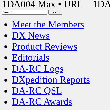
1DA004 Max • URL – 1D
Meet the Members
DX News
Product Reviews
Editorials
DA-RC Logs
DXpedition Reports
DA-RC QSL
DA-RC Awards