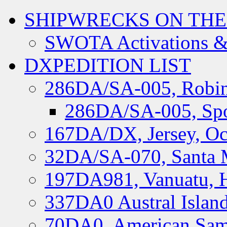
SHIPWRECKS ON THE
SWOTA Activations &
DXPEDITION LIST
286DA/SA-005, Robin
286DA/SA-005, Spo
167DA/DX, Jersey, Oc
32DA/SA-070, Santa M
197DA981, Vanuatu, H
337DA0 Austral Islan
70DA0, American Sam