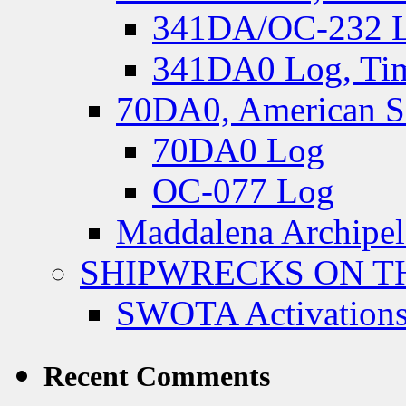
341DA/OC-232 Lo
341DA0 Log, Tim
70DA0, American S
70DA0 Log
OC-077 Log
Maddalena Archipel
SHIPWRECKS ON TH
SWOTA Activations
Recent Comments