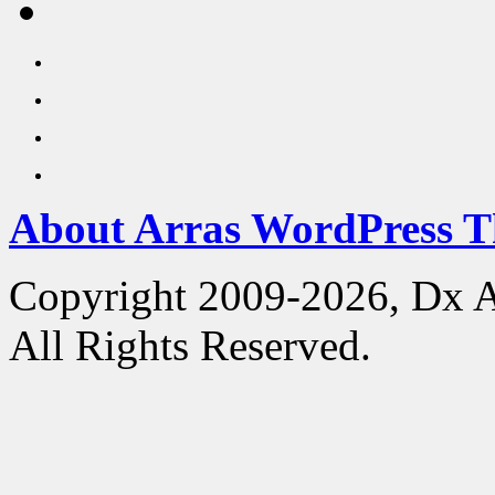
About Arras WordPress 
Copyright 2009-2026, Dx 
All Rights Reserved.