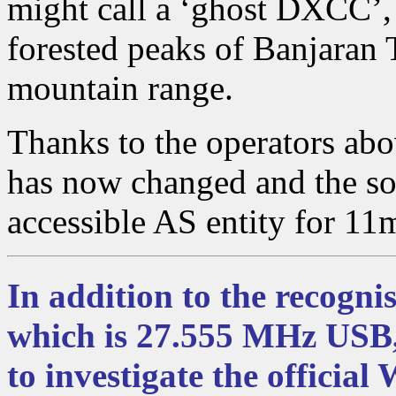
might call a ‘ghost DXCC’, 
forested peaks of Banjaran 
mountain range.
Thanks to the operators abo
has now changed and the s
accessible AS entity for 11
In addition to the recogni
which is 27.555 MHz USB
to investigate the official