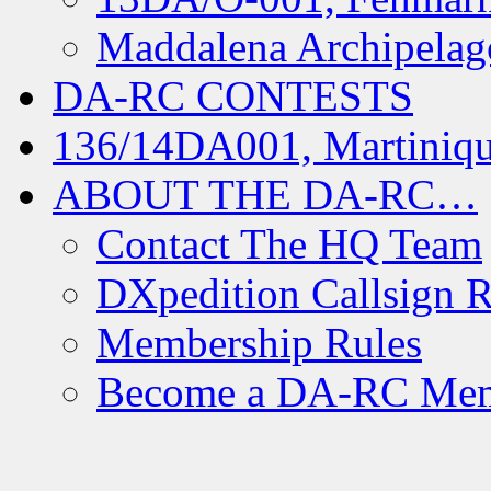
Maddalena Archipelag
DA-RC CONTESTS
136/14DA001, Martiniqu
ABOUT THE DA-RC…
Contact The HQ Team
DXpedition Callsign R
Membership Rules
Become a DA-RC Me