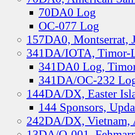
70DA0 Log
OC-077 Log
157DA0, Montserrat, 
341DA/IOTA, Timor-Le
341DA0 Log, Timor
341DA/OC-232 Log,
144DA/DX, Easter Isla
144 Sponsors, Upda
242DA/DX, Vietnam, 
13DA/O-001, Fehmarn 