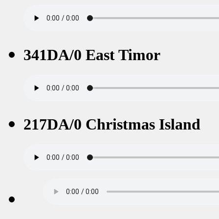
341DA/0 East Timor
217DA/0 Christmas Island