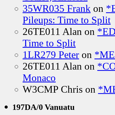
35WR035 Frank
on
*
Pileups: Time to Split
26TE011 Alan
on
*ED
Time to Split
1LR279 Peter
on
*MEE
26TE011 Alan
on
*CO
Monaco
W3CMP Chris
on
*ME
197DA/0 Vanuatu