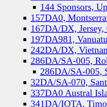
144 Sponsors, Up
157DA0, Montserrat
167DA/DX, Jersey,
197DA981, Vanuatu,
242DA/DX, Vietnam
286DA/SA-005, Rob
286DA/SA-005, S
32DA/SA-070, Santa
337DA0 Austral Isl
341DA/IOTA, Timor-