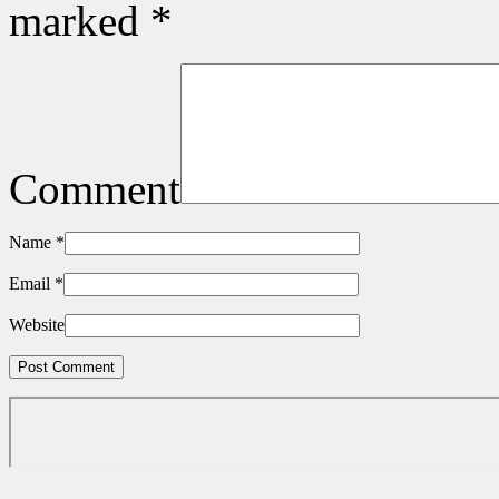
marked
*
Comment
Name
*
Email
*
Website