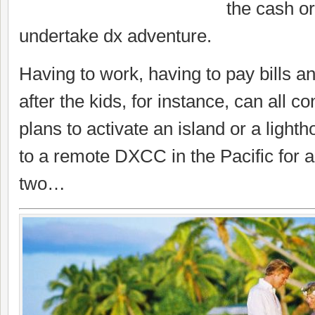
the cash or
undertake dx adventure.
Having to work, having to pay bills a
after the kids, for instance, can all c
plans to activate an island or a lighth
to a remote DXCC in the Pacific for 
two…