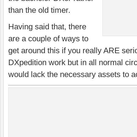
than the old timer.
Having said that, there
are a couple of ways to
get around this if you really ARE ser
DXpedition work but in all normal ci
would lack the necessary assets to ac