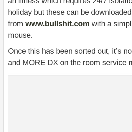
an illness which requires 24/7 isolati
holiday but these can be downloaded
from
www.bullshit.com
with a simple
mouse.
Once this has been sorted out, it’s n
and MORE DX on the room service 