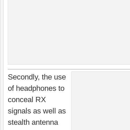
Secondly, the use
of headphones to
conceal RX
signals as well as
stealth antenna