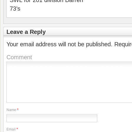
SWL for 201 division Darren
73’s
Leave a Reply
Your email address will not be published.
Requir
Comment
Name
*
Email
*