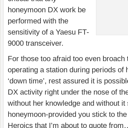
honeymoon DX work be
performed with the
sensitivity of a Yaesu FT-
9000 transceiver.
For those too afraid too even broach 
operating a station during periods o
‘down time’, rest assured it is possib
DX activity right under the nose of t
without her knowledge and without it
honeymoon-provided you stick to th
Heroics that I’m about to quote from