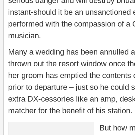
serious danger and will destroy bridal
instant-should it be an unsanctioned 
performed with the compassion of a 
musician.
Many a wedding has been annulled a
thrown out the resort window once th
her groom has emptied the contents o
prior to departure – just so he coul
extra DX-cessories like an amp, des
matcher for the benefit of his station.
But how m