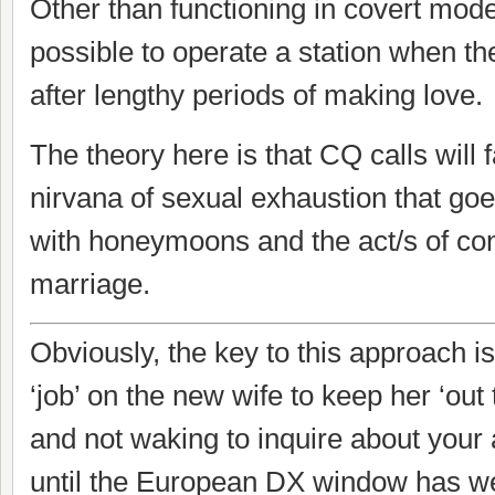
Other than functioning in covert mode,
possible to operate a station when the
after lengthy periods of making love.
The theory here is that CQ calls will 
nirvana of sexual exhaustion that go
with honeymoons and the act/s of c
marriage.
Obviously, the key to this approach i
‘job’ on the new wife to keep her ‘out to
and not waking to inquire about your
until the European DX window has wel