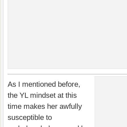
As I mentioned before,
the YL mindset at this
time makes her awfully
susceptible to