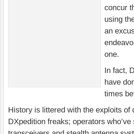
concur th
using t
an excus
endeavor
one.
In fact
have don
times be
History is littered with the exploits of
DXpedition freaks; operators who’ve
transceivers and stealth antenna sys