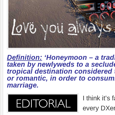
Definition:
‘Honeymoon – a tradi
taken by newlyweds to a seclude
tropical destination considered 
or romantic, in order to consu
marriage.
I think it’s 
every DXer