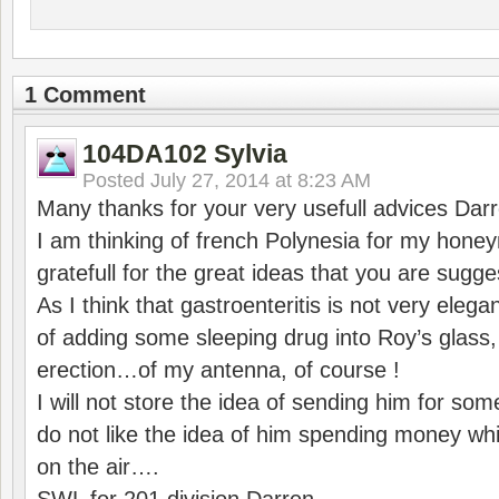
1 Comment
104DA102 Sylvia
Posted
July 27, 2014 at 8:23 AM
Many thanks for your very usefull advices Darr
I am thinking of french Polynesia for my hon
gratefull for the great ideas that you are sugges
As I think that gastroenteritis is not very eleg
of adding some sleeping drug into Roy’s glass
erection…of my antenna, of course !
I will not store the idea of sending him for so
do not like the idea of him spending money wh
on the air….