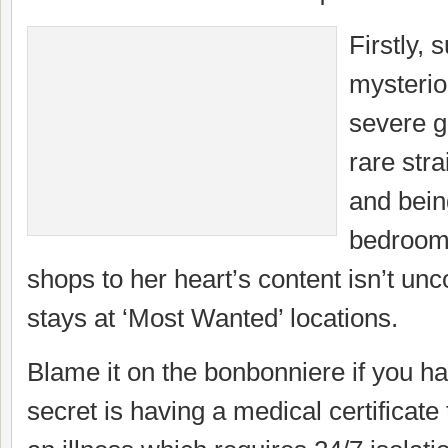
Firstly,
mysterio
severe ga
rare stra
and bein
bedroom 
shops to her heart’s content isn’t u
stays at ‘Most Wanted’ locations.
Blame it on the bonbonniere if you 
secret is having a medical certificate