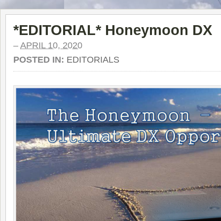
*EDITORIAL* Honeymoon DX
–
APRIL 10, 2020
POSTED IN:
EDITORIALS