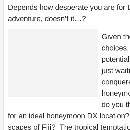
Depends how desperate you are for 
adventure, doesn’t it…?
Given th
choices
potentia
just wait
conquer
honeymo
do you t
for an ideal honeymoon DX location
scapes of Fiji? The tropical temptat