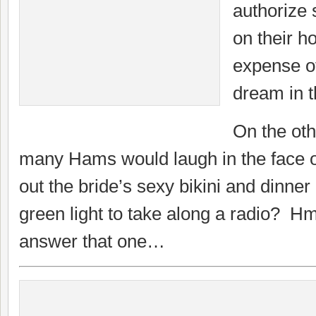
authorize 
on their h
expense of
dream in t
On the oth
many Hams would laugh in the face of
out the bride’s sexy bikini and dinner 
green light to take along a radio? 
answer that one…