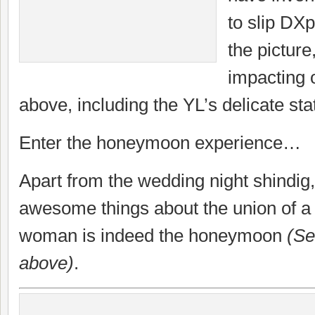
to slip DXp
the picture,
impacting 
above, including the YL’s delicate sta
Enter the honeymoon experience…
Apart from the wedding night shindig,
awesome things about the union of 
woman is indeed the honeymoon
(See
above)
.