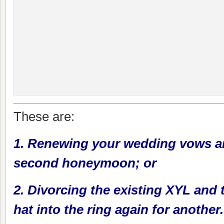
These are:
1. Renewing your wedding vows a
second honeymoon; or
2. Divorcing the existing XYL and
hat into the ring again for another.