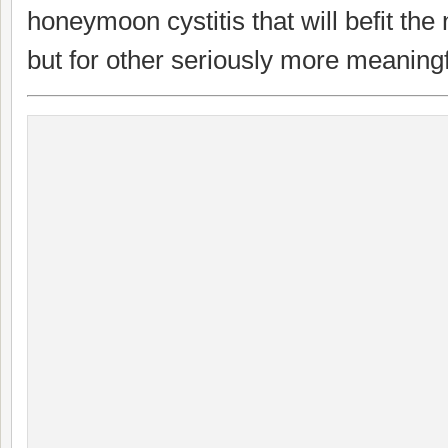
honeymoon cystitis that will befit the 
but for other seriously more meaningf