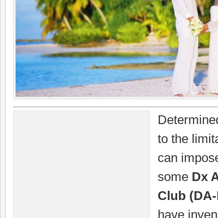
Determine
to the limit
can impose
some
Dx 
Club (DA
have invent