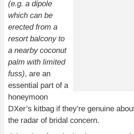
(e.g. a dipole
which can be
erected from a
resort balcony to
a nearby coconut
palm with limited
fuss)
, are an
essential part of a
honeymoon
DXer’s kitbag if they’re genuine abou
the radar of bridal concern.