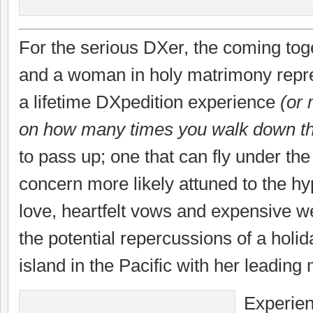
For the serious DXer, the coming tog
and a woman in holy matrimony repre
a lifetime DXpedition experience
(or
on how many times you walk down th
to pass up; one that can fly under the
concern more likely attuned to the hy
love, heartfelt vows and expensive we
the potential repercussions of a holid
island in the Pacific with her leading
Experie