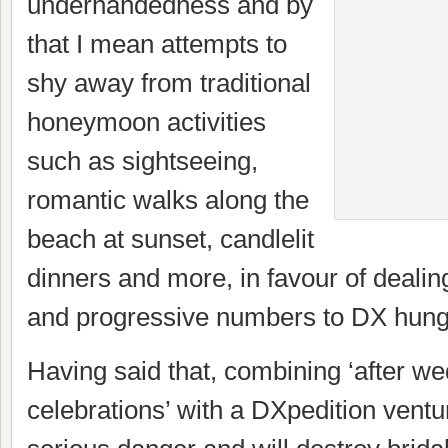
underhandedness and by
that I mean attempts to
shy away from traditional
honeymoon activities
such as sightseeing,
romantic walks along the
beach at sunset, candlelit
dinners and more, in favour of dealin
and progressive numbers to DX hung
Having said that, combining ‘after w
celebrations’ with a DXpedition ventur