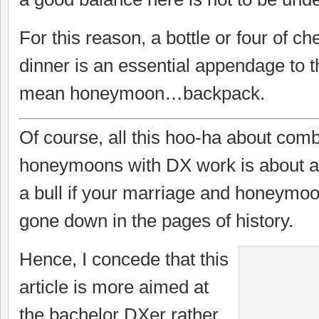
For this reason, a bottle or four of c
dinner is an essential appendage to 
mean honeymoon…backpack.
Of course, all this hoo-ha about com
honeymoons with DX work is about as 
a bull if your marriage and honeymo
gone down in the pages of history.
Hence, I concede that this
article is more aimed at
the bachelor DXer rather