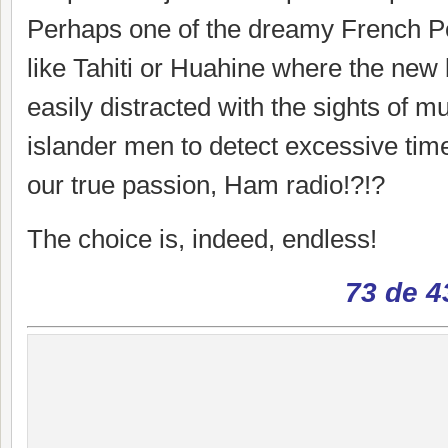
Perhaps one of the dreamy French Po
like Tahiti or Huahine where the new
easily distracted with the sights of 
islander men to detect excessive time
our true passion, Ham radio!?!?
The choice is, indeed, endless!
73 de 