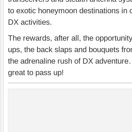
to exotic honeymoon destinations in 
DX activities.
The rewards, after all, the opportunit
ups, the back slaps and bouquets fr
the adrenaline rush of DX adventure…
great to pass up!