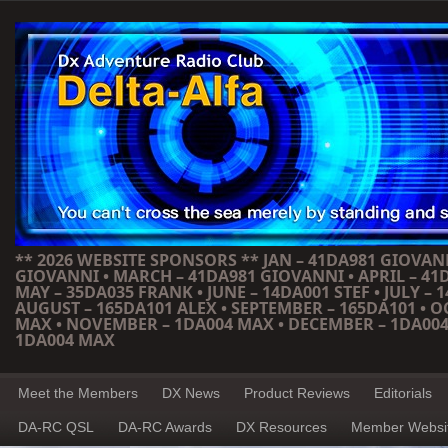
** 2026 WEBSITE SPONSORS ** JAN – 41DA981 GIOVANN
GIOVANNI • MARCH – 41DA981 GIOVANNI • APRIL – 41
MAY – 35DA035 FRANK • JUNE – 14DA001 STEF • JULY – 1
AUGUST – 165DA101 ALEX • SEPTEMBER – 165DA101 • 
MAX • NOVEMBER – 1DA004 MAX • DECEMBER – 1DA004
1DA004 MAX
Meet the Members
DX News
Product Reviews
Editorials
DA-RC QSL
DA-RC Awards
DX Resources
Member Websi