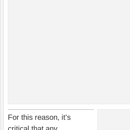
For this reason, it’s
critical that any