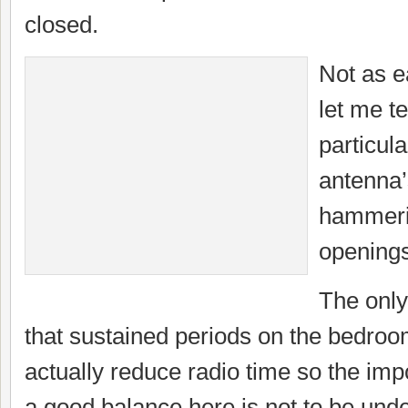
closed.
Not as e
let me te
particula
antenna
hammerin
openings
The only
that sustained periods on the bedro
actually reduce radio time so the imp
a good balance here is not to be und