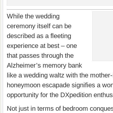
While the wedding
ceremony itself can be
described as a fleeting
experience at best – one
that passes through the
Alzheimer’s memory bank
like a wedding waltz with the mother-
honeymoon escapade signifies a won
opportunity for the DXpedition enthus
Not just in terms of bedroom conquest