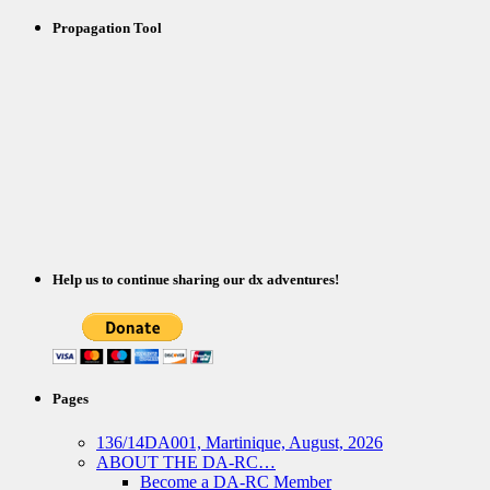
Propagation Tool
Help us to continue sharing our dx adventures!
Pages
136/14DA001, Martinique, August, 2026
ABOUT THE DA-RC…
Become a DA-RC Member