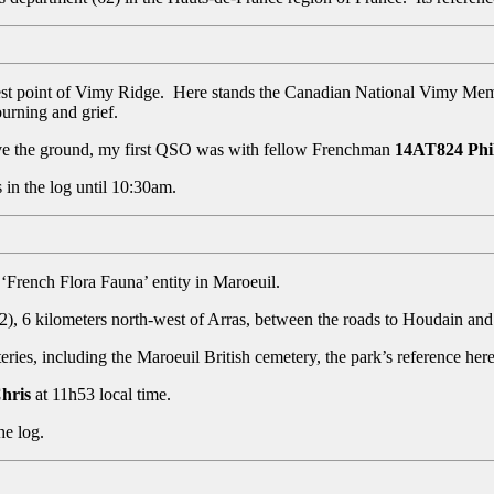
t point of Vimy Ridge. Here stands the Canadian National Vimy Memori
ourning and grief.
ve the ground, my first QSO was with fellow Frenchman
14AT824 Phi
 in the log until 10:30am.
 ‘French Flora Fauna’ entity in Maroeuil.
(62), 6 kilometers north-west of Arras, between the roads to Houdain an
s, including the Maroeuil British cemetery, the park’s reference here
hris
at 11h53 local time.
he log.