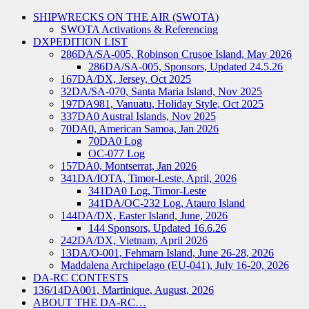
SHIPWRECKS ON THE AIR (SWOTA)
SWOTA Activations & Referencing
DXPEDITION LIST
286DA/SA-005, Robinson Crusoe Island, May 2026
286DA/SA-005, Sponsors, Updated 24.5.26
167DA/DX, Jersey, Oct 2025
32DA/SA-070, Santa Maria Island, Nov 2025
197DA981, Vanuatu, Holiday Style, Oct 2025
337DA0 Austral Islands, Nov 2025
70DA0, American Samoa, Jan 2026
70DA0 Log
OC-077 Log
157DA0, Montserrat, Jan 2026
341DA/IOTA, Timor-Leste, April, 2026
341DA0 Log, Timor-Leste
341DA/OC-232 Log, Atauro Island
144DA/DX, Easter Island, June, 2026
144 Sponsors, Updated 16.6.26
242DA/DX, Vietnam, April 2026
13DA/O-001, Fehmarn Island, June 26-28, 2026
Maddalena Archipelago (EU-041), July 16-20, 2026
DA-RC CONTESTS
136/14DA001, Martinique, August, 2026
ABOUT THE DA-RC…