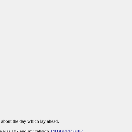
d about the day which lay ahead.
ce was 107 and my callsign
14DA/FFF-0107
.