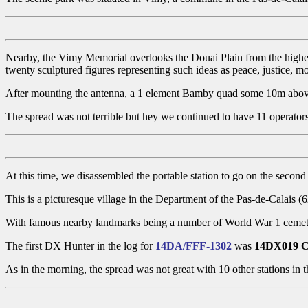
Nearby, the Vimy Memorial overlooks the Douai Plain from the highes
twenty sculptured figures representing such ideas as peace, justice, m
After mounting the antenna, a 1 element Bamby quad some 10m abo
The spread was not terrible but hey we continued to have 11 operators
At this time, we disassembled the portable station to go on the second
This is a picturesque village in the Department of the Pas-de-Calais 
With famous nearby landmarks being a number of World War 1 cemeterie
The first DX Hunter in the log for
14DA/FFF-1302
was
14DX019 C
As in the morning, the spread was not great with 10 other stations in t