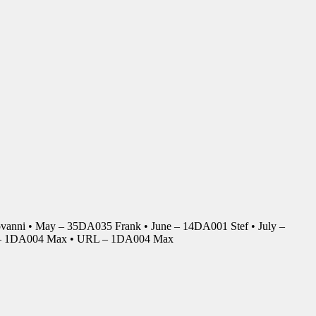
anni • May – 35DA035 Frank • June – 14DA001 Stef • July –
r – 1DA004 Max • URL – 1DA004 Max