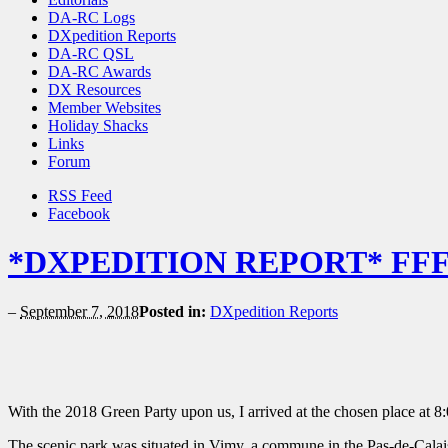
DA-RC Logs
DXpedition Reports
DA-RC QSL
DA-RC Awards
DX Resources
Member Websites
Holiday Shacks
Links
Forum
RSS Feed
Facebook
*DXPEDITION REPORT* FFF 
–
September 7, 2018
Posted in:
DXpedition Reports
With the 2018 Green Party upon us, I arrived at the chosen place at 8:
The scenic park was situated in Vimy, a commune in the Pas-de-Calais