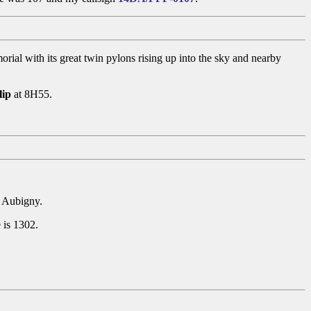
al with its great twin pylons rising up into the sky and nearby
lip
at 8H55.
d Aubigny.
 is 1302.