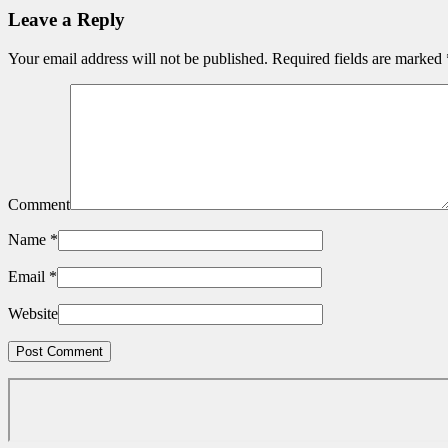
Leave a Reply
Your email address will not be published.
Required fields are marked
Comment
Name
*
Email
*
Website