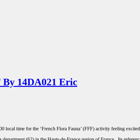
By 14DA021 Eric
00 local time for the ‘French Flora Fauna’ (FFF) activity feeling excite
 department (62) in the Hauts-de-France region of France. Its referen