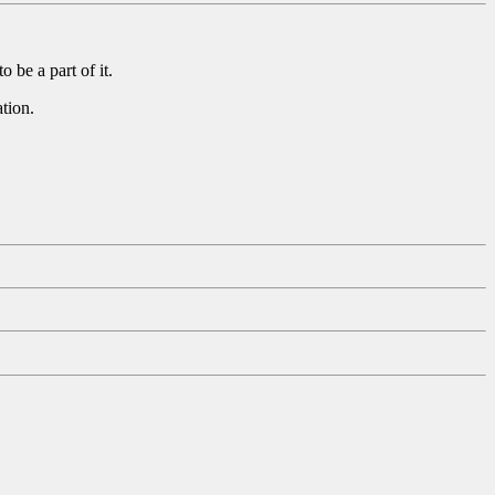
 be a part of it.
tion.