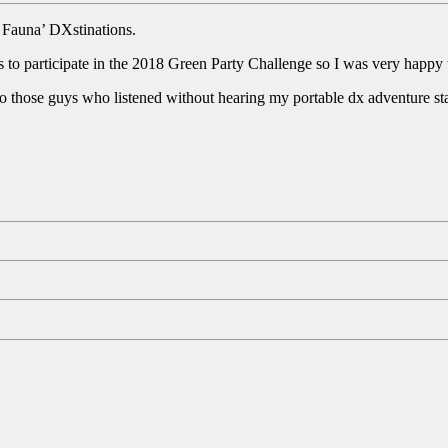
a Fauna’ DXstinations.
 to participate in the 2018 Green Party Challenge so I was very happy to
to those guys who listened without hearing my portable dx adventure sta