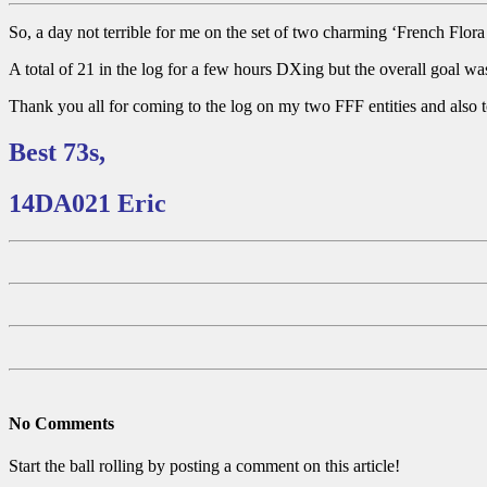
So, a day not terrible for me on the set of two charming ‘French Flor
A total of 21 in the log for a few hours DXing but the overall goal was
Thank you all for coming to the log on my two FFF entities and also 
Best 73s,
14DA021 Eric
No Comments
Start the ball rolling by posting a comment on this article!