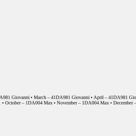
DA981 Giovanni • March – 41DA981 Giovanni • April – 41DA981 Giov
01 • October – 1DA004 Max • November – 1DA004 Max • Decembe