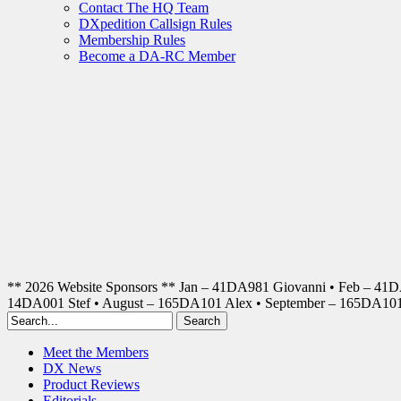
Contact The HQ Team
DXpedition Callsign Rules
Membership Rules
Become a DA-RC Member
** 2026 Website Sponsors ** Jan – 41DA981 Giovanni • Feb – 41
14DA001 Stef • August – 165DA101 Alex • September – 165DA1
Meet the Members
DX News
Product Reviews
Editorials