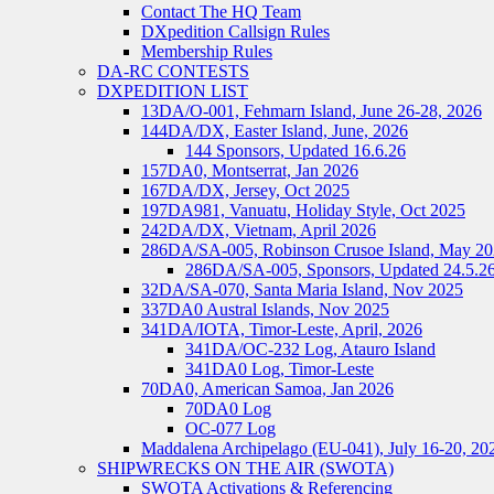
Contact The HQ Team
DXpedition Callsign Rules
Membership Rules
DA-RC CONTESTS
DXPEDITION LIST
13DA/O-001, Fehmarn Island, June 26-28, 2026
144DA/DX, Easter Island, June, 2026
144 Sponsors, Updated 16.6.26
157DA0, Montserrat, Jan 2026
167DA/DX, Jersey, Oct 2025
197DA981, Vanuatu, Holiday Style, Oct 2025
242DA/DX, Vietnam, April 2026
286DA/SA-005, Robinson Crusoe Island, May 2
286DA/SA-005, Sponsors, Updated 24.5.2
32DA/SA-070, Santa Maria Island, Nov 2025
337DA0 Austral Islands, Nov 2025
341DA/IOTA, Timor-Leste, April, 2026
341DA/OC-232 Log, Atauro Island
341DA0 Log, Timor-Leste
70DA0, American Samoa, Jan 2026
70DA0 Log
OC-077 Log
Maddalena Archipelago (EU-041), July 16-20, 20
SHIPWRECKS ON THE AIR (SWOTA)
SWOTA Activations & Referencing