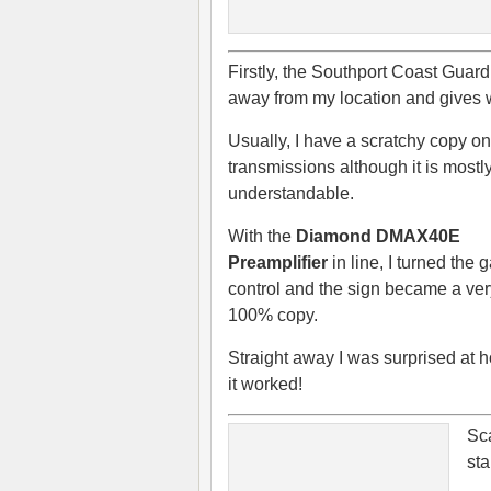
Firstly, the Southport Coast Guar
away from my location and gives 
Usually, I have a scratchy copy on
transmissions although it is mostl
understandable.
With the
Diamond DMAX40E
Preamplifier
in line, I turned the 
control and the sign became a ver
100% copy.
Straight away I was surprised at 
it worked!
Sc
sta