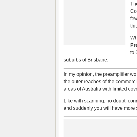
The
Co
few
thi
Wha
Pr
to 
suburbs of Brisbane.
In my opinion, the preamplifier wou
the outer reaches of the commercial
areas of Australia with limited c
Like with scanning, no doubt, conn
and suddenly you will have more s