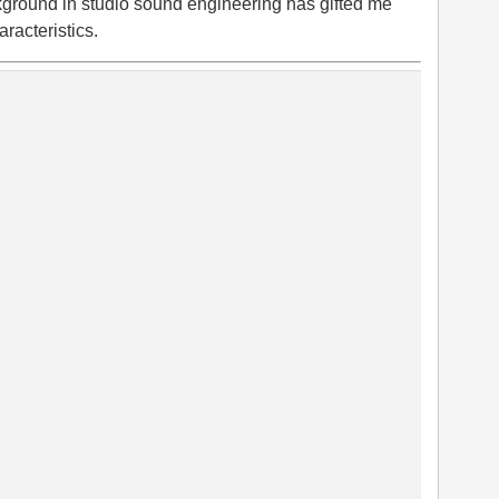
kground in studio sound engineering has gifted me
aracteristics.