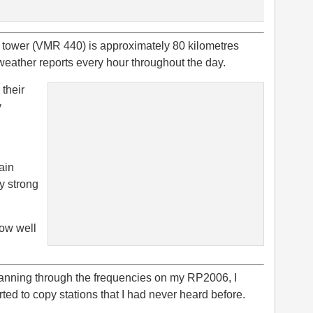
d tower (VMR 440) is approximately 80 kilometres
weather reports every hour throughout the day.
 their
y
gain
y strong
how well
anning through the frequencies on my RP2006, I
rted to copy stations that I had never heard before.