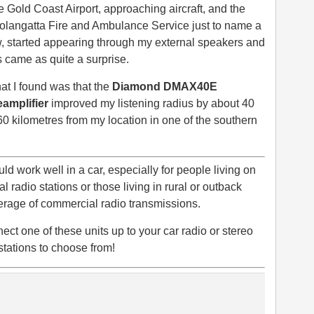
 Gold Coast Airport, approaching aircraft, and the
olangatta Fire and Ambulance Service just to name a
, started appearing through my external speakers and
s came as quite a surprise.
t I found was that the
Diamond DMAX40E
eamplifier
improved my listening radius by about 40
60 kilometres from my location in one of the southern
ld work well in a car, especially for people living on
 radio stations or those living in rural or outback
overage of commercial radio transmissions.
ect one of these units up to your car radio or stereo
tations to choose from!