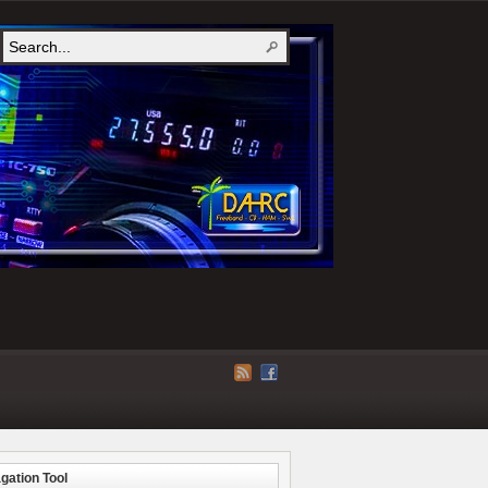
gation Tool