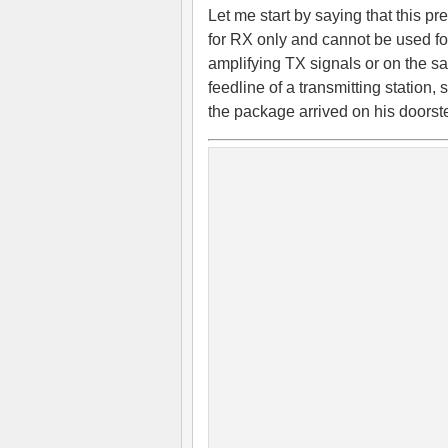
Let me start by saying that this pr
for RX only and cannot be used fo
amplifying TX signals or on the 
feedline of a transmitting station
the package arrived on his door