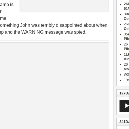
eamp is
26
51
r
30
same
Ce
26
, something John was terribly disappointed about when
Ce
step and the WARNING message was spied.
35
Pil
26
Pil
1L
Al
26
Mo
W3
19
197DA
Audio
Playe
341DA