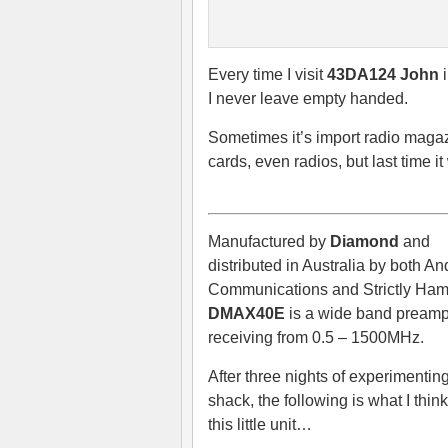
Every time I visit
43DA124 John
i
I never leave empty handed.
Sometimes it’s import radio mag
cards, even radios, but last time i
Manufactured by
Diamond
and
distributed in Australia by both A
Communications and Strictly Ham
DMAX40E
is a wide band preampl
receiving from 0.5 – 1500MHz.
After three nights of experimenting
shack, the following is what I thin
this little unit…