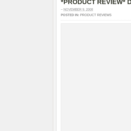
*PRODUCT REVIEW* D
–
NOVEMBER 9, 2008
POSTED IN:
PRODUCT REVIEWS