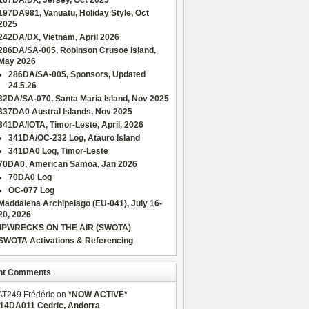
167DA/DX, Jersey, Oct 2025
197DA981, Vanuatu, Holiday Style, Oct
2025
242DA/DX, Vietnam, April 2026
286DA/SA-005, Robinson Crusoe Island,
May 2026
286DA/SA-005, Sponsors, Updated
24.5.26
32DA/SA-070, Santa Maria Island, Nov 2025
337DA0 Austral Islands, Nov 2025
341DA/IOTA, Timor-Leste, April, 2026
341DA/OC-232 Log, Atauro Island
341DA0 Log, Timor-Leste
70DA0, American Samoa, Jan 2026
70DA0 Log
OC-077 Log
Maddalena Archipelago (EU-041), July 16-
20, 2026
IPWRECKS ON THE AIR (SWOTA)
SWOTA Activations & Referencing
nt Comments
AT249 Frédéric
on
*NOW ACTIVE*
/14DA011 Cedric, Andorra