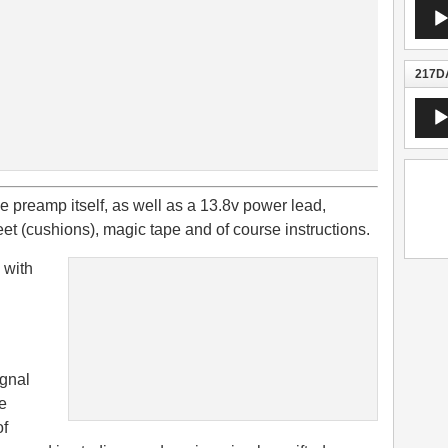
Audio
Playe
217DA
Audio
Playe
 preamp itself, as well as a 13.8v power lead,
feet (cushions), magic tape and of course instructions.
e with
ignal
e
of