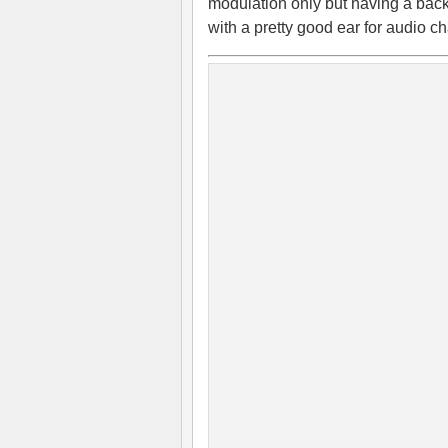
modulation only but having a bac
with a pretty good ear for audio ch