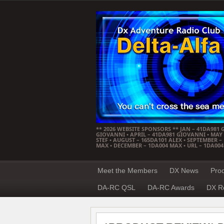
** 2026 WEBSITE SPONSORS ** JAN – 41DA981 
GIOVANNI • APRIL – 41DA981 GIOVANNI • MAY –
STEF • AUGUST – 165DA101 ALEX • SEPTEMBER 
MAX • DECEMBER – 1DA004 MAX • URL – 1DA00
Meet the Members
DX News
Pro
DA-RC QSL
DA-RC Awards
DX R