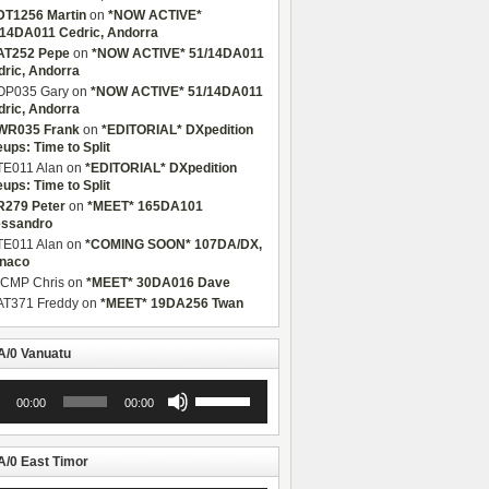
DT1256 Martin
on
*NOW ACTIVE*
/14DA011 Cedric, Andorra
AT252 Pepe
on
*NOW ACTIVE* 51/14DA011
dric, Andorra
OP035 Gary
on
*NOW ACTIVE* 51/14DA011
dric, Andorra
WR035 Frank
on
*EDITORIAL* DXpedition
eups: Time to Split
TE011 Alan
on
*EDITORIAL* DXpedition
eups: Time to Split
R279 Peter
on
*MEET* 165DA101
essandro
TE011 Alan
on
*COMING SOON* 107DA/DX,
naco
CMP Chris
on
*MEET* 30DA016 Dave
AT371 Freddy
on
*MEET* 19DA256 Twan
/0 Vanuatu
Use
00:00
00:00
r
Up/Down
Arrow
keys
to
/0 East Timor
increase