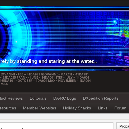
GIOVANNI • FEB – 41DA981 GIOVANNI • MARCH – 41DA981
 35DA035 FRANK • JUNE – 14DA001 STEF • JULY – 14DA001
– 165DA101 • OCTOBER – 1DA004 MAX • NOVEMBER – 1DA004
4 MAX
duct Reviews
Editorials
DA-RC Logs
DXpedition Reports
esources
Member Websites
Holiday Shacks
Links
Forum
Propa