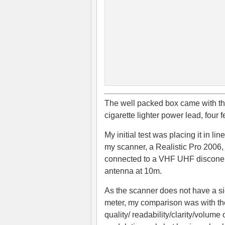
The well packed box came with the
cigarette lighter power lead, four 
My initial test was placing it in lin
my scanner, a Realistic Pro 2006,
connected to a VHF UHF discone
antenna at 10m.
As the scanner does not have a s
meter, my comparison was with th
quality/ readability/clarity/volume 