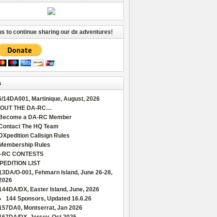
us to continue sharing our dx adventures!
s
6/14DA001, Martinique, August, 2026
OUT THE DA-RC…
Become a DA-RC Member
Contact The HQ Team
DXpedition Callsign Rules
Membership Rules
-RC CONTESTS
PEDITION LIST
13DA/O-001, Fehmarn Island, June 26-28,
2026
144DA/DX, Easter Island, June, 2026
144 Sponsors, Updated 16.6.26
157DA0, Montserrat, Jan 2026