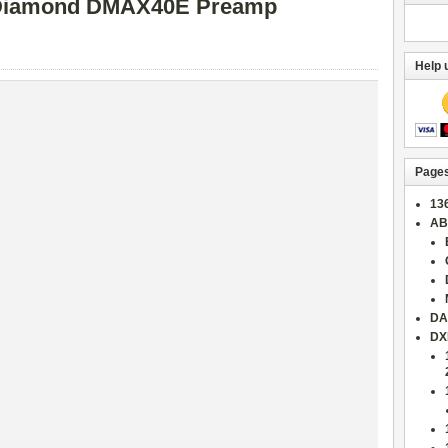
iamond DMAX40E Preamp
Help 
Page
13
AB
DA
DX