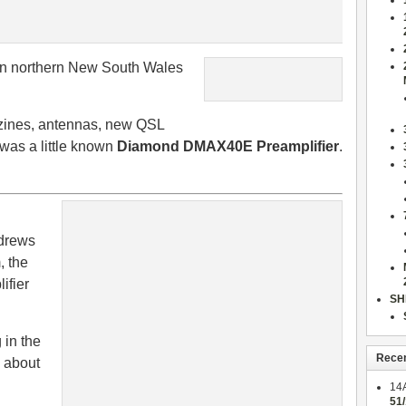
n northern New South Wales
azines, antennas, new QSL
t was a little known
Diamond DMAX40E Preamplifier
.
ndrews
, the
ifier
SH
 in the
Rece
k about
14
51