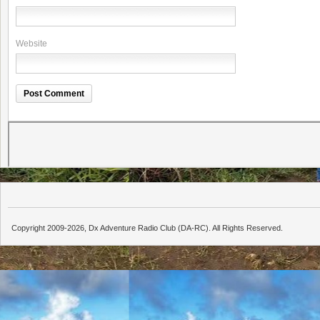
Website
Copyright 2009-2026, Dx Adventure Radio Club (DA-RC). All Rights Reserved.