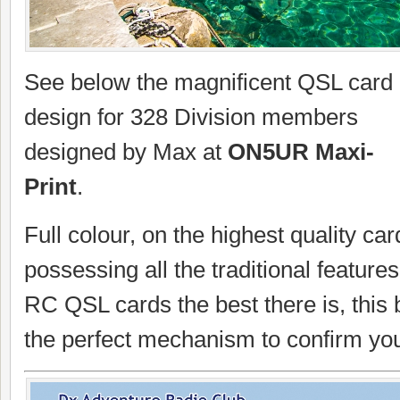
See below the magnificent QSL card
design for 328 Division members
designed by Max at
ON5UR Maxi-
Print
.
Full colour, on the highest quality car
possessing all the traditional featur
RC QSL cards the best there is, this b
the perfect mechanism to confirm you