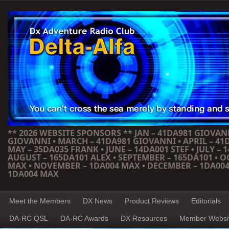
** 2026 WEBSITE SPONSORS ** JAN – 41DA981 GIOVANN
GIOVANNI • MARCH – 41DA981 GIOVANNI • APRIL – 41
MAY – 35DA035 FRANK • JUNE – 14DA001 STEF • JULY – 1
AUGUST – 165DA101 ALEX • SEPTEMBER – 165DA101 • 
MAX • NOVEMBER – 1DA004 MAX • DECEMBER – 1DA004
1DA004 MAX
Meet the Members
DX News
Product Reviews
Editorials
DA-RC QSL
DA-RC Awards
DX Resources
Member Websi