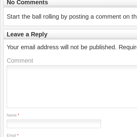
No Comments
Start the ball rolling by posting a comment on thi
Leave a Reply
Your email address will not be published.
Requir
Comment
Name
*
Email
*