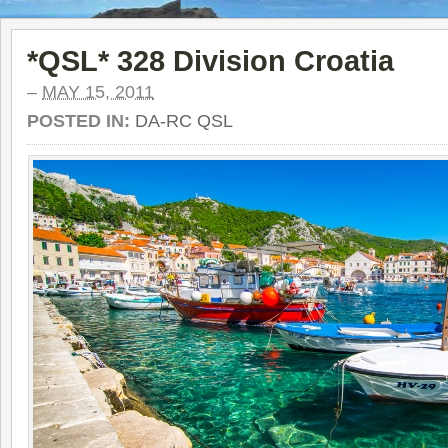
*QSL* 328 Division Croatia
–
MAY 15, 2011
POSTED IN:
DA-RC QSL