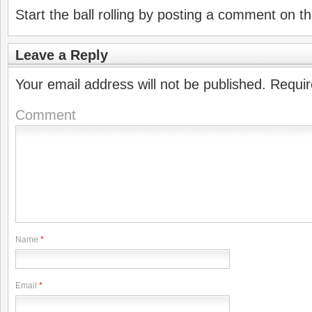
Start the ball rolling by posting a comment on thi
Leave a Reply
Your email address will not be published.
Requir
Comment
Name
*
Email
*