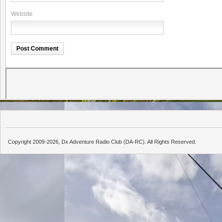
Website
Copyright 2009-2026, Dx Adventure Radio Club (DA-RC). All Rights Reserved.