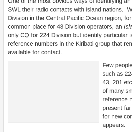
One of the most obvious ways of identifying a
SWL their radio contacts with island nations. W
Division in the Central Pacific Ocean region, fo
common place for 43 Division operators, an
Is
only CQ for 224 Division but identify particula
reference numbers in the Kiribati group that r
available for contact.
Few people
such as 224
43, 201 etc
of many sm
reference 
present far
for new con
appears.