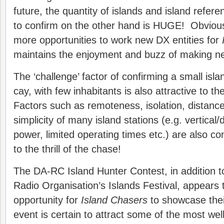
future, the quantity of islands and island refer
to confirm on the other hand is HUGE! Obviousl
more opportunities to work new DX entities for
maintains the enjoyment and buzz of making n
The ‘challenge’ factor of confirming a small islan
cay, with few inhabitants is also attractive to t
Factors such as remoteness, isolation, distance
simplicity of many island stations (e.g. vertical
power, limited operating times etc.) are also c
to the thrill of the chase!
The DA-RC Island Hunter Contest, in addition 
Radio Organisation’s Islands Festival, appears 
opportunity for
Island Chasers
to showcase their
event is certain to attract some of the most we