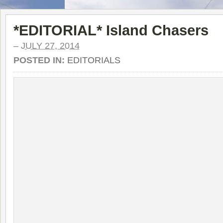
*EDITORIAL* Island Chasers
–
JULY 27, 2014
POSTED IN:
EDITORIALS