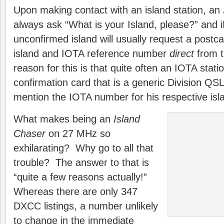
Upon making contact with an island station, an
always ask “What is your Island, please?” and if 
unconfirmed island will usually request a postca
island and IOTA reference number
direct
from 
reason for this is that quite often an IOTA statio
confirmation card that is a generic Division QS
mention the IOTA number for his respective isl
What makes being an
Island
Chaser
on 27 MHz so
exhilarating? Why go to all that
trouble? The answer to that is
“quite a few reasons actually!”
Whereas there are only 347
DXCC listings, a number unlikely
to change in the immediate