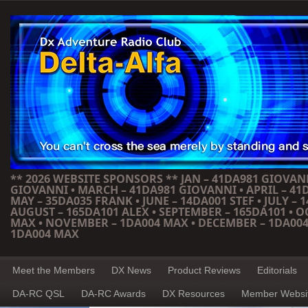
** 2026 WEBSITE SPONSORS ** JAN – 41DA981 GIOVANN
GIOVANNI • MARCH – 41DA981 GIOVANNI • APRIL – 41
MAY – 35DA035 FRANK • JUNE – 14DA001 STEF • JULY – 1
AUGUST – 165DA101 ALEX • SEPTEMBER – 165DA101 • 
MAX • NOVEMBER – 1DA004 MAX • DECEMBER – 1DA004
1DA004 MAX
Meet the Members
DX News
Product Reviews
Editorials
DA-RC QSL
DA-RC Awards
DX Resources
Member Websi