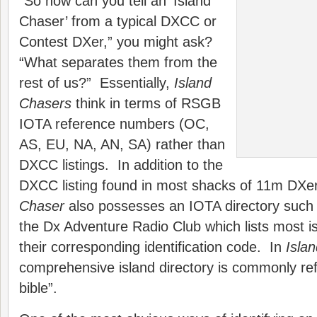
“So how can you tell an ‘Island
Chaser’ from a typical DXCC or
Contest DXer,” you might ask?
“What separates them from the
rest of us?” Essentially,
Island
Chasers
think in terms of RSGB
IOTA reference numbers (OC,
AS, EU, NA, AN, SA) rather than
DXCC listings. In addition to the
DXCC listing found in most shacks of 11m DXe
Chaser
also possesses an IOTA directory such 
the Dx Adventure Radio Club which lists most is
their corresponding identification code. In
Isla
comprehensive island directory is commonly ref
bible”.