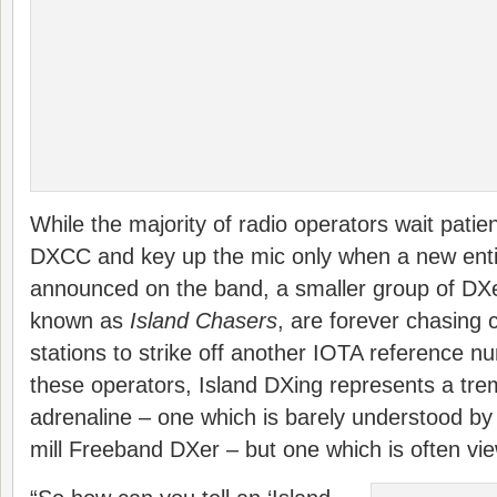
While the majority of radio operators wait patien
DXCC and key up the mic only when a new enti
announced on the band, a smaller group of DXer
known as
Island Chasers
, are forever chasing 
stations to strike off another IOTA reference n
these operators, Island DXing represents a tr
adrenaline – one which is barely understood by 
mill Freeband DXer – but one which is often vie