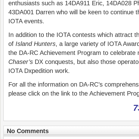
enthusiasts such as 14DA911 Eric, 14DA028 P
43DA001 Darren who will be keen to continue th
IOTA events.
In addition to the IOTA contests which attract t
of
Island Hunters
, a large variety of IOTA Awar
the DA-RC Achievement Program to celebrate 
Chaser’s
DX conquests, but also those operat
IOTA Dxpedition work.
For all the information on DA-RC’s comprehen
please click on the link to the Achievement P
7
No Comments