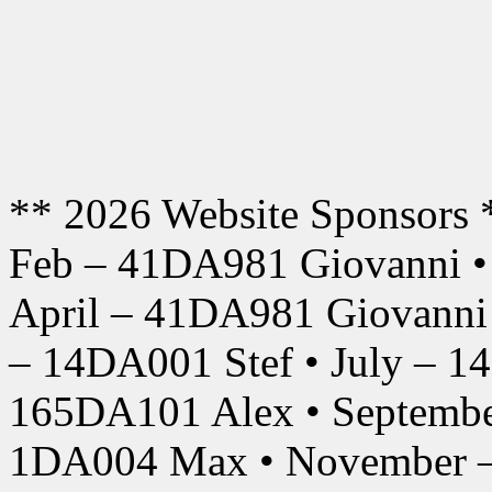
** 2026 Website Sponsors 
Feb – 41DA981 Giovanni •
April – 41DA981 Giovanni
– 14DA001 Stef • July – 1
165DA101 Alex • Septembe
1DA004 Max • November –