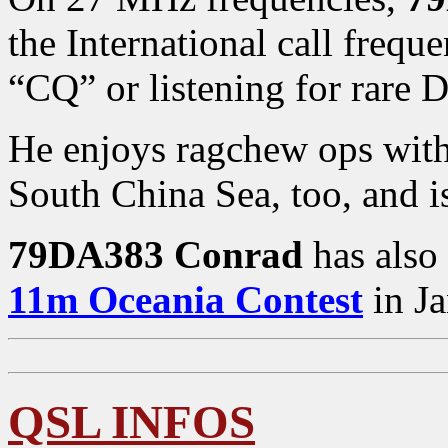
the International call fre
“CQ” or listening for rare 
He enjoys ragchew ops wit
South China Sea, too, and i
79DA383 Conrad
has also 
11m Oceania Contest
in Ja
QSL INFOS