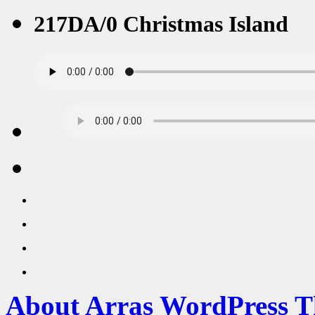
217DA/0 Christmas Island
About Arras WordPress 