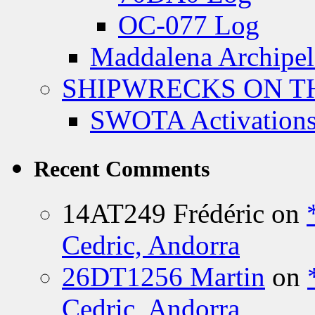
OC-077 Log
Maddalena Archipel
SHIPWRECKS ON TH
SWOTA Activations
Recent Comments
14AT249 Frédéric
on
Cedric, Andorra
26DT1256 Martin
on
Cedric, Andorra