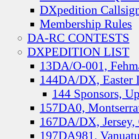
DXpedition Callsig
Membership Rules
DA-RC CONTESTS
DXPEDITION LIST
13DA/O-001, Fehmar
144DA/DX, Easter I
144 Sponsors, Up
157DA0, Montserrat
167DA/DX, Jersey,
197DA981, Vanuatu,