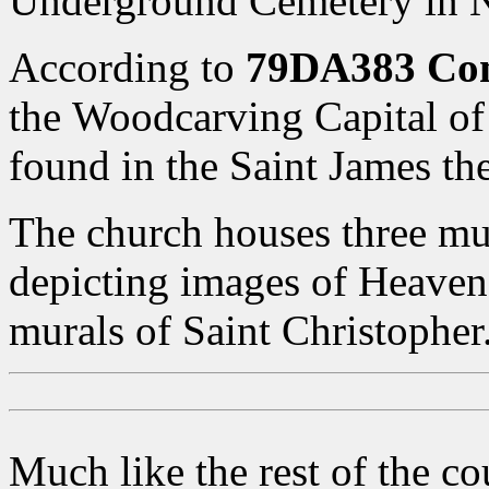
Underground Cemetery in N
According to
79DA383 Co
the Woodcarving Capital of 
found in the Saint James th
The church houses three mu
depicting images of Heaven,
murals of Saint Christopher
Much like the rest of the co