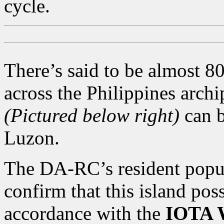
cycle.
There’s said to be almost 80
across the Philippines arch
(Pictured below right)
can 
Luzon.
The DA-RC’s resident popula
confirm that this island po
accordance with the
IOTA W