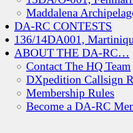
Maddalena Archipelag
DA-RC CONTESTS
136/14DA001, Martiniqu
ABOUT THE DA-RC…
Contact The HQ Team
DXpedition Callsign R
Membership Rules
Become a DA-RC Me