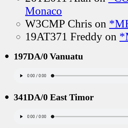
Monaco
W3CMP Chris
on
*ME
19AT371 Freddy
on
*
197DA/0 Vanuatu
341DA/0 East Timor