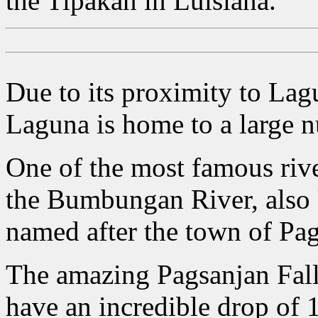
the Tipakan in Luisiana.
Due to its proximity to La
Laguna is home to a large nu
One of the most famous rive
the Bumbungan River, also 
named after the town of Pags
The amazing Pagsanjan Falls 
have an incredible drop of