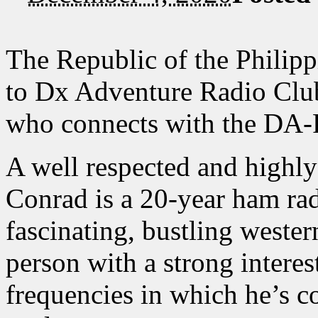
The Republic of the Philipp
to Dx Adventure Radio Cl
who connects with the DA
A well respected and highl
Conrad is a 20-year ham rad
fascinating, bustling weste
person with a strong inter
frequencies in which he’s c