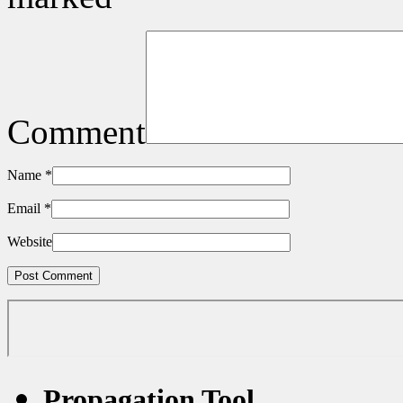
Comment
Name
*
Email
*
Website
Propagation Tool