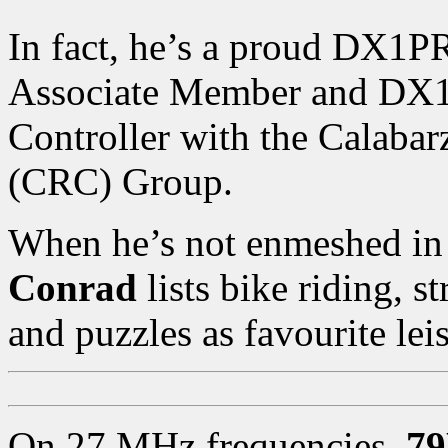
In fact, he’s a proud DX1
Associate Member and DX
Controller with the Calab
(CRC) Group.
When he’s not enmeshed in 
Conrad
lists bike riding, 
and puzzles as favourite leis
On 27 MHz frequencies,
7