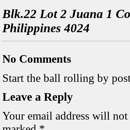
Blk.22 Lot 2 Juana 1 C
Philippines 4024
No Comments
Start the ball rolling by po
Leave a Reply
Your email address will not
marked
*