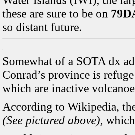
these are sure to be on
79D
so distant future.
Somewhat of a SOTA dx adv
Conrad’s province is refug
which are inactive volcanoe
According to Wikipedia, th
(See pictured above)
, which