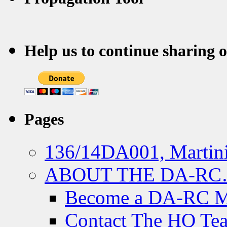
Help us to continue sharing 
Pages
136/14DA001, Martini
ABOUT THE DA-R
Become a DA-RC 
Contact The HQ Te