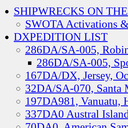
SHIPWRECKS ON THE
SWOTA Activations &
DXPEDITION LIST
286DA/SA-005, Robin
286DA/SA-005, Spo
167DA/DX, Jersey, Oc
32DA/SA-070, Santa M
197DA981, Vanuatu, H
337DA0 Austral Islan
70DA0, American Sam