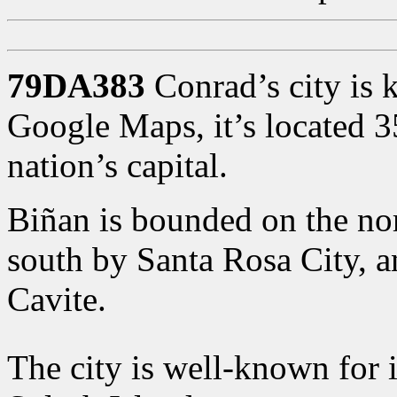
79DA383
Conrad’s city is 
Google Maps, it’s located 
nation’s capital.
Biñan is bounded on the nor
south by Santa Rosa City, 
Cavite.
The city is well-known for 