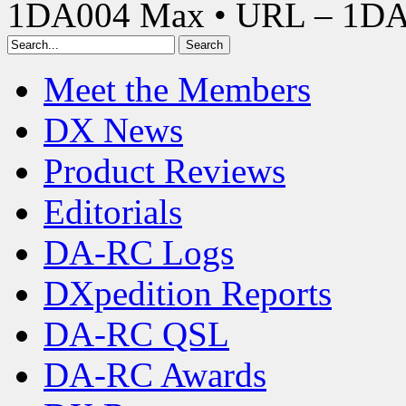
1DA004 Max • URL – 1D
Meet the Members
DX News
Product Reviews
Editorials
DA-RC Logs
DXpedition Reports
DA-RC QSL
DA-RC Awards