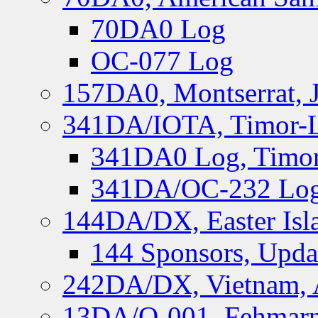
70DA0 Log
OC-077 Log
157DA0, Montserrat, 
341DA/IOTA, Timor-Le
341DA0 Log, Timor
341DA/OC-232 Log,
144DA/DX, Easter Isla
144 Sponsors, Upda
242DA/DX, Vietnam, 
13DA/O-001, Fehmarn 