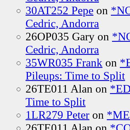
30AT252 Pepe
on
*NO
Cedric, Andorra
26OP035 Gary
on
*N
Cedric, Andorra
35WR035 Frank
on
*
Pileups: Time to Split
26TE011 Alan
on
*ED
Time to Split
1LR279 Peter
on
*MEE
26TE011 Alan
on
*CO