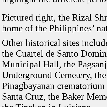
Pictured right, the Rizal Sh
home of the Philippines’ nat
Other historical sites inclu
the Cuartel de Santo Domin
Municipal Hall, the Pagsan
Underground Cemetery, the
Pinagbayanan crematorium in
Santa Cruz, the Baker Memo