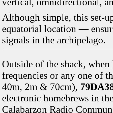
vertical, omnidirectional, a
Although simple, this set-
equatorial location — ensur
signals in the archipelago.
Outside of the shack, when
frequencies or any one of 
40m, 2m & 70cm),
79DA38
electronic homebrews in the
Calabarzon Radio Communi