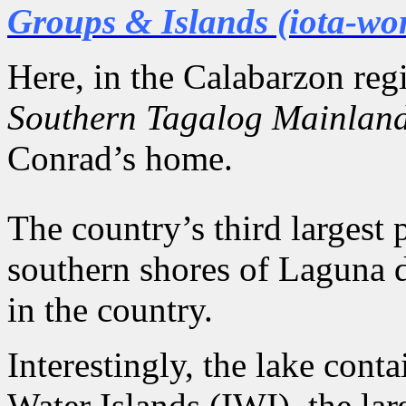
Groups & Islands (iota-wo
Here, in the Calabarzon re
Southern Tagalog Mainlan
Conrad’s home.
The country’s third largest 
southern shores of Laguna d
in the country.
Interestingly, the lake con
Water Islands (IWI), the lar