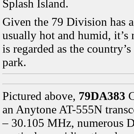
Splash Island.
Given the 79 Division has a
usually hot and humid, it’s 
is regarded as the country’
park.
Pictured above,
79DA383
C
an Anytone AT-555N transc
– 30.105 MHz, numerous DX