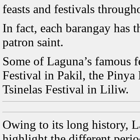
feasts and festivals through
In fact, each barangay has t
patron saint.
Some of Laguna’s famous fe
Festival in Pakil, the Pinya
Tsinelas Festival in Liliw.
Owing to its long history, L
highlight the different peri