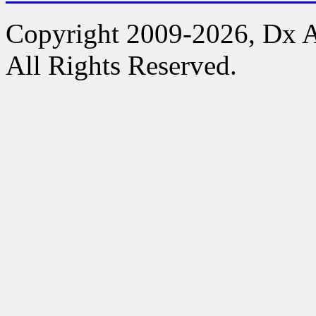
Copyright 2009-2026, Dx 
All Rights Reserved.