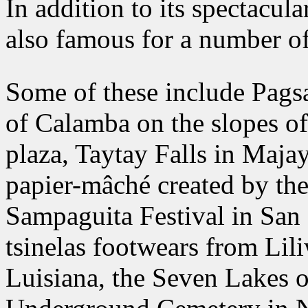
In addition to its spectacul
also famous for a number of 
Some of these include Pagsan
of Calamba on the slopes of
plaza, Taytay Falls in Maja
papier-mâché created by the
Sampaguita Festival in San 
tsinelas footwears from Lili
Luisiana, the Seven Lakes 