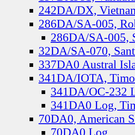
242DA/DX, Vietnam
286DA/SA-005, Rob
286DA/SA-005, S
32DA/SA-070, Santa
337DA0 Austral Isl
341DA/IOTA, Timor-
341DA/OC-232 Lo
341DA0 Log, Tim
70DA0, American S
70DA0 Log