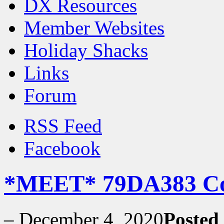
DX Resources
Member Websites
Holiday Shacks
Links
Forum
RSS Feed
Facebook
*MEET* 79DA383 C
–
December 4, 2020
Posted