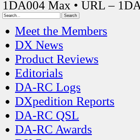
1DA004 Max • URL – 1D
Meet the Members
DX News
Product Reviews
Editorials
DA-RC Logs
DXpedition Reports
DA-RC QSL
DA-RC Awards