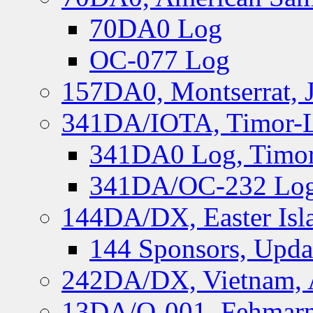
70DA0 Log
OC-077 Log
157DA0, Montserrat, 
341DA/IOTA, Timor-Le
341DA0 Log, Timor
341DA/OC-232 Log,
144DA/DX, Easter Isla
144 Sponsors, Upda
242DA/DX, Vietnam, 
13DA/O-001, Fehmarn 