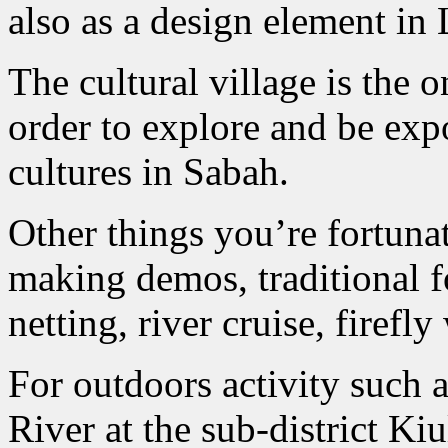
also as a design element in 
The cultural village is the 
order to explore and be exp
cultures in Sabah.
Other things you’re fortunat
making demos, traditional fo
netting, river cruise, firefl
For outdoors activity such a
River at the sub-district Ki