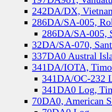
242DA/DX, Vietnam
286DA/SA-005, Rob
286DA/SA-005, S
32DA/SA-070, Santa
337DA0 Austral Isl
341DA/IOTA, Timor-
341DA/OC-232 Lo
341DA0 Log, Tim
70DA0, American S