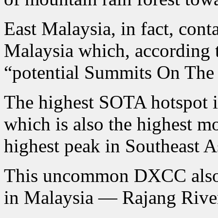
East Malaysia, in fact, cont
Malaysia which, according
“potential Summits On The
The highest SOTA hotspot 
which is also the highest m
highest peak in Southeast A
This uncommon DXCC also c
in Malaysia — Rajang Rive