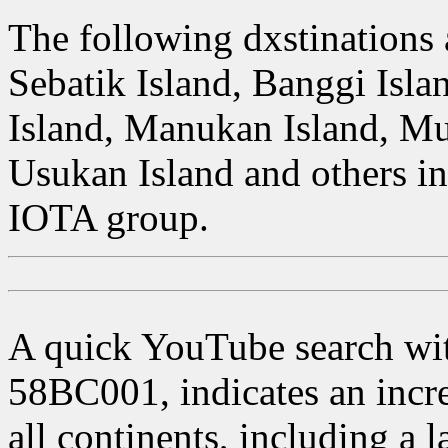
The following dxstinations 
Sebatik Island, Banggi Isla
Island, Manukan Island, Mu
Usukan Island and others in
IOTA group.
A quick YouTube search with
58BC001, indicates an incr
all continents, including a 