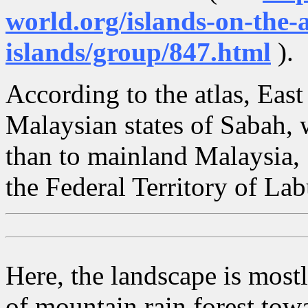
world.org/islands-on-the-a
islands/group/847.html
).
According to the atlas, East
Malaysian states of Sabah, 
than to mainland Malaysia, 
the Federal Territory of La
Here, the landscape is mostl
of mountain rain forest towa