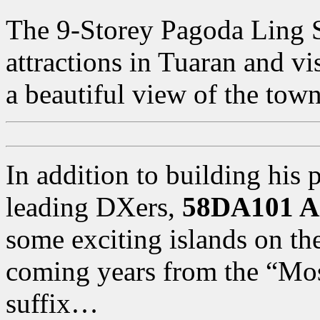
The 9-Storey Pagoda Ling Sa
attractions in Tuaran and vi
a beautiful view of the town
In addition to building his 
leading DXers,
58DA101 A
some exciting islands on th
coming years from the “M
suffix…