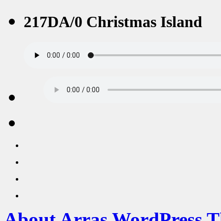
217DA/0 Christmas Island
About Arras WordPress 