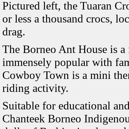
Pictured left, the Tuaran C
or less a thousand crocs, l
drag.
The Borneo Ant House is a 
immensely popular with fam
Cowboy Town is a mini the
riding activity.
Suitable for educational and 
Chanteek Borneo Indigenou