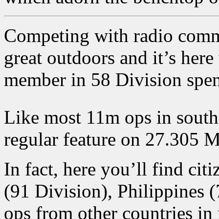
Competing with radio comms 
great outdoors and it’s her
member in 58 Division spen
Like most 11m ops in south
regular feature on 27.305
In fact, here you’ll find ci
(91 Division), Philippines 
ops from other countries in