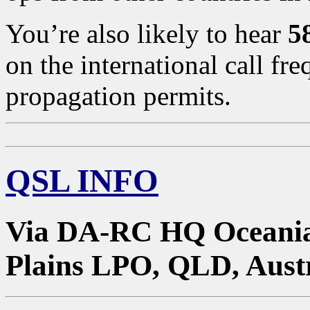
You’re also likely to hear
5
on the international call 
propagation permits.
QSL INFO
Via DA-RC HQ Oceania
Plains LPO, QLD, Austr