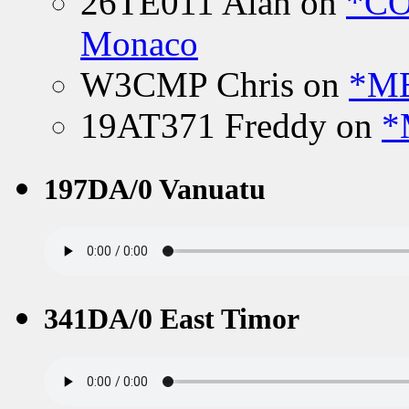
26TE011 Alan
on
*CO
Monaco
W3CMP Chris
on
*ME
19AT371 Freddy
on
*
197DA/0 Vanuatu
341DA/0 East Timor