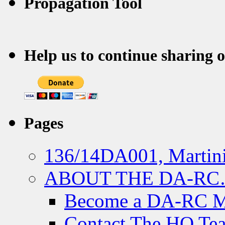
Propagation Tool
Help us to continue sharing 
Pages
136/14DA001, Martini
ABOUT THE DA-R
Become a DA-RC 
Contact The HQ Te