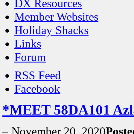
DX Resources
Member Websites
Holiday Shacks
Links
Forum
RSS Feed
Facebook
*MEET 58DA101 Azl
–
November 20, 2020
Poste