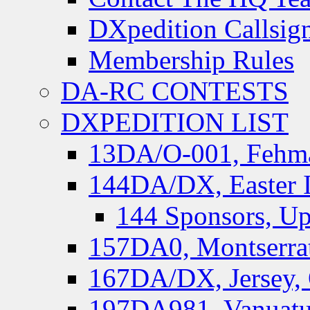
DXpedition Callsig
Membership Rules
DA-RC CONTESTS
DXPEDITION LIST
13DA/O-001, Fehmar
144DA/DX, Easter I
144 Sponsors, Up
157DA0, Montserrat
167DA/DX, Jersey,
197DA981, Vanuatu,