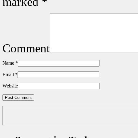
marked
*
Comment
Name
*
Email
*
Website