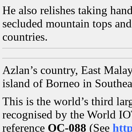
He also relishes taking hand
secluded mountain tops and
countries.
Azlan’s country, East Malays
island of Borneo in Southea
This is the world’s third lar
recognised by the World IO
reference
OC-088
(See
htt