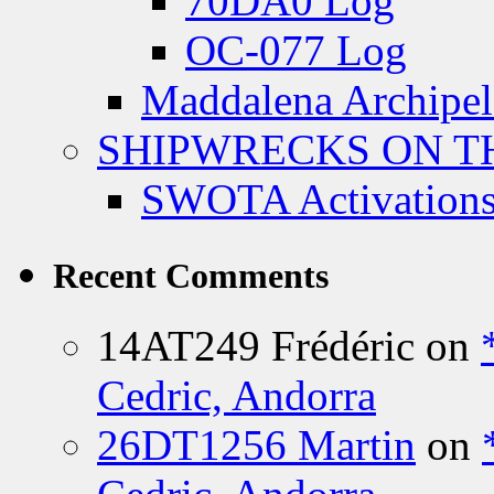
70DA0 Log
OC-077 Log
Maddalena Archipel
SHIPWRECKS ON TH
SWOTA Activations
Recent Comments
14AT249 Frédéric
on
Cedric, Andorra
26DT1256 Martin
on