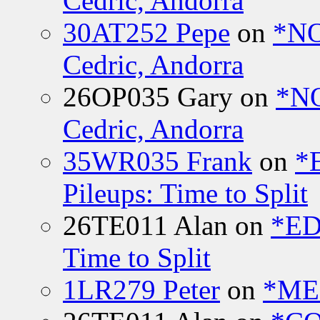
Cedric, Andorra
30AT252 Pepe
on
*NO
Cedric, Andorra
26OP035 Gary
on
*N
Cedric, Andorra
35WR035 Frank
on
*
Pileups: Time to Split
26TE011 Alan
on
*ED
Time to Split
1LR279 Peter
on
*MEE