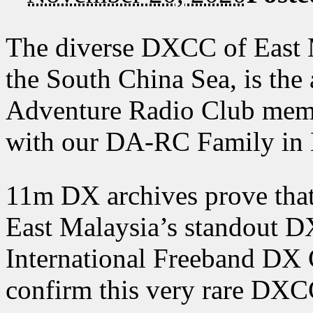
The diverse DXCC of East M
the South China Sea, is the 
Adventure Radio Club me
with our DA-RC Family in
11m DX archives prove tha
East Malaysia’s standout DX
International Freeband DX 
confirm this very rare DXC