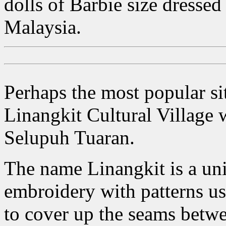
dolls of Barbie size dressed
Malaysia.
Perhaps the most popular sit
Linangkit Cultural Village
Selupuh Tuaran.
The name Linangkit is a uni
embroidery with patterns usu
to cover up the seams betwe