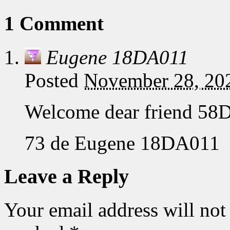
1 Comment
Eugene 18DA011
Posted
November 28, 20
Welcome dear friend 58
73 de Eugene 18DA011
Leave a Reply
Your email address will not