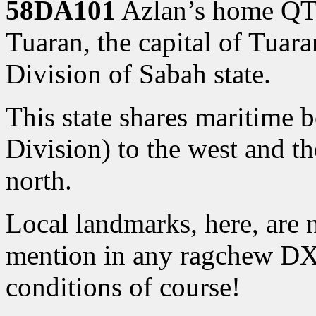
58DA101
Azlan’s home QTH 
Tuaran, the capital of Tuara
Division of Sabah state.
This state shares maritime 
Division) to the west and th
north.
Local landmarks, here, are
mention in any ragchew DX
conditions of course!