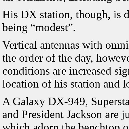
His DX station, though, is 
being “modest”.
Vertical antennas with omnid
the order of the day, howeve
conditions are increased sig
location of his station and l
A Galaxy DX-949, Superst
and President Jackson are ju
which adorn the benchtop of