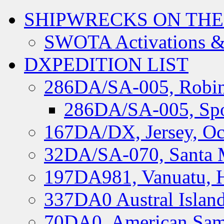
SHIPWRECKS ON THE
SWOTA Activations &
DXPEDITION LIST
286DA/SA-005, Robin
286DA/SA-005, Spo
167DA/DX, Jersey, Oc
32DA/SA-070, Santa M
197DA981, Vanuatu, H
337DA0 Austral Islan
70DA0, American Sam