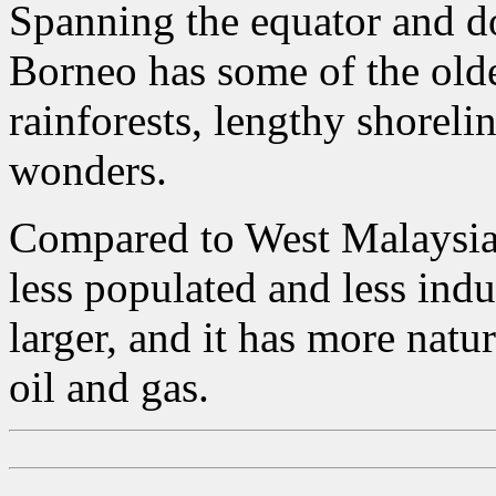
Spanning the equator and do
Borneo has some of the old
rainforests, lengthy shoreli
wonders.
Compared to West Malaysia 
less populated and less indus
larger, and it has more natu
oil and gas.