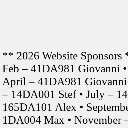
** 2026 Website Sponsors 
Feb – 41DA981 Giovanni •
April – 41DA981 Giovanni
– 14DA001 Stef • July – 1
165DA101 Alex • Septembe
1DA004 Max • November –