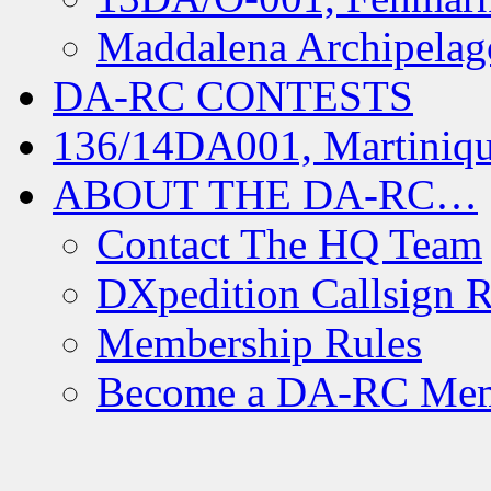
Maddalena Archipelag
DA-RC CONTESTS
136/14DA001, Martiniqu
ABOUT THE DA-RC…
Contact The HQ Team
DXpedition Callsign R
Membership Rules
Become a DA-RC Me