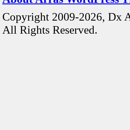
Copyright 2009-2026, Dx 
All Rights Reserved.