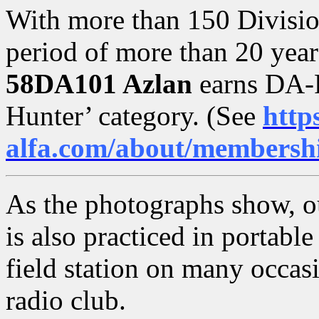
With more than 150 Divisio
period of more than 20 year
58DA101 Azlan
earns DA-
Hunter’ category. (See
http
alfa.com/about/membersh
As the photographs show, o
is also practiced in portab
field station on many occasi
radio club.