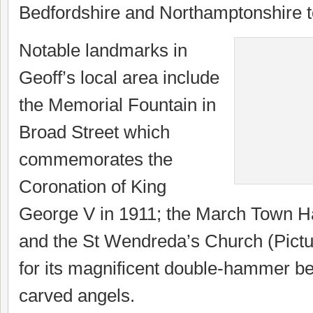
Bedfordshire and Northamptonshire t
Notable landmarks in
Geoff’s local area include
the Memorial Fountain in
Broad Street which
commemorates the
Coronation of King
George V in 1911; the March Town Ha
and the St Wendreda’s Church (Pictu
for its magnificent double-hammer b
carved angels.