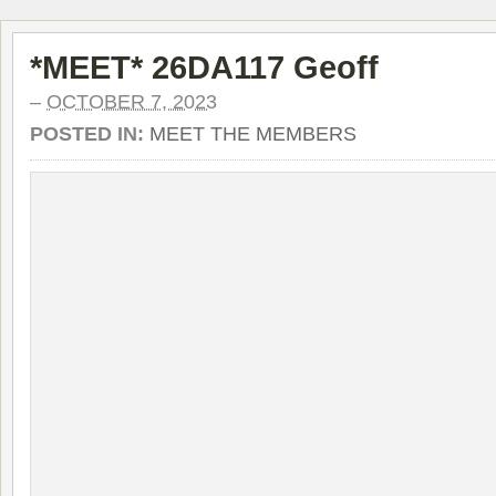
*MEET* 26DA117 Geoff
–
OCTOBER 7, 2023
POSTED IN:
MEET THE MEMBERS