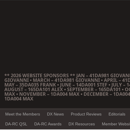
** 2026 WEBSITE SPONSORS ** JAN – 41DA981 GIOVANN
GIOVANNI • MARCH – 41DA981 GIOVANNI • APRIL – 41
MAY – 35DA035 FRANK • JUNE – 14DA001 STEF • JULY – 1
AUGUST – 165DA101 ALEX • SEPTEMBER – 165DA101 • 
MAX • NOVEMBER – 1DA004 MAX • DECEMBER – 1DA004
1DA004 MAX
Meet the Members
DX News
Product Reviews
Editorials
DA-RC QSL
DA-RC Awards
DX Resources
Member Websi