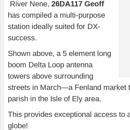
River Nene,
26DA117 Geoff
has compiled a multi-purpose
station ideally suited for DX-
success.
Shown above, a 5 element long
boom Delta Loop antenna
towers above surrounding
streets in March—a Fenland market t
parish in the Isle of Ely area.
This provides exceptional access to a
globe!