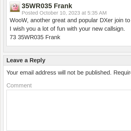
35WR035 Frank
Posted
October 10, 2023 at 5:35 AM
WooW, another great and popular DXer join to
I wish you a lot of fun with your new callsign.
73 35WR035 Frank
Leave a Reply
Your email address will not be published.
Requir
Comment