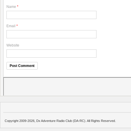
Name
*
Email
*
Website
Copyright 2009-2026, Dx Adventure Radio Club (DA-RC). All Rights Reserved.