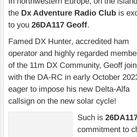
In northwestern Europe, on the island 
the
Dx Adventure Radio Club
is exc
to you
26DA117 Geoff
.
Famed DX Hunter, accredited ham
operator and highly regarded membe
of the 11m DX Community, Geoff join
with the DA-RC in early October 202
eager to impose his new Delta-Alfa
callsign on the new solar cycle!
Such is
26DA11
commitment to ch