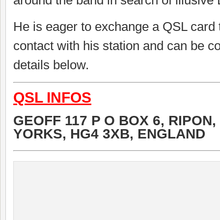
around the band in search of illusive
He is eager to exchange a QSL card 
contact with his station and can be c
details below.
QSL INFOS
GEOFF 117 P O BOX 6, RIPON,
YORKS, HG4 3XB, ENGLAND