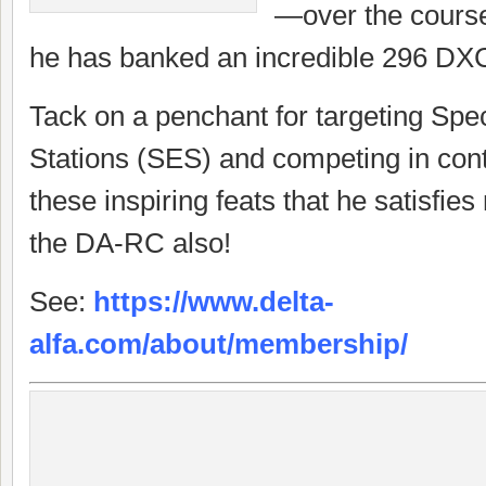
—over the cours
he has banked an incredible 296 DXC
Tack on a penchant for targeting Spe
Stations (SES) and competing in conte
these inspiring feats that he satisfi
the DA-RC also!
See:
https://www.delta-
alfa.com/about/membership/