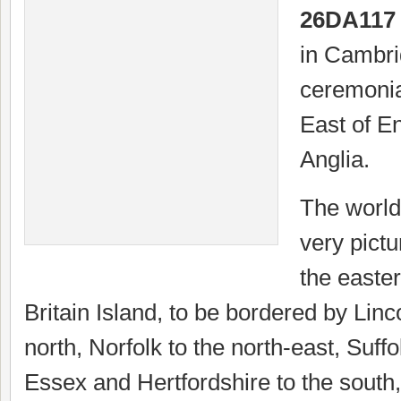
26DA117
in Cambri
ceremonia
East of E
Anglia.
The world
very pict
the easter
Britain Island, to be bordered by Linc
north, Norfolk to the north-east, Suffo
Essex and Hertfordshire to the south