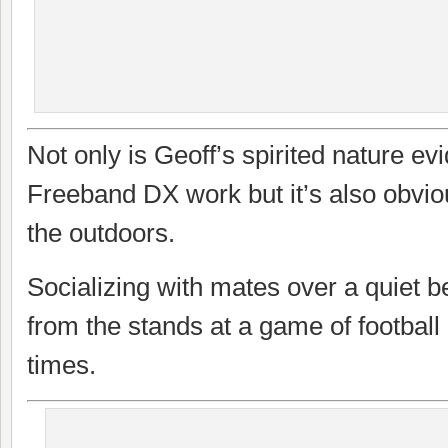
Not only is Geoff’s spirited nature evi
Freeband DX work but it’s also obviou
the outdoors.
Socializing with mates over a quiet b
from the stands at a game of football 
times.