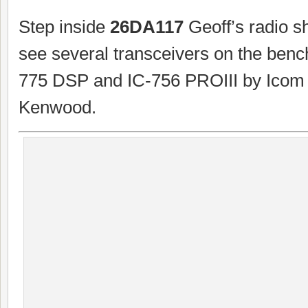
Step inside
26DA117
Geoff’s radio s
see several transceivers on the benc
775 DSP and IC-756 PROIII by Icom
Kenwood.