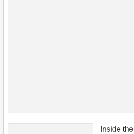
Inside th