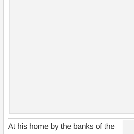
At his home by the banks of the