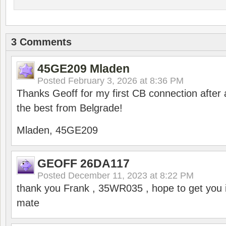
3 Comments
45GE209 Mladen
Posted
February 3, 2026 at 8:36 PM
Thanks Geoff for my first CB connection after a
the best from Belgrade!
Mladen, 45GE209
GEOFF 26DA117
Posted
December 11, 2023 at 8:22 PM
thank you Frank , 35WR035 , hope to get you i
mate