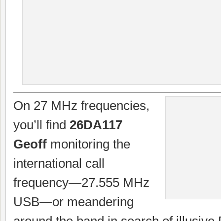
On 27 MHz frequencies,
you’ll find
26DA117
Geoff
monitoring the
international call
frequency—27.555 MHz
USB—or meandering