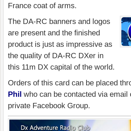
France coat of arms.
The DA-RC banners and logos
are present and the finished
product is just as impressive as
the quality of DA-RC DXer in
this 11m DX capital of the world.
Orders of this card can be placed th
Phil
who can be contacted via email
private Facebook Group.