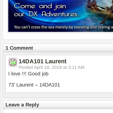
1 Comment
14DA101 Laurent
Posted
April 18, 2019 at 3:11 AM
I love !!! Good job
73′ Laurent – 14DA101
Leave a Reply