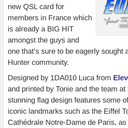
new QSL card for
members in France which
is already a BIG HIT
amongst the guys and
one that’s sure to be eagerly sought a
Hunter community.
Designed by 1DA010 Luca from
Ele
and printed by Tonie and the team at
stunning flag design features some 
iconic landmarks such as the Eiffel 
Cathédrale Notre-Dame de Paris, as 