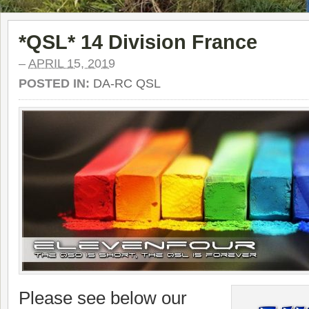
*QSL* 14 Division France
–
APRIL 15, 2019
POSTED IN:
DA-RC QSL
Please see below our