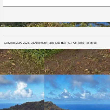
Copyright 2009-2026, Dx Adventure Radio Club (DA-RC). All Rights Reserved.