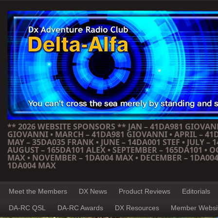
** 2026 WEBSITE SPONSORS ** JAN – 41DA981 GIOVANN
GIOVANNI • MARCH – 41DA981 GIOVANNI • APRIL – 41
MAY – 35DA035 FRANK • JUNE – 14DA001 STEF • JULY – 1
AUGUST – 165DA101 ALEX • SEPTEMBER – 165DA101 • 
MAX • NOVEMBER – 1DA004 MAX • DECEMBER – 1DA004
1DA004 MAX
Meet the Members
DX News
Product Reviews
Editorials
DA-RC QSL
DA-RC Awards
DX Resources
Member Websi