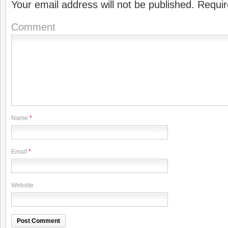
Your email address will not be published.
Requir
Comment
Name
*
Email
*
Website