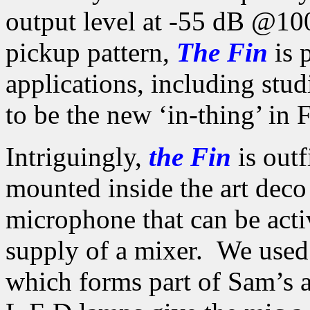
output level at -55 dB @100
pickup pattern,
The Fin
is p
applications, including stu
to be the new ‘in-thing’ in
Intriguingly,
the Fin
is outf
mounted inside the art dec
microphone that can be act
supply of a mixer. We use
which forms part of Sam’s 