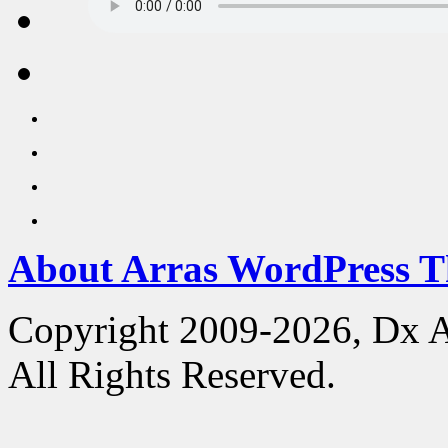
About Arras WordPress 
Copyright 2009-2026, Dx 
All Rights Reserved.