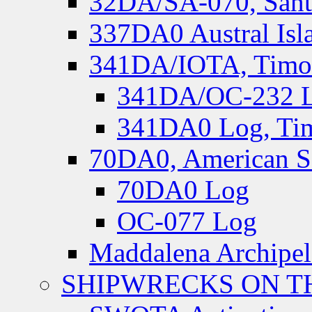
32DA/SA-070, Santa
337DA0 Austral Isl
341DA/IOTA, Timor-
341DA/OC-232 Lo
341DA0 Log, Tim
70DA0, American S
70DA0 Log
OC-077 Log
Maddalena Archipel
SHIPWRECKS ON TH