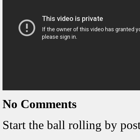
No Comments
Start the ball rolling by po