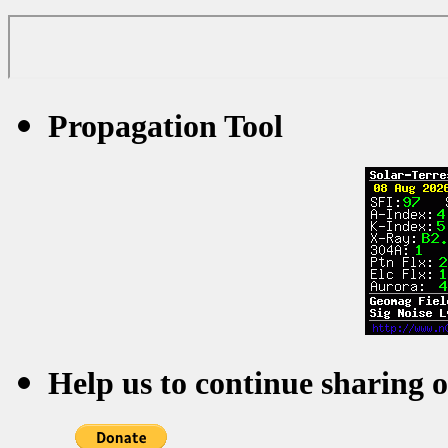
Propagation Tool
Help us to continue sharing 