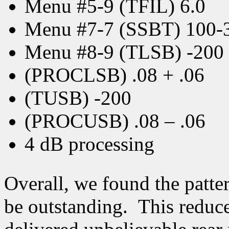
Menu #5-9 (TFIL) 6.0
Menu #7-7 (SSBT) 100-
Menu #8-9 (TLSB) -200
(PROCLSB) .08 + .06
(TUSB) -200
(PROCUSB) .08 – .06
4 dB processing
Overall, we found the patte
be outstanding. This reduce