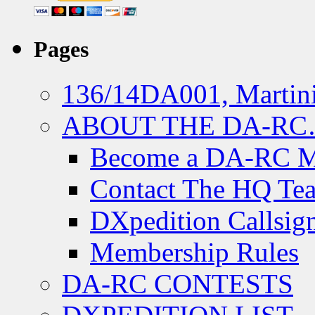
Pages
136/14DA001, Martini
ABOUT THE DA-R
Become a DA-RC 
Contact The HQ Te
DXpedition Callsig
Membership Rules
DA-RC CONTESTS