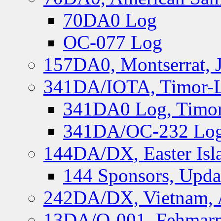
70DA0 Log
OC-077 Log
157DA0, Montserrat, 
341DA/IOTA, Timor-Le
341DA0 Log, Timor
341DA/OC-232 Log,
144DA/DX, Easter Isla
144 Sponsors, Upda
242DA/DX, Vietnam, 
13DA/O-001, Fehmarn 