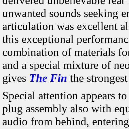
delivered unbelievable rear
unwanted sounds seeking ent
articulation was excellent a
this exceptional performanc
combination of materials fo
and a special mixture of ne
gives
The Fin
the strongest
Special attention appears to
plug assembly also with equ
audio from behind, entering