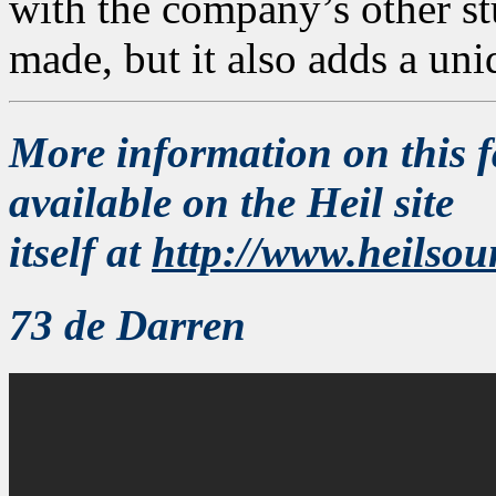
with the company’s other s
made, but it also adds a uni
More information on this f
available on the Heil site
itself at
http://www.heilso
73 de Darren