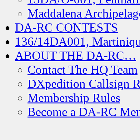
Maddalena Archipelag
DA-RC CONTESTS
136/14DA001, Martiniqu
ABOUT THE DA-RC…
Contact The HQ Team
DXpedition Callsign R
Membership Rules
Become a DA-RC Me