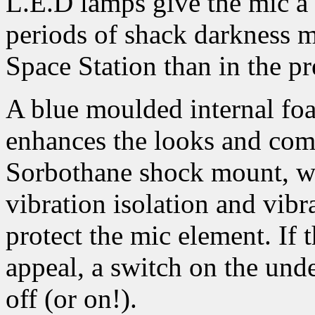
L.E.D lamps give the mic a 
periods of shack darkness m
Space Station than in the pr
A blue moulded internal foa
enhances the looks and comb
Sorbothane shock mount, w
vibration isolation and vibr
protect the mic element. If 
appeal, a switch on the unde
off (or on!).