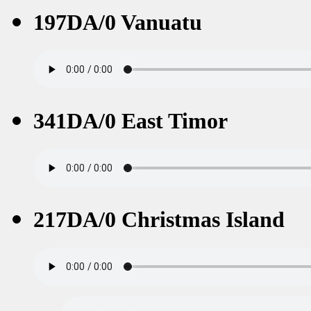
197DA/0 Vanuatu
341DA/0 East Timor
217DA/0 Christmas Island