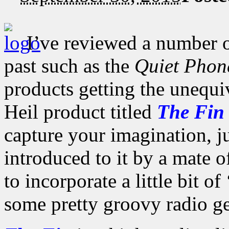
I’ve reviewed a number o
past such as the
Quiet Phon
products getting the unequi
Heil product titled
The Fin
capture your imagination, ju
introduced to it by a mate 
to incorporate a little bit o
some pretty groovy radio ge