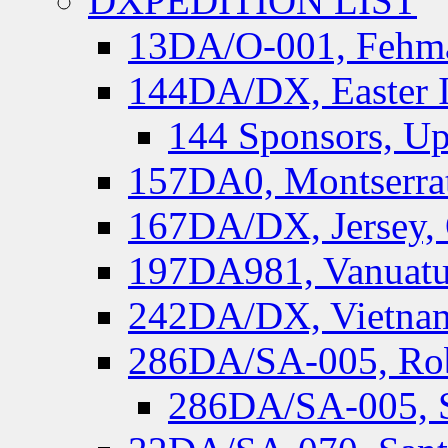
DXPEDITION LIST
13DA/O-001, Fehmar
144DA/DX, Easter I
144 Sponsors, Up
157DA0, Montserrat
167DA/DX, Jersey,
197DA981, Vanuatu,
242DA/DX, Vietnam
286DA/SA-005, Rob
286DA/SA-005, S