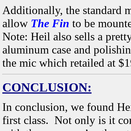
Additionally, the standard 
allow
The Fin
to be mounte
Note: Heil also sells a pre
aluminum case and polishin
the mic which retailed at $
CONCLUSION:
In conclusion, we found He
first class. Not only is it c