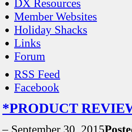
DX Resources
Member Websites
Holiday Shacks
Links
Forum
RSS Feed
Facebook
*PRODUCT REVIEW* 
–
September 30, 2015
Poste