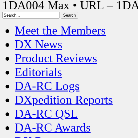
1DA004 Max • URL – 1D
Meet the Members
DX News
Product Reviews
Editorials
DA-RC Logs
DXpedition Reports
DA-RC QSL
DA-RC Awards