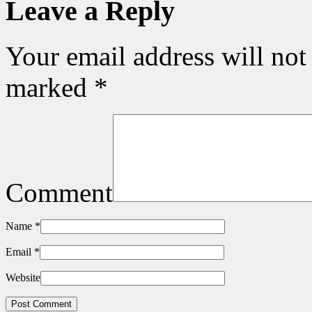
Leave a Reply
Your email address will not
marked
*
Comment
Name
*
Email
*
Website