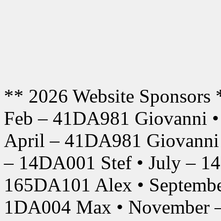
** 2026 Website Sponsors 
Feb – 41DA981 Giovanni •
April – 41DA981 Giovanni
– 14DA001 Stef • July – 1
165DA101 Alex • Septembe
1DA004 Max • November –