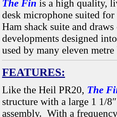
The Fin
is a high quality, 
desk microphone suited for 
Ham shack suite and draws 
developments designed int
used by many eleven metre 
FEATURES:
Like the Heil PR20,
The Fi
structure with a large 1 1/
assembly. With a frequency