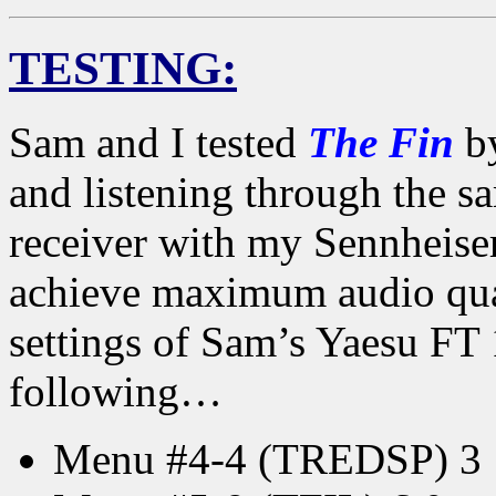
TESTING:
Sam and I tested
The Fin
by
and listening through the 
receiver with my Sennhei
achieve maximum audio qua
settings of Sam’s Yaesu FT 
following…
Menu #4-4 (TREDSP) 3