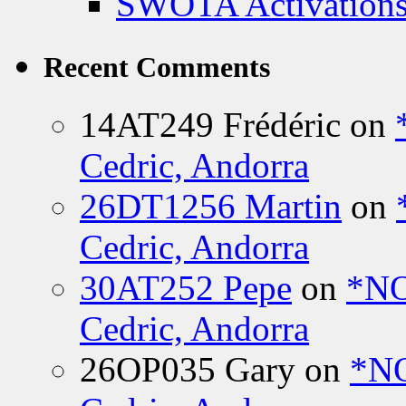
SWOTA Activations
Recent Comments
14AT249 Frédéric
on
Cedric, Andorra
26DT1256 Martin
on
Cedric, Andorra
30AT252 Pepe
on
*NO
Cedric, Andorra
26OP035 Gary
on
*N