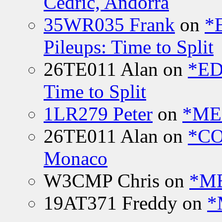
Cedric, Andorra
35WR035 Frank
on
*
Pileups: Time to Split
26TE011 Alan
on
*ED
Time to Split
1LR279 Peter
on
*MEE
26TE011 Alan
on
*CO
Monaco
W3CMP Chris
on
*ME
19AT371 Freddy
on
*