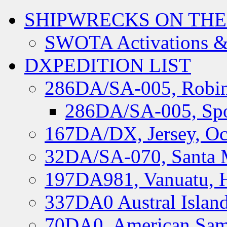
SHIPWRECKS ON THE
SWOTA Activations &
DXPEDITION LIST
286DA/SA-005, Robin
286DA/SA-005, Spo
167DA/DX, Jersey, Oc
32DA/SA-070, Santa M
197DA981, Vanuatu, H
337DA0 Austral Islan
70DA0, American Sam