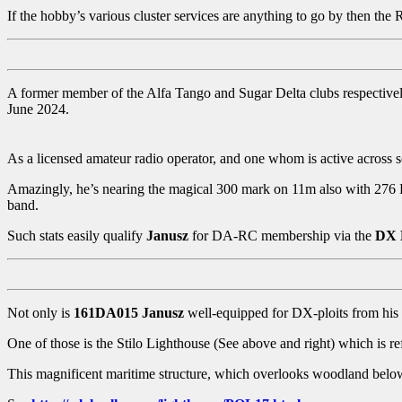
If the hobby’s various cluster services are anything to go by then th
A former member of the Alfa Tango and Sugar Delta clubs respective
June 2024.
As a licensed amateur radio operator, and one whom is active across 
Amazingly, he’s nearing the magical 300 mark on 11m also with 276 
band.
Such stats easily qualify
Janusz
for DA-RC membership via the
DX 
Not only is
161DA015 Janusz
well-equipped for DX-ploits from his h
One of those is the Stilo Lighthouse (See above and right) which is r
This magnificent maritime structure, which overlooks woodland below, 