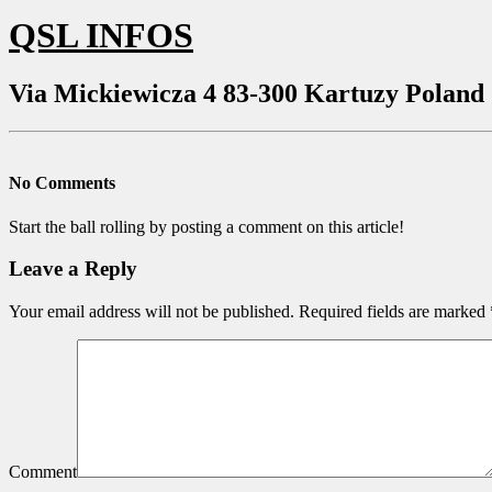
QSL INFOS
Via Mickiewicza 4 83-300 Kartuzy Poland
No Comments
Start the ball rolling by posting a comment on this article!
Leave a Reply
Your email address will not be published.
Required fields are marked
Comment