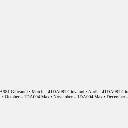
DA981 Giovanni • March – 41DA981 Giovanni • April – 41DA981 Giov
01 • October – 1DA004 Max • November – 1DA004 Max • Decembe