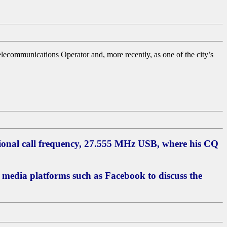
Telecommunications Operator and, more recently, as one of the city’s
ional call frequency, 27.555 MHz USB, where his CQ
l media platforms such as Facebook to discuss the