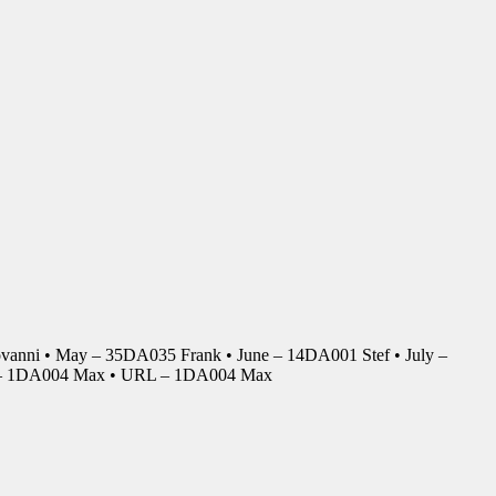
anni • May – 35DA035 Frank • June – 14DA001 Stef • July –
r – 1DA004 Max • URL – 1DA004 Max