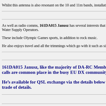
Whilst this antenna is also resonant on the 10 and 11m bands, installati
As well as radio comms,
161DA015 Janusz
has several interests tha
Water Supply Operators.
These include Olympic Games sports, in addition to rock music.
He also enjoys travel and all the trimmings which go with it such as 
161DA015 Janusz
, like the majority of DA-RC Memb
calls are common place in the busy EU DX communit
He’s available for QSL exchange via the details below
trade of details.