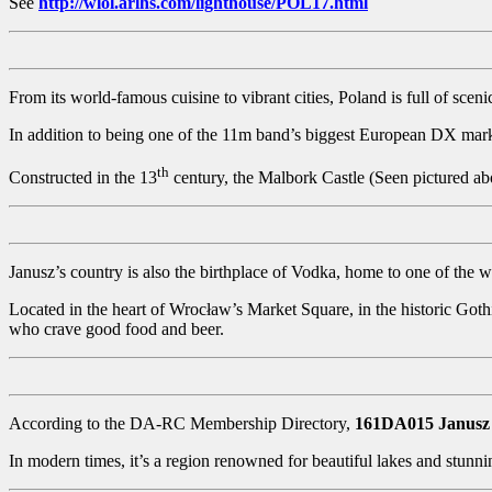
See
http://wlol.arlhs.com/lighthouse/POL17.html
From its world-famous cuisine to vibrant cities, Poland is full of sceni
In addition to being one of the 11m band’s biggest European DX marke
th
Constructed in the 13
century, the Malbork Castle (Seen pictured abo
Janusz’s country is also the birthplace of Vodka, home to one of the wo
Located in the heart of Wrocław’s Market Square, in the historic Goth
who crave good food and beer.
According to the DA-RC Membership Directory,
161DA015 Janusz
In modern times, it’s a region renowned for beautiful lakes and stunn