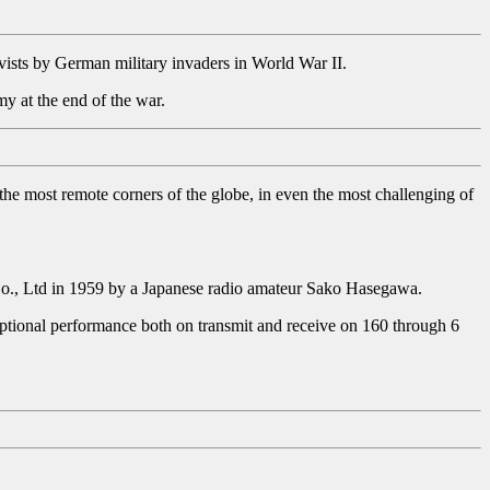
tivists by German military invaders in World War II.
y at the end of the war.
 the most remote corners of the globe, in even the most challenging of
o., Ltd in 1959 by a Japanese radio amateur Sako Hasegawa.
ceptional performance both on transmit and receive on 160 through 6