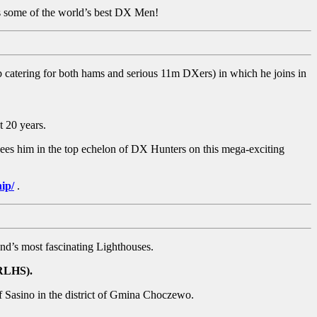
sts some of the world’s best DX Men!
b catering for both hams and serious 11m DXers) in which he joins in
t 20 years.
es him in the top echelon of DX Hunters on this mega-exciting
ip/
.
nd’s most fascinating Lighthouses.
ARLHS).
of Sasino in the district of Gmina Choczewo.