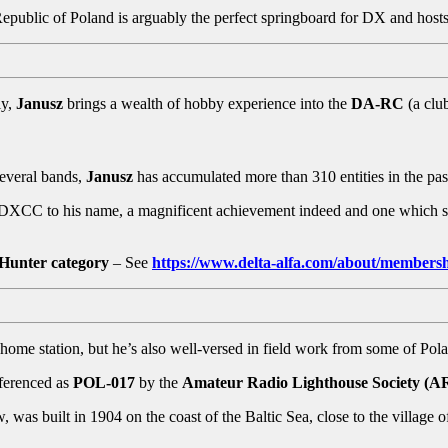
e Republic of Poland is arguably the perfect springboard for DX and ho
ly,
Janusz
brings a wealth of hobby experience into the
DA-RC
(a clu
several bands,
Janusz
has accumulated more than 310 entities in the pas
DXCC to his name, a magnificent achievement indeed and one which se
Hunter category
– See
https://www.delta-alfa.com/about/membersh
ome station, but he’s also well-versed in field work from some of Pola
eferenced as
POL-017
by the
Amateur Radio Lighthouse Society (
was built in 1904 on the coast of the Baltic Sea, close to the village 