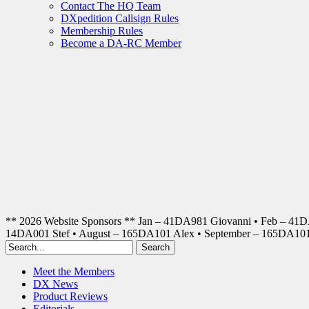
Contact The HQ Team
DXpedition Callsign Rules
Membership Rules
Become a DA-RC Member
** 2026 Website Sponsors ** Jan – 41DA981 Giovanni • Feb – 41
14DA001 Stef • August – 165DA101 Alex • September – 165DA1
Meet the Members
DX News
Product Reviews
Editorials