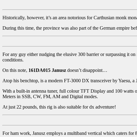
Historically, however, it’s an area notorious for Carthusian monk monas
During this time, the province was also part of the German empire bef
For any guy either nudging the elusive 300 barrier or surpassing it on
conditions.
On this note,
161DA015
Janusz
doesn’t disappoint…
Atop his benchtop, is a modern FT-3000 DX transceiver by Yaesu, a
With a built-in antenna tuner, full colour TFT Display and 100 watts 
Meters in SSB, CW, FM, AM and Digital modes.
At just 22 pounds, this rig is also suitable for dx adventure!
For ham work, Janusz employs a multiband vertical which caters for