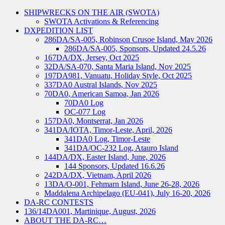
SHIPWRECKS ON THE AIR (SWOTA)
SWOTA Activations & Referencing
DXPEDITION LIST
286DA/SA-005, Robinson Crusoe Island, May 2026
286DA/SA-005, Sponsors, Updated 24.5.26
167DA/DX, Jersey, Oct 2025
32DA/SA-070, Santa Maria Island, Nov 2025
197DA981, Vanuatu, Holiday Style, Oct 2025
337DA0 Austral Islands, Nov 2025
70DA0, American Samoa, Jan 2026
70DA0 Log
OC-077 Log
157DA0, Montserrat, Jan 2026
341DA/IOTA, Timor-Leste, April, 2026
341DA0 Log, Timor-Leste
341DA/OC-232 Log, Atauro Island
144DA/DX, Easter Island, June, 2026
144 Sponsors, Updated 16.6.26
242DA/DX, Vietnam, April 2026
13DA/O-001, Fehmarn Island, June 26-28, 2026
Maddalena Archipelago (EU-041), July 16-20, 2026
DA-RC CONTESTS
136/14DA001, Martinique, August, 2026
ABOUT THE DA-RC…