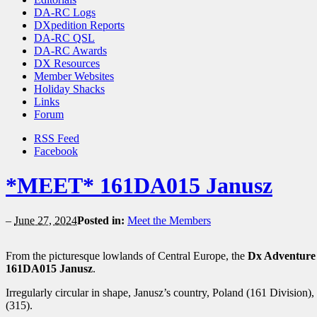
DA-RC Logs
DXpedition Reports
DA-RC QSL
DA-RC Awards
DX Resources
Member Websites
Holiday Shacks
Links
Forum
RSS Feed
Facebook
*MEET* 161DA015 Janusz
–
June 27, 2024
Posted in:
Meet the Members
From the picturesque lowlands of Central Europe, the
Dx Adventure
161DA015 Janusz
.
Irregularly circular in shape, Janusz’s country, Poland (161 Division),
(315).