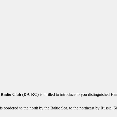
 Radio Club (DA-RC)
is thrilled to introduce to you distinguished
 is bordered to the north by the Baltic Sea, to the northeast by Russia 