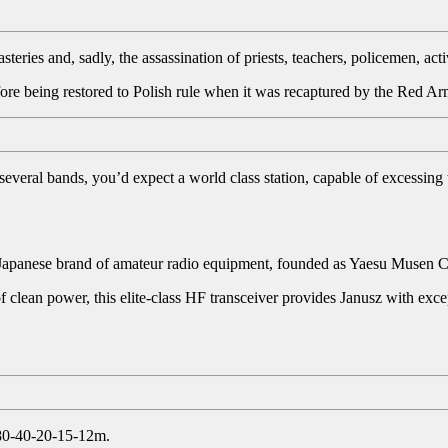
teries and, sadly, the assassination of priests, teachers, policemen, ac
ore being restored to Polish rule when it was recaptured by the Red Arm
 several bands, you’d expect a world class station, capable of excessing
 Japanese brand of amateur radio equipment, founded as Yaesu Musen C
of clean power, this elite-class HF transceiver provides Janusz with ex
 80-40-20-15-12m.