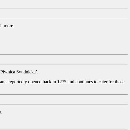
uch more.
e ‘Piwnica Swidnicka’.
ants reportedly opened back in 1275 and continues to cater for those
a.