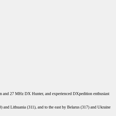
 Ham and 27 MHz DX Hunter, and experienced DXpedition enthusiast
(50) and Lithuania (311), and to the east by Belarus (317) and Ukraine