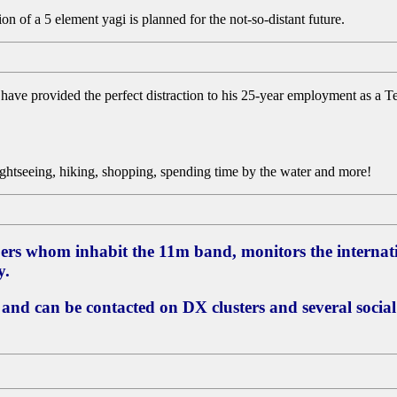
on of a 5 element yagi is planned for the not-so-distant future.
t have provided the perfect distraction to his 25-year employment as a 
sightseeing, hiking, shopping, spending time by the water and more!
ers whom inhabit the 11m band, monitors the internat
y.
 and can be contacted on DX clusters and several socia