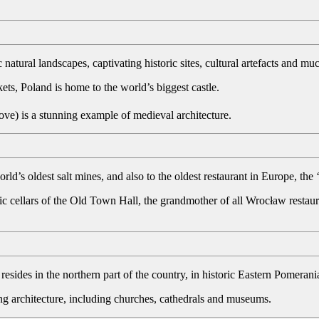
c natural landscapes, captivating historic sites, cultural artefacts and m
ts, Poland is home to the world’s biggest castle.
ve) is a stunning example of medieval architecture.
rld’s oldest salt mines, and also to the oldest restaurant in Europe, th
ic cellars of the Old Town Hall, the grandmother of all Wrocław restaur
resides in the northern part of the country, in historic Eastern Pomerani
ing architecture, including churches, cathedrals and museums.