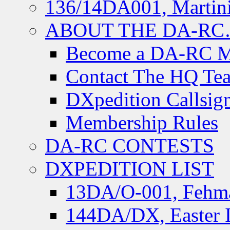
136/14DA001, Martini
ABOUT THE DA-R
Become a DA-RC 
Contact The HQ Te
DXpedition Callsig
Membership Rules
DA-RC CONTESTS
DXPEDITION LIST
13DA/O-001, Fehmar
144DA/DX, Easter I