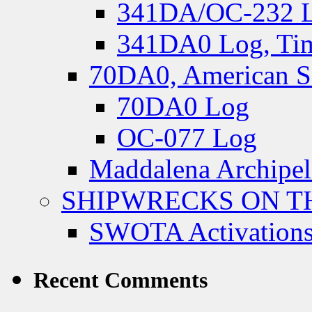
341DA/OC-232 Lo
341DA0 Log, Tim
70DA0, American S
70DA0 Log
OC-077 Log
Maddalena Archipel
SHIPWRECKS ON TH
SWOTA Activations
Recent Comments