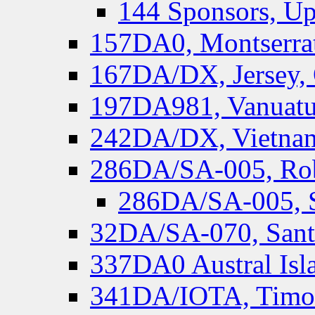
144 Sponsors, Up
157DA0, Montserrat
167DA/DX, Jersey,
197DA981, Vanuatu,
242DA/DX, Vietnam
286DA/SA-005, Rob
286DA/SA-005, S
32DA/SA-070, Santa
337DA0 Austral Isl
341DA/IOTA, Timor-