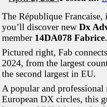
The République Francaise, 
you’ll discover new
Dx Adv
member
14DA078 Fabrice
Pictured right, Fab connects
2024, from the largest cou
the second largest in EU.
A popular and professional
European DX circles, this g