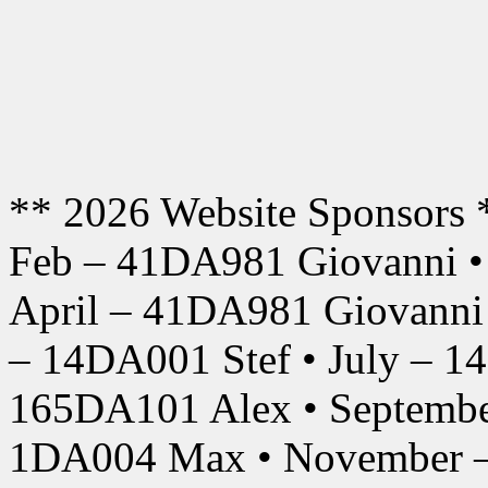
** 2026 Website Sponsors 
Feb – 41DA981 Giovanni •
April – 41DA981 Giovanni
– 14DA001 Stef • July – 1
165DA101 Alex • Septembe
1DA004 Max • November –