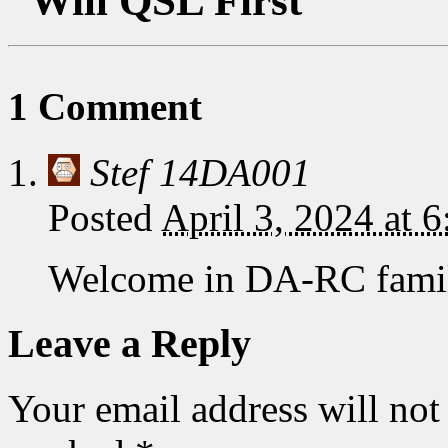
“Will QSL First”
1 Comment
Stef 14DA001
Posted
April 3, 2024 at 
Welcome in DA-RC famil
Leave a Reply
Your email address will not