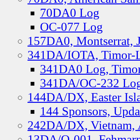
70DA0 Log
OC-077 Log
157DA0, Montserrat, 
341DA/IOTA, Timor-Le
341DA0 Log, Timor
341DA/OC-232 Log,
144DA/DX, Easter Isla
144 Sponsors, Upda
242DA/DX, Vietnam, 
13DA/O-001, Fehmarn 