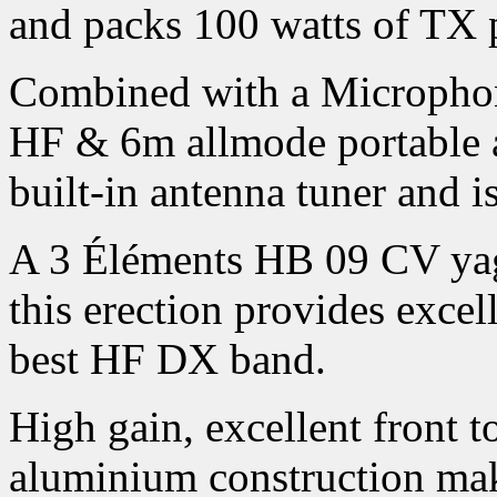
and packs 100 watts of TX 
Combined with a Microphon
HF & 6m allmode portable a
built-in antenna tuner and i
A 3 Éléments HB 09 CV yagi
this erection provides exce
best HF DX band.
High gain, excellent front t
aluminium construction mak