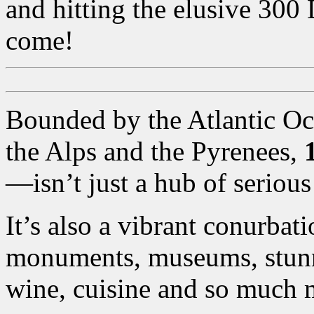
and hitting the elusive 300
come!
Bounded by the Atlantic Oc
the Alps and the Pyrenees,
—isn’t just a hub of seriou
It’s also a vibrant conurba
monuments, museums, stunni
wine, cuisine and so much 