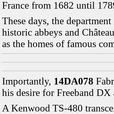
France from 1682 until 178
These days, the department i
historic abbeys and Châtea
as the homes of famous comp
Importantly,
14DA078
Fabri
his desire for Freeband D
A Kenwood TS-480 transceiv