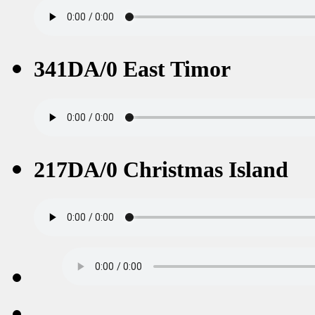
341DA/0 East Timor
217DA/0 Christmas Island