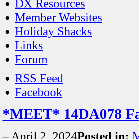
DX Resources
Member Websites
Holiday Shacks
Links
Forum
RSS Feed
Facebook
*MEET* 14DA078 Fa
–
April 2, 2024
Posted in:
M