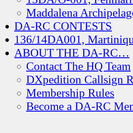
Maddalena Archipelag
DA-RC CONTESTS
136/14DA001, Martiniqu
ABOUT THE DA-RC…
Contact The HQ Team
DXpedition Callsign R
Membership Rules
Become a DA-RC Me