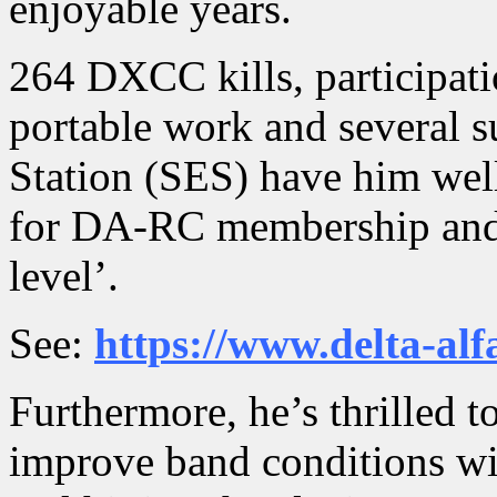
enjoyable years.
264 DXCC kills, participati
portable work and several s
Station (SES) have him wel
for DA-RC membership and a
level’.
See:
https://www.delta-al
Furthermore, he’s thrilled t
improve band conditions wit