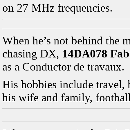
on 27 MHz frequencies.
When he’s not behind the m
chasing DX,
14DA078 Fab
as a Conductor de travaux.
His hobbies include travel, 
his wife and family, footba