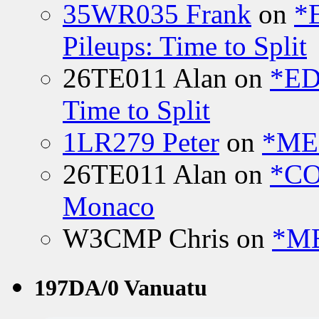
35WR035 Frank
on
*
Pileups: Time to Split
26TE011 Alan
on
*ED
Time to Split
1LR279 Peter
on
*MEE
26TE011 Alan
on
*CO
Monaco
W3CMP Chris
on
*ME
197DA/0 Vanuatu