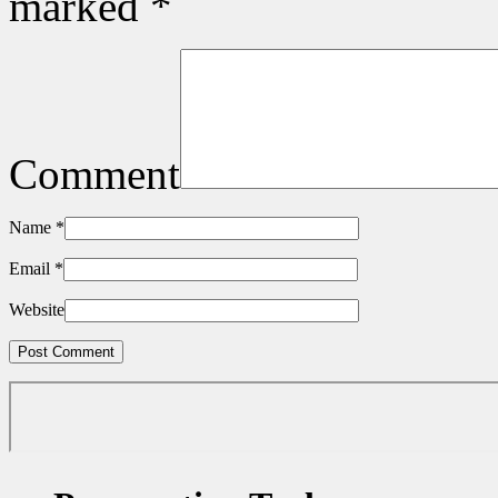
marked
*
Comment
Name
*
Email
*
Website