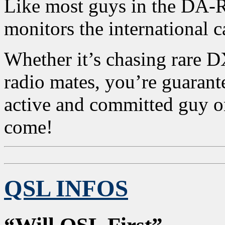
Like most guys in the DA
monitors the international
Whether it’s chasing rare 
radio mates, you’re guarante
active and committed guy on
come!
QSL INFOS