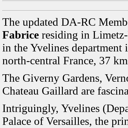
The updated DA-RC Member
Fabrice
residing in Limetz
in the Yvelines department i
north-central France, 37 km
The Giverny Gardens, Ver
Chateau Gaillard are fascina
Intriguingly, Yvelines (Dep
Palace of Versailles, the pr