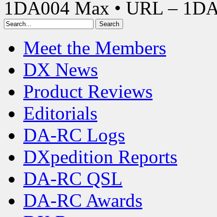
1DA004 Max • URL – 1D
Meet the Members
DX News
Product Reviews
Editorials
DA-RC Logs
DXpedition Reports
DA-RC QSL
DA-RC Awards