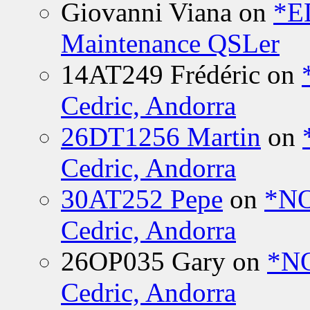
Giovanni Viana
on
*E
Maintenance QSLer
14AT249 Frédéric
on
Cedric, Andorra
26DT1256 Martin
on
Cedric, Andorra
30AT252 Pepe
on
*NO
Cedric, Andorra
26OP035 Gary
on
*N
Cedric, Andorra