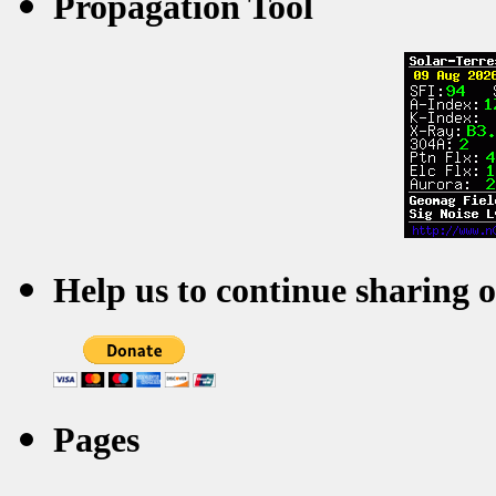
Propagation Tool
Help us to continue sharing 
Pages