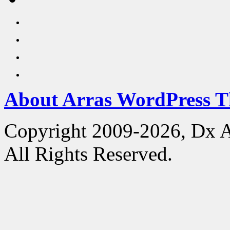
About Arras WordPress 
Copyright 2009-2026, Dx 
All Rights Reserved.