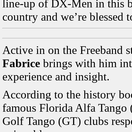
line-up of DX-Men in this 
country and we’re blessed 
Active in on the Freeband s
Fabrice
brings with him in
experience and insight.
According to the history bo
famous Florida Alfa Tango 
Golf Tango (GT) clubs resp