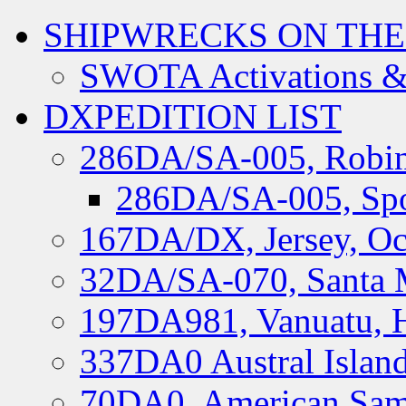
SHIPWRECKS ON THE
SWOTA Activations &
DXPEDITION LIST
286DA/SA-005, Robin
286DA/SA-005, Spo
167DA/DX, Jersey, Oc
32DA/SA-070, Santa M
197DA981, Vanuatu, H
337DA0 Austral Islan
70DA0, American Sam