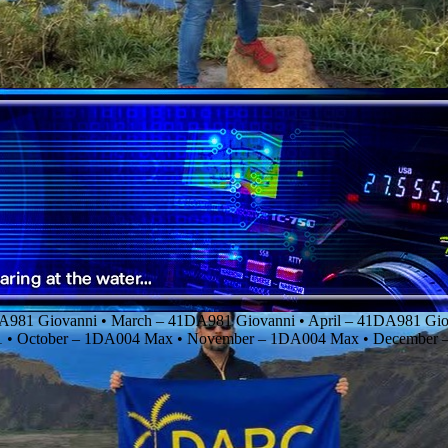
DA981 Giovanni • March – 41DA981 Giovanni • April – 41DA981 Giov
01 • October – 1DA004 Max • November – 1DA004 Max • Decembe