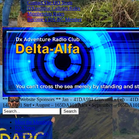
Contact The HQ Team
DXpedition Callsign Rules
Membership Rules
Become a DA-RC Member
** 2026 Website Sponsors ** Jan – 41DA981 Giovanni • Feb – 41
14DA001 Stef • August – 165DA101 Alex • September – 165DA1
Meet the Members
DX News
Product Reviews
Editorials