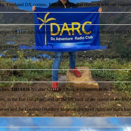
hobby, Freeband DX comms,
14DA026 Nicolas
connects with our eminen
respected 11m data bases confirm that he’s achieved well over 160 DXC
gory
(See:
https://www.delta-alfa.com/about/membership/
).
dimension, on the back of solar cycle 25, however, with his new Delta-
.
Alpes,
14DA026
Nicolas’ QTH is Albon, a commune in the Drôme depar
Valloire, in the Bas Dauphiné, and on the left bank of the course of the 
es and the Gauthier Distillery Museum (Pictured right) are just a hand