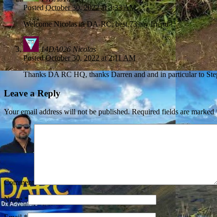
Posted
October 30, 2022 at 3:33 AM
Welcome Nicolas in DA-RC, best 73 my friend !
14DA026 Nicolas
Posted
October 30, 2022 at 2:11 AM
Thanks DA RC HQ, thanks Darren and and in particular to Ste
Leave a Reply
Your email address will not be published.
Required fields are marked
Comment
Name
*