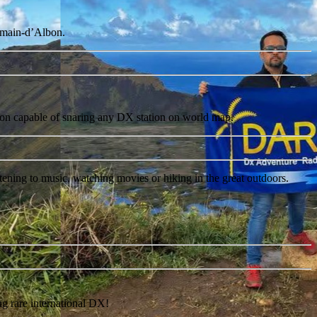
Romain-d’Albon.
ation capable of snaring any DX station on world map.
tening to music, watching movies or hiking in the great outdoors.
rare international DX!