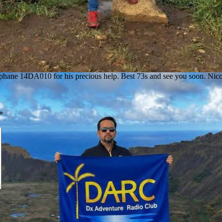
phane 14DA010 for his precious help. Best 73s and see you soon. Ni
*