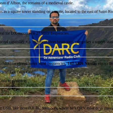
teau d’Albon, the remains of a medieval castle.
s as a square tower standing on a motte, located to the east of Saint-
ideal for DX-success on 27 MHz frequencies…
ctional capability + a 5 element short beam yagi, comprises a superb st
s (SES) on eleven meter band frequencies,
14DA026 Nicolas
enjoys lis
uch as Les Troix Crois.
8 min to complete.
 USB, like most DA-RC Members, where he’s QRV most days chasing 