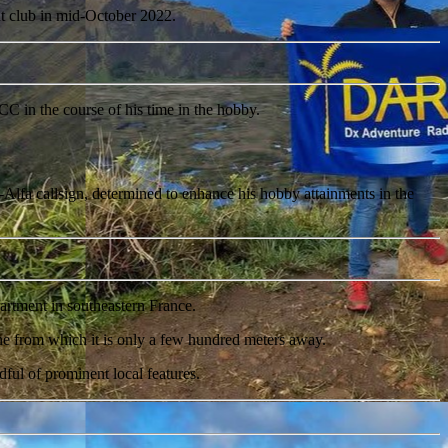
t club in mid-October 2022.
C in the course of his time in the hobby.
Alfa callsign, determined to enhance his hobby attainments in the
tment in southeastern France.
Rhône from which it is only a few hundred meters away.
ful of prominent local features.