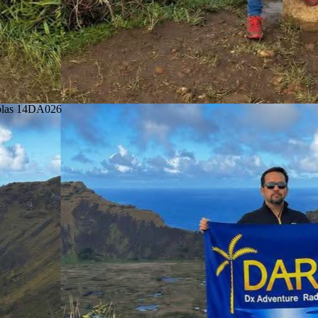
colas 14DA026