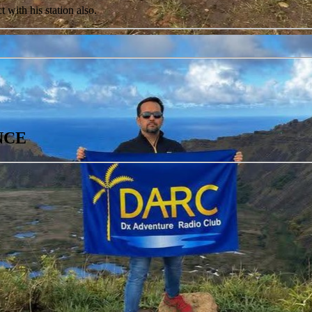
with his station also.
ANCE