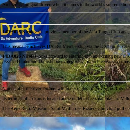
Ambitious and goal-driven when it comes to the world’s supreme 
14DA026 Nicolas
is a previous member of the Alfa Tango Club and, 
This means he achieves DA-RC Membership via the DX Hunter cate
14DA026 Nicolas
looks forward to entering into an exciting new DX 
DXCC Hunter and Dxpeditioner categories, too, in the years to come
Named after the river Drôme, within the region of Auvergne-Rhône-
Its territory of 25 km² is located at the outlet of the small plain of 
The Aero-Retro Museum, Saint-Martin-des-Rosiers Church, 2 golf cours