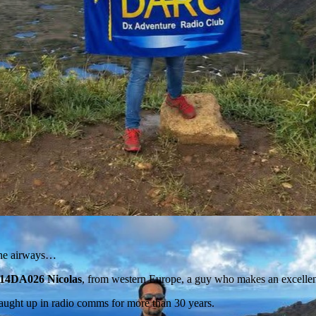
 the airways…
14DA026 Nicolas
, from western Europe, a guy who makes an excellen
aught up in radio comms for more than 30 years.