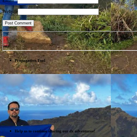
Email
*
Website
Propagation Tool
Help us to continue sharing our dx adventures!