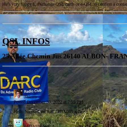
He’s very happy to exchange QSL cards or e-QSL to confirm a contact 
QSL INFOS
25 Allée Chemin Jus 26140 ALBON- FR
3 Comments
Thierry
Posted
December 30, 2022 at 7:55 PM
Hello Nicolas, the unit 14DA069 is free?
14DA010 Stef