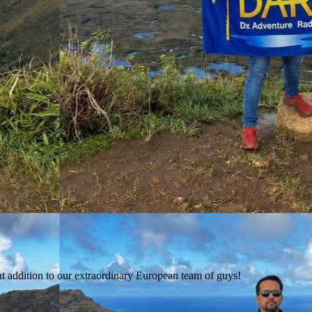
t addition to our extraordinary European team of guys!