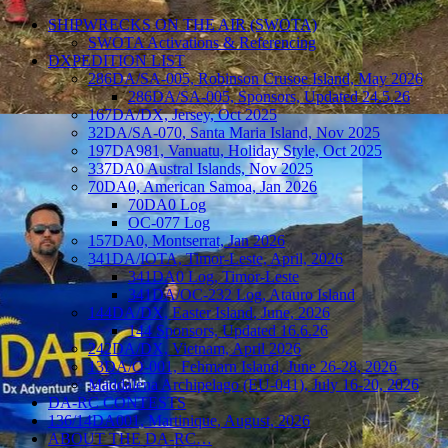
SHIPWRECKS ON THE AIR (SWOTA)
SWOTA Activations & Referencing
DXPEDITION LIST
286DA/SA-005, Robinson Crusoe Island, May 2026
286DA/SA-005, Sponsors, Updated 24.5.26
167DA/DX, Jersey, Oct 2025
32DA/SA-070, Santa Maria Island, Nov 2025
197DA981, Vanuatu, Holiday Style, Oct 2025
337DA0 Austral Islands, Nov 2025
70DA0, American Samoa, Jan 2026
70DA0 Log
OC-077 Log
157DA0, Montserrat, Jan 2026
341DA/IOTA, Timor-Leste, April, 2026
341DA0 Log, Timor-Leste
341DA/OC-232 Log, Atauro Island
144DA/DX, Easter Island, June, 2026
144 Sponsors, Updated 16.6.26
242DA/DX, Vietnam, April 2026
13DA/O-001, Fehmarn Island, June 26-28, 2026
Maddalena Archipelago (EU-041), July 16-20, 2026
DA-RC CONTESTS
136/14DA001, Martinique, August, 2026
ABOUT THE DA-RC…