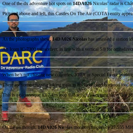
One of the dx adventure hot spots on
14DA026
Nicolas’ radar is Châ
Pictured above and left, this Castles On The Air (COTA) entity appear
As the photographs show,
14DA026 Nicolas
has amassed a station 
An Icom IC-7300 transceiver, in line with a vertical 5/8 for omnidire
When he’s not chasing new countries, IOTA or Special Event Station
There are some amazing hiking trails in his local neighborhood too, s
This is a picturesque 13.7-km loop trail which takes roughly of 3 h 3
On the air though,
14DA026 Nicolas
monitors frequency 27.555 MHz