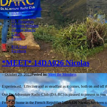
DA-RC Logs
DXpedition Reports
DA-RC QSL
DA-RC Awards
DX Resources
Member Websites
Holiday Shacks
Links
Forum
RSS Feed
Facebook
*MEET* 14DA026 Nicolas
–
October 29, 2022
Posted in:
Meet the Members
Experienced. Effective and as steadfast as it comes, both on and off
Our Dx Adventure Radio Club (DA-RC) is pleased to present to you
From his home in the French Republic,
14DA026 Nicolas
has been c