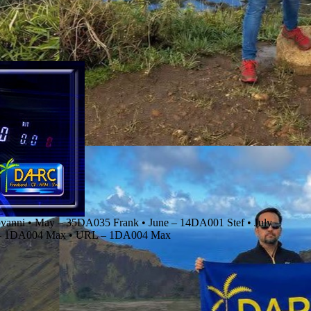
anni • May – 35DA035 Frank • June – 14DA001 Stef • July –
r – 1DA004 Max • URL – 1DA004 Max